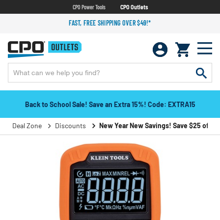
CPO Power Tools
CPO Outlets
FAST, FREE SHIPPING OVER $49!*
Back to School Sale! Save an Extra 15%! Code: EXTRA15
Deal Zone
Discounts
New Year New Savings! Save $25 off $