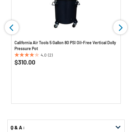
California Air Tools 5 Gallon 80 PSI Oil-Free Vertical Dolly
Pressure Pot
4.0
(2)
4.0
$310.00
out
of
5
stars.
2
reviews
Q & A :