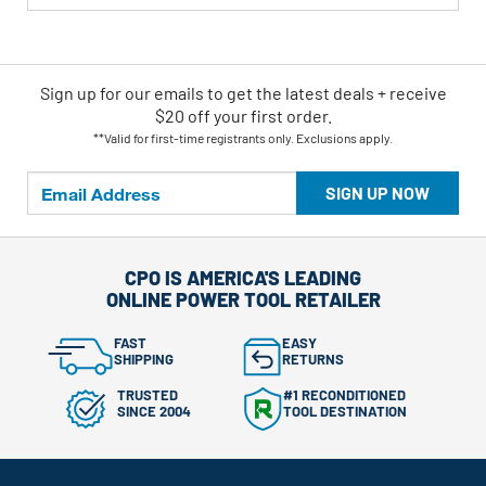
Sign up for our emails
to
get the latest deals + receive
$20 off your first order.
**Valid for first-time registrants only. Exclusions apply.
SIGN UP NOW
CPO IS AMERICA'S LEADING
ONLINE POWER TOOL RETAILER
FAST
EASY
SHIPPING
RETURNS
TRUSTED
#1 RECONDITIONED
SINCE 2004
TOOL DESTINATION