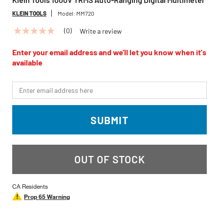
KLEIN TOOLS
Model:
MM720
(0)
Write a review
No
rating
value
Enter your email address and we'll let you know when it's
Same
available
page
link.
*Email
SUBMIT
OUT OF STOCK
CA Residents
Prop 65 Warning