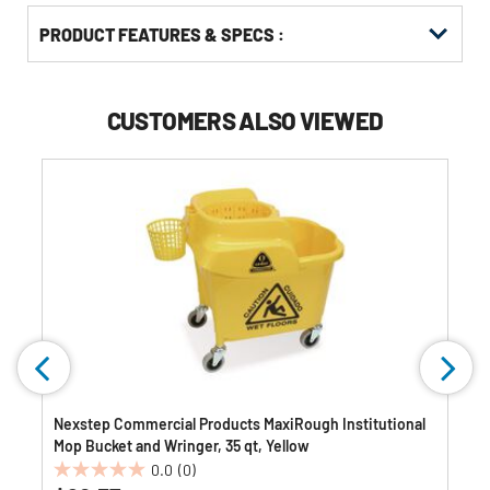
PRODUCT FEATURES & SPECS :
CUSTOMERS ALSO VIEWED
Nexstep Commercial Products MaxiRough Institutional
Mop Bucket and Wringer, 35 qt, Yellow
0.0
(0)
0.0