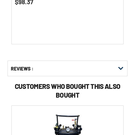
$98.37
out
of
5
stars.
Get
Product
REVIEWS :
Other
ID
Buying
Options
CUSTOMERS WHO BOUGHT THIS ALSO
BOUGHT