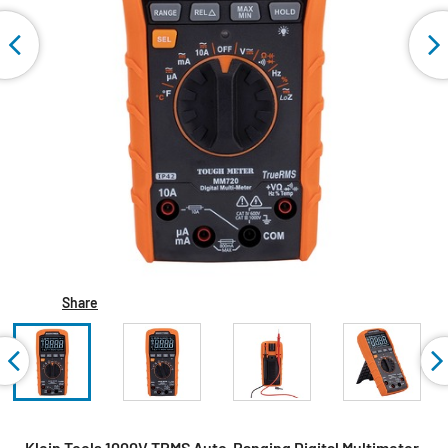
Share
Klein Tools 1000V TRMS Auto-Ranging Digital Multimeter