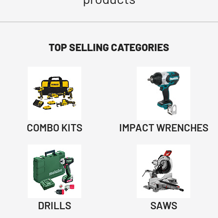
TOP SELLING CATEGORIES
COMBO KITS
IMPACT WRENCHES
DRILLS
SAWS