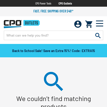
CPO Power Tools
CPO Outlets
FAST, FREE SHIPPING OVER $49!*
Back to School Sale! Save an Extra 15%! Code: EXTRA15
We couldn’t find matching
products