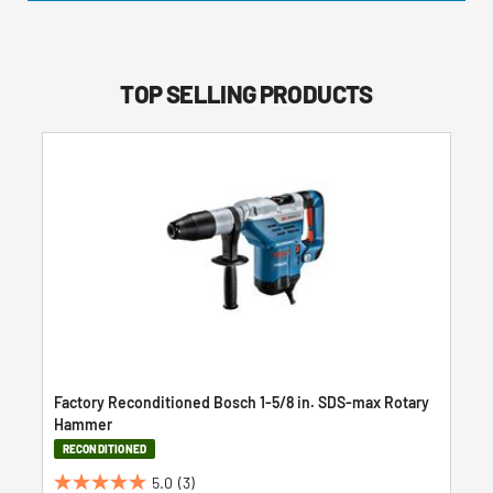
TOP SELLING PRODUCTS
Factory Reconditioned Bosch 1-5/8 in. SDS-max Rotary
Hammer
RECONDITIONED
5.0
(3)