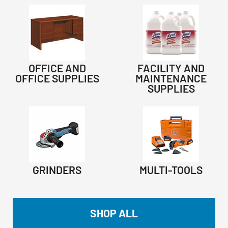
OFFICE AND
FACILITY AND
OFFICE SUPPLIES
MAINTENANCE
SUPPLIES
GRINDERS
MULTI-TOOLS
SHOP ALL