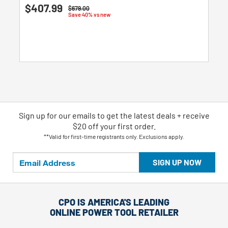
5.0
$407.99
Price reduced from
to
$679.00
out
Save 40% vs new
of
5
stars.
3
reviews
Sign up for our emails
to
get the latest deals + receive
$20 off your first order.
**Valid for first-time registrants only. Exclusions apply.
SIGN UP NOW
CPO IS AMERICA'S LEADING
ONLINE POWER TOOL RETAILER