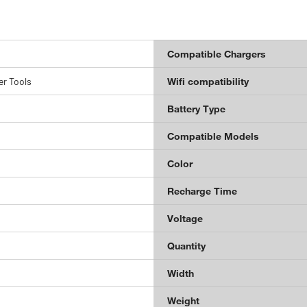
Compatible Chargers
r Tools
Wifi compatibility
Battery Type
Compatible Models
Color
Recharge Time
Voltage
Quantity
Width
Weight