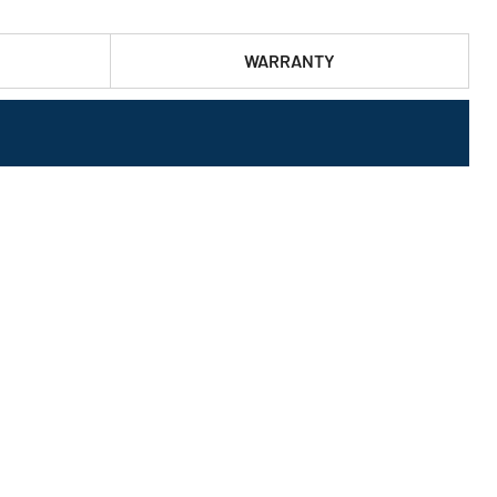
WARRANTY