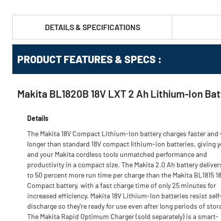
DETAILS & SPECIFICATIONS
PRODUCT FEATURES & SPECS :
Makita BL1820B 18V LXT 2 Ah Lithium‑Ion Bat
Details
The Makita 18V Compact Lithium-Ion battery charges faster and
longer than standard 18V compact lithium-ion batteries, giving 
and your Makita cordless tools unmatched performance and
productivity in a compact size. The Makita 2.0 Ah battery deliver
to 50 percent more run time per charge than the Makita BL1815 1
Compact battery, with a fast charge time of only 25 minutes for
increased efficiency. Makita 18V Lithium-Ion batteries resist self
discharge so they're ready for use even after long periods of stor
The Makita Rapid Optimum Charger (sold separately) is a smart-