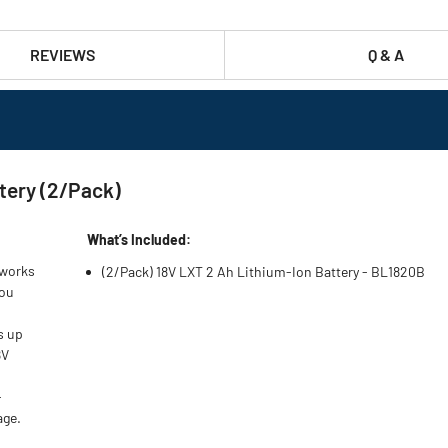
REVIEWS
Q & A
tery (2/Pack)
What’s Included:
 works
(2/Pack) 18V LXT 2 Ah Lithium‑Ion Battery - BL1820B
you
s up
8V
-
age.