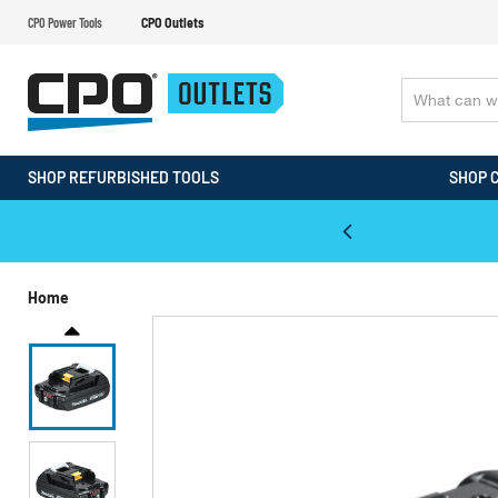
CPO Power Tools
CPO Outlets
SHOP REFURBISHED TOOLS
SHOP 
WALT & Makita Reconditioned Tools
Home