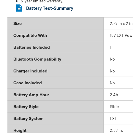
3-year limited warranty.
Battery Test-Summary
Size
2.87 in x 2 in
Compatible With
18V LXT Powe
Batteries Included
1
Bluetooth Compatibility
No
Charger Included
No
Case Included
No
Battery Amp Hour
2 Ah
Battery Style
Slide
Battery System
LXT
Height
2.88 in.