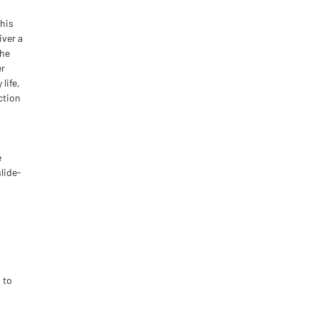
This
iver a
the
er
life,
ction
e
slide-
 to