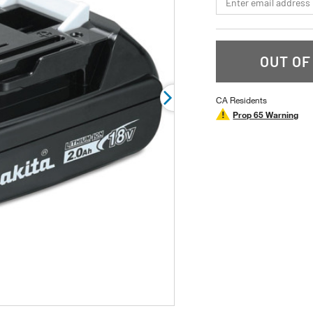
rating
value.
Read
a
Review.
Same
OUT OF
page
link.
CA Residents
Prop 65 Warning