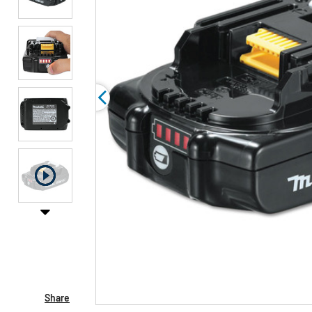
Share