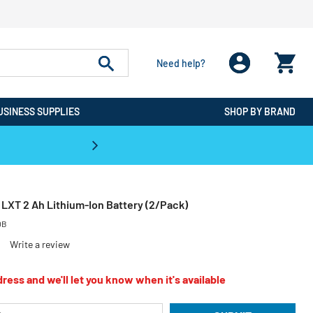
Need help?
USINESS SUPPLIES
SHOP BY BRAND
CPO is the #1 Destination for De
LXT 2 Ah Lithium‑Ion Battery (2/Pack)
0B
Write a review
ress and we'll let you know when it's available