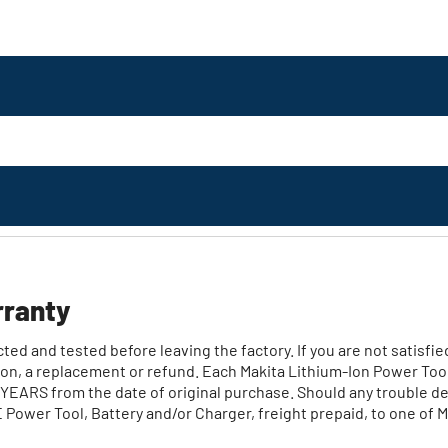
rranty
ed and tested before leaving the factory. If you are not satisfie
ption, a replacement or refund. Each Makita Lithium‐Ion Power Too
EARS from the date of original purchase. Should any trouble dev
ower Tool, Battery and/or Charger, freight prepaid, to one of M