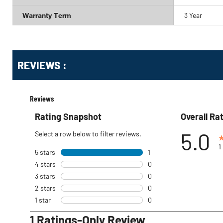
Warranty Term
3 Year
Get
Product
REVIEWS :
Other
ID
Buying
Options