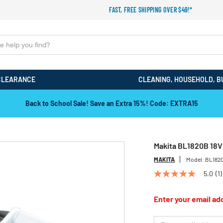
FAST, FREE SHIPPING OVER $49!*
CLEARANCE
CLEANING, HOUSEHOLD, B
Back to School Sale! Save an Extra 15%! Code: EXTRA15
Makita BL1820B 18V 
MAKITA
Model:
BL182
5.0
(1)
5.0
out
of
Enter your email add
5
stars,
average
*Email