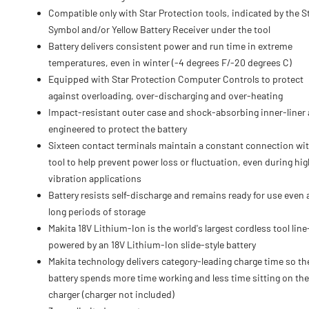
Compatible only with Star Protection tools, indicated by the S
Symbol and/or Yellow Battery Receiver under the tool
Battery delivers consistent power and run time in extreme
temperatures, even in winter (-4 degrees F/-20 degrees C)
Equipped with Star Protection Computer Controls to protect
against overloading, over-discharging and over-heating
Impact-resistant outer case and shock-absorbing inner-liner 
engineered to protect the battery
Sixteen contact terminals maintain a constant connection wit
tool to help prevent power loss or fluctuation, even during hig
vibration applications
Battery resists self-discharge and remains ready for use even 
long periods of storage
Makita 18V Lithium-Ion is the world's largest cordless tool lin
powered by an 18V Lithium-Ion slide-style battery
Makita technology delivers category-leading charge time so th
battery spends more time working and less time sitting on the
charger (charger not included)