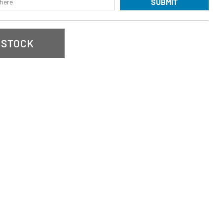
SUBMIT
 STOCK