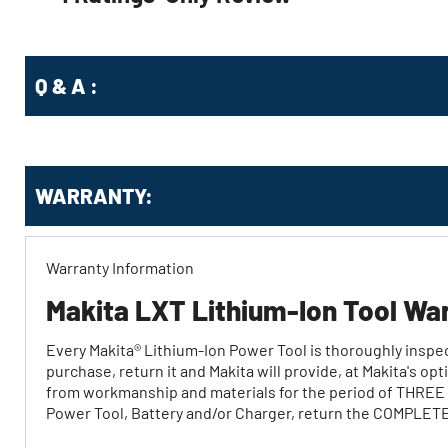
Q & A :
WARRANTY:
Warranty Information
Makita LXT Lithium-Ion Tool Wa
Every Makita® Lithium‐Ion Power Tool is thoroughly inspect
purchase, return it and Makita will provide, at Makita's o
from workmanship and materials for the period of THREE Y
Power Tool, Battery and/or Charger, return the COMPLETE P