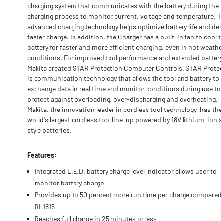
charging system that communicates with the battery during the
charging process to monitor current, voltage and temperature. 
advanced charging technology helps optimize battery life and del
faster charge. In addition, the Charger has a built-in fan to cool 
battery for faster and more efficient charging, even in hot weath
conditions. For improved tool performance and extended battery 
Makita created STAR Protection Computer Controls. STAR Prote
is communication technology that allows the tool and battery to
exchange data in real time and monitor conditions during use to
protect against overloading, over-discharging and overheating.
Makita, the innovation leader in cordless tool technology, has th
world's largest cordless tool line-up powered by 18V lithium-ion 
style batteries.
Features:
Integrated L.E.D. battery charge level indicator allows user to
monitor battery charge
Provides up to 50 percent more run time per charge compared
BL1815
Reaches full charge in 25 minutes or less