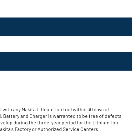
d with any Makita Lithium‐Ion tool within 30 days of
l, Battery and Charger is warranted to be free of defects
elop during the three‐year period for the Lithium‐Ion
akita's Factory or Authorized Service Centers.