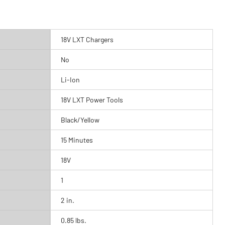
18V LXT Chargers
No
Li-Ion
18V LXT Power Tools
Black/Yellow
15 Minutes
18V
1
2 in.
0.85 lbs.