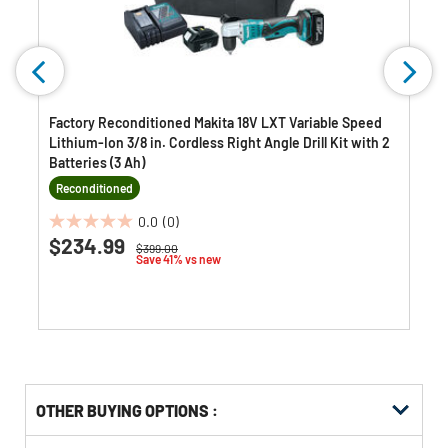
Factory Reconditioned Makita 18V LXT Variable Speed
Lithium-Ion 3/8 in. Cordless Right Angle Drill Kit with 2
Batteries (3 Ah)
Reconditioned
0.0
(0)
0.0
$234.99
Price reduced from
to
$399.00
out
Save 41% vs new
of
5
stars.
OTHER BUYING OPTIONS
:
Get
Product
Get