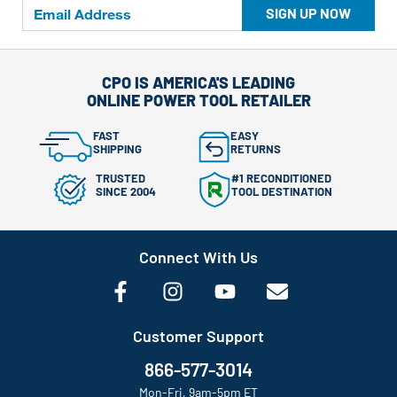
SIGN UP NOW
CPO IS AMERICA'S LEADING
ONLINE POWER TOOL RETAILER
FAST
EASY
SHIPPING
RETURNS
TRUSTED
#1 RECONDITIONED
SINCE 2004
TOOL DESTINATION
Connect With Us
Customer Support
866-577-3014
Mon-Fri, 9am-5pm ET