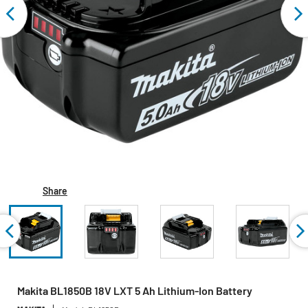
Share
Makita BL1850B 18V LXT 5 Ah Lithium‑Ion Battery