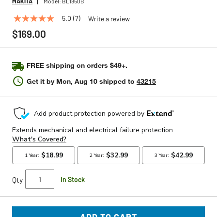
MAKITA
Model:
BL1850B
5.0
(7)
Write a review
5.0
out
$169.00
of
5
stars,
average
FREE shipping on orders $49+.
rating
value.
Get it by
Mon, Aug 10
shipped to
43215
Read
7
Reviews.
Same
page
link.
Qty
In Stock