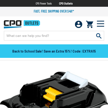
CPO Power Tools
CPO Outlets
FAST, FREE SHIPPING OVER $49!*
Back to School Sale! Save an Extra 15%! Code: EXTRA15