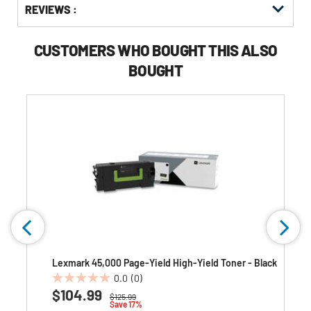
REVIEWS :
Other
ID
Kitting
Buying
Options
CUSTOMERS WHO BOUGHT THIS ALSO
BOUGHT
Lexmark 45,000 Page-Yield High-Yield Toner - Black
0.0
(0)
0.0
$104.99
Price reduced from
to
$125.99
out
Save 17%