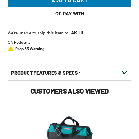
ADD TO CART
OR PAY WITH
We’re unable to ship this item to:
AK HI
CA Residents
Prop 65 Warning
PRODUCT FEATURES & SPECS :
CUSTOMERS ALSO VIEWED