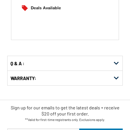
of
5
Deals Available
stars.
Q & A :
WARRANTY:
Sign up for our emails
to
get the latest deals + receive
$20 off your first order.
**Valid for first-time registrants only. Exclusions apply.