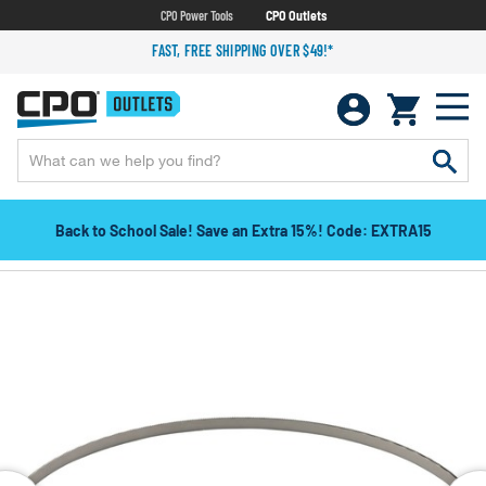
CPO Power Tools
CPO Outlets
FAST, FREE SHIPPING OVER $49!*
Back to School Sale! Save an Extra 15%! Code: EXTRA15