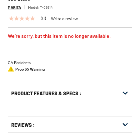
MAKITA
Model:
T-05614
(0)
Write a review
No
rating
value
Same
We’re sorry, but this item is no longer available.
page
link.
CA Residents
Prop 65 Warning
PRODUCT FEATURES & SPECS :
Get
Product
REVIEWS :
Other
ID
Buying
Options