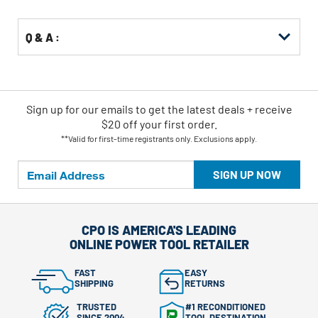
Q & A :
Sign up for our emails
to
get the latest deals + receive
$20 off your first order.
**Valid for first-time registrants only. Exclusions apply.
SIGN UP NOW
CPO IS AMERICA'S LEADING
ONLINE POWER TOOL RETAILER
FAST
EASY
SHIPPING
RETURNS
TRUSTED
#1 RECONDITIONED
SINCE 2004
TOOL DESTINATION