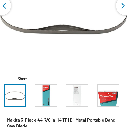
Share
Makita 3-Piece 44‑7/8 in. 14 TPI Bi‑Metal Portable Band
Saw Blade