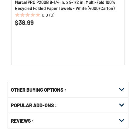
Marcal PRO P200B 9-1/4 in. x 9-1/2 in. Multi-Fold 100%
Recycled Folded Paper Towels - White (4000/Carton)
0.0
(0)
0.0
$38.99
out
of
5
stars.
OTHER BUYING OPTIONS
:
Get
Product
POPULAR ADD-ONS :
Other
ID
Buying
Get
Options
REVIEWS :
Kitting