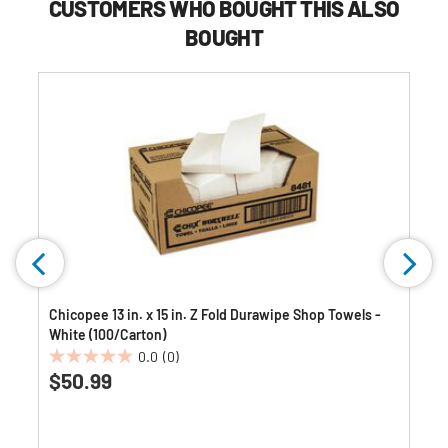
CUSTOMERS WHO BOUGHT THIS ALSO
BOUGHT
-
Chicopee 13 in. x 15 in. Z Fold Durawipe Shop Towels -
White (100/Carton)
0.0
(0)
0.0
$50.99
out
of
5