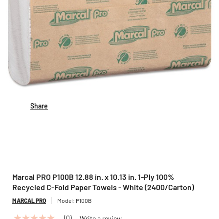
Share
Marcal PRO P100B 12.88 in. x 10.13 in. 1-Ply 100%
Recycled C-Fold Paper Towels - White (2400/Carton)
MARCAL PRO
Model:
P100B
(0)
Write a review