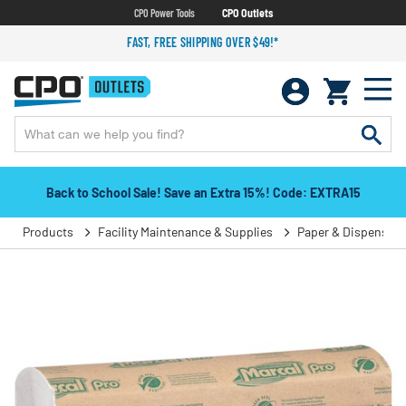
CPO Power Tools
CPO Outlets
FAST, FREE SHIPPING OVER $49!*
Back to School Sale! Save an Extra 15%! Code: EXTRA15
Products
Facility Maintenance & Supplies
Paper & Dispensers