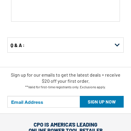
stars.
Q & A :
Sign up for our emails
to
get the latest deals + receive
$20 off your first order.
**Valid for first-time registrants only. Exclusions apply.
SIGN UP NOW
CPO IS AMERICA'S LEADING
ONLINE POWER TOOL RETAILER