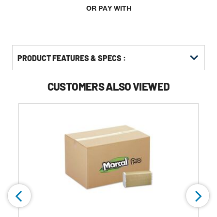
OR PAY WITH
PRODUCT FEATURES & SPECS :
CUSTOMERS ALSO VIEWED