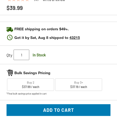
No
rating
$39.99
value
Same
page
link.
FREE shipping on orders $49+.
Get it by
Sat, Aug 8
shipped to
43215
Qty
In Stock
Bulk Savings Pricing
Buy 2
Buy 3+
$37.99 / each
$37.19 / each
*Final bulk savings price applied in cart
ADD TO CART