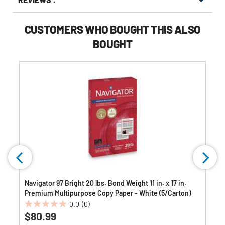
Other
ID
Buying
Options
CUSTOMERS WHO BOUGHT THIS ALSO
BOUGHT
Navigator 97 Bright 20 lbs. Bond Weight 11 in. x 17 in.
Premium Multipurpose Copy Paper - White (5/Carton)
0.0
(0)
0.0
$80.99
out