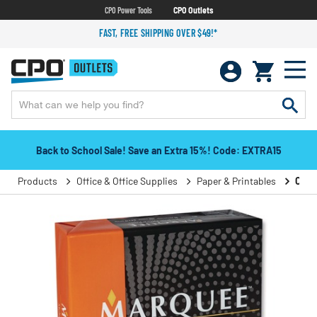
CPO Power Tools
CPO Outlets
FAST, FREE SHIPPING OVER $49!*
Back to School Sale! Save an Extra 15%! Code: EXTRA15
Products
Office & Office Supplies
Paper & Printables
Copy