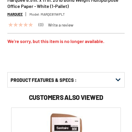
Office Paper - White (1-Pallet)
MARQUEE
Model:
MARQE811WPLT
(0)
Write a review
No
rating
value
Same
We’re sorry, but this item is no longer available.
page
link.
PRODUCT FEATURES & SPECS :
CUSTOMERS ALSO VIEWED