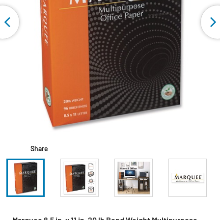
Share
Marquee 8.5 in. x 11 in. 20 lb Bond Weight Multipurpose