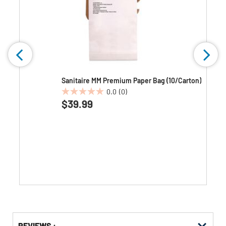
k
Sanitaire MM Premium Paper Bag (10/Carton)
0.0
(0)
0.0
$39.99
out
of
5
stars.
Get
Product
REVIEWS :