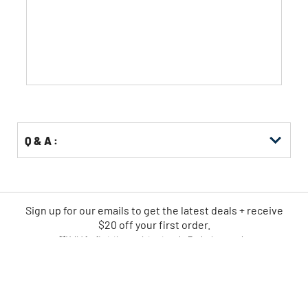
of
5
stars.
Q & A :
Sign up for our emails
to
get the latest deals + receive
$20 off your first order.
**Valid for first-time registrants only. Exclusions apply.
SIGN UP NOW