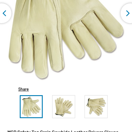
Share
MCR Safety Top Grain Cowhide Leather Drivers Gloves -