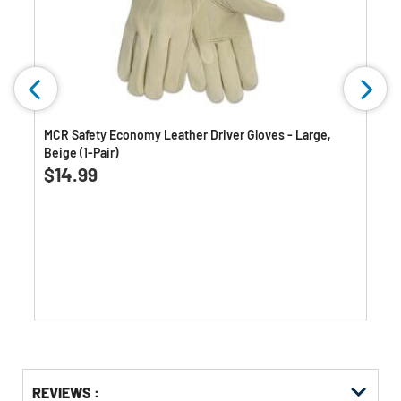
MCR Safety Economy Leather Driver Gloves - Large,
Beige (1-Pair)
0.0
(0)
0.0
$14.99
out
of
5
stars.
Get
Product
REVIEWS :
Other
ID