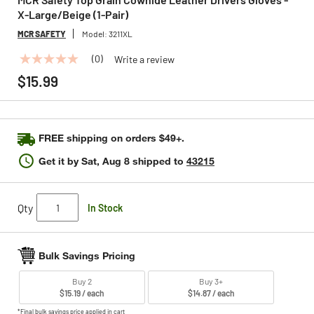
X-Large/Beige (1-Pair)
MCR SAFETY
Model:
3211XL
(0)
Write a review
No
rating
$15.99
value
Same
page
link.
FREE shipping on orders $49+.
Get it by
Sat, Aug 8
shipped to
43215
Qty
In Stock
Bulk Savings Pricing
Buy 2
Buy 3+
$15.19 / each
$14.87 / each
*Final bulk savings price applied in cart