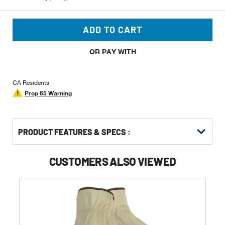
ADD TO CART
OR PAY WITH
CA Residents
Prop 65 Warning
PRODUCT FEATURES & SPECS :
CUSTOMERS ALSO VIEWED