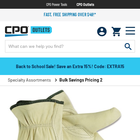
CPO Power Tools
CPO Outlets
FAST, FREE SHIPPING OVER $49!*
Back to School Sale! Save an Extra 15%! Code: EXTRA15
Specialty Assortments
Bulk Savings Pricing 2