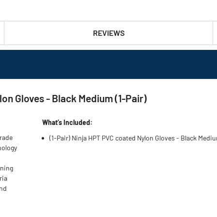
REVIEWS
n Gloves - Black Medium (1-Pair)
What’s Included:
grade
(1-Pair) Ninja HPT PVC coated Nylon Gloves - Black Med
nology
oning
ria
and