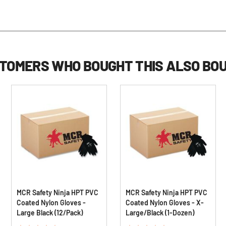
TOMERS WHO BOUGHT THIS ALSO BO
MCR Safety Ninja HPT PVC
MCR Safety Ninja HPT PVC
Coated Nylon Gloves -
Coated Nylon Gloves - X-
Large Black (12/Pack)
Large/Black (1-Dozen)