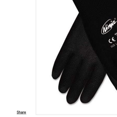
Share