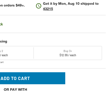
Get it by
Mon, Aug 10
shipped to
n orders $49+.
43215
ck
icing
y 2
Buy 3+
 / each
$12.55 / each
cart
ADD TO CART
OR PAY WITH