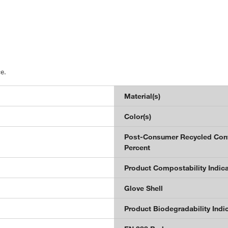
e.
Material(s)
Color(s)
Post-Consumer Recycled Con
Percent
Product Compostability Indica
Glove Shell
Product Biodegradability Indi