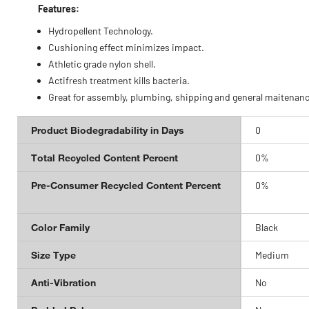
Features:
Hydropellent Technology.
Cushioning effect minimizes impact.
Athletic grade nylon shell.
Actifresh treatment kills bacteria.
Great for assembly, plumbing, shipping and general maitenanc
Product Biodegradability in Days
0
Total Recycled Content Percent
0%
Pre-Consumer Recycled Content Percent
0%
Color Family
Black
Size Type
Medium
Anti-Vibration
No