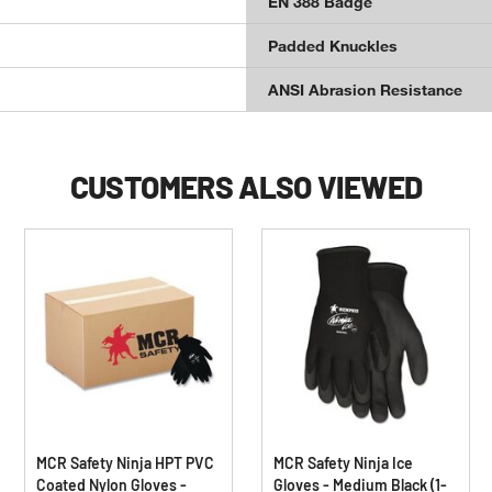
EN 388 Badge
Padded Knuckles
ANSI Abrasion Resistance
CUSTOMERS ALSO VIEWED
MCR Safety Ninja HPT PVC
MCR Safety Ninja Ice
Coated Nylon Gloves -
Gloves - Medium Black (1-