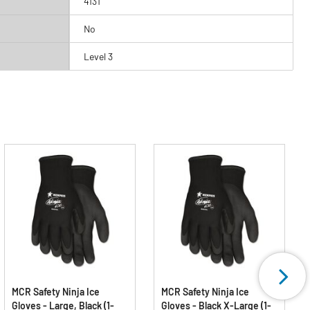
4131
No
Level 3
MCR Safety Ninja Ice
MCR Safety Ninja Ice
Gloves - Large, Black (1-
Gloves - Black X-Large (1-