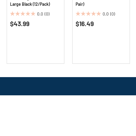
Large Black (12/Pack)
Pair)
0.0
(0)
0.0
(0)
0.0
0.0
$43.99
$16.49
out
out
of
of
5
5
stars.
stars.