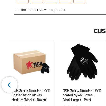
CUS
m
MCR Safety Ninja HPT PVC
MCR Safety Ninja HPT PVC
Coated Nylon Gloves -
coated Nylon Gloves -
Medium/Black (1-Dozen)
Black Large (1-Pair)