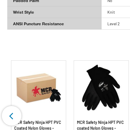
Padded Palm
No
Wrist Style
Knit
ANSI Puncture Resistance
Level 2
MCR Safety Ninja HPT PVC
MCR Safety Ninja HPT PVC
Coated Nylon Gloves -
coated Nylon Gloves -