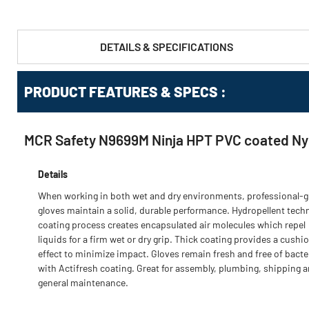
DETAILS & SPECIFICATIONS
PRODUCT FEATURES & SPECS :
MCR Safety N9699M Ninja HPT PVC coated Nylo
Details
When working in both wet and dry environments, professional-
gloves maintain a solid, durable performance. Hydropellent tech
coating process creates encapsulated air molecules which repel
liquids for a firm wet or dry grip. Thick coating provides a cushi
effect to minimize impact. Gloves remain fresh and free of bacte
with Actifresh coating. Great for assembly, plumbing, shipping 
general maintenance.