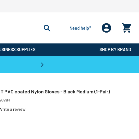
Need help?
USINESS SUPPLIES
SHOP BY BRAND
CPO is the #1 Destination for De
T PVC coated Nylon Gloves - Black Medium (1-Pair)
9699M
Write a review