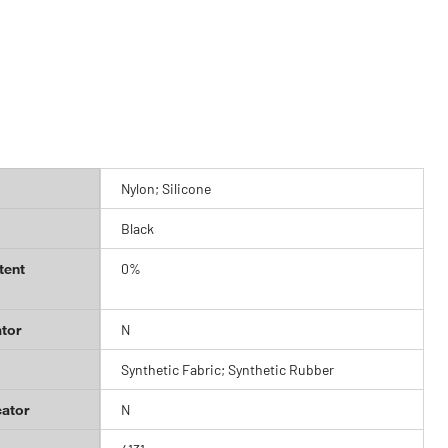
Nylon; Silicone
Black
tent
0%
tor
N
Synthetic Fabric; Synthetic Rubber
cator
N