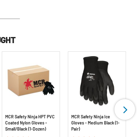
UGHT
MCR Safety Ninja HPT PVC
MCR Safety Ninja Ice
Coated Nylon Gloves -
Gloves - Medium Black (1-
Small/Black (1-Dozen)
Pair)