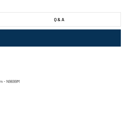
Q & A
ium - N9699M