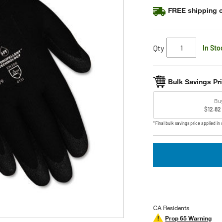
FREE shipping o
Qty
In Sto
Bulk Savings Pr
Bu
$12.82
*Final bulk savings price applied in 
CA Residents
Prop 65 Warning