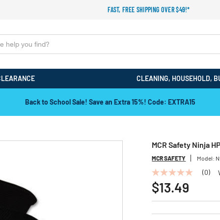
FAST, FREE SHIPPING OVER $49!*
CLEARANCE
CLEANING, HOUSEHOLD, B
Back to School Sale! Save an Extra 15%! Code: EXTRA15
MCR Safety Ninja HP
MCR SAFETY
Model:
N
(0)
No
rating
$13.49
value
Same
page
link.