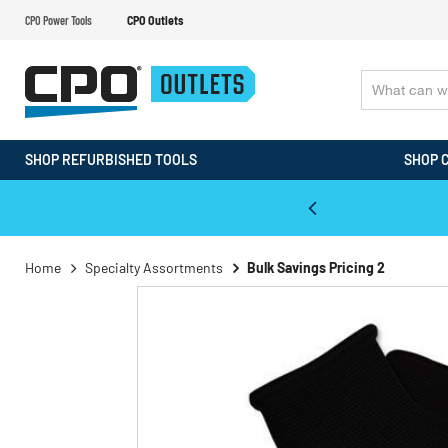
CPO Power Tools
CPO Outlets
SHOP REFURBISHED TOOLS
SHOP 
WALT & Makita Reconditioned Tools
Home
Specialty Assortments
Bulk Savings Pricing 2