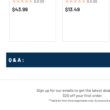
0.0
(0)
0.0
(0)
0.0
0.0
$43.99
$13.49
out
out
of
of
5
5
stars.
stars.
Q & A :
Sign up for our emails
to
get the latest dea
$20 off your first order.
**Valid for first-time registrants only. Exclusions 