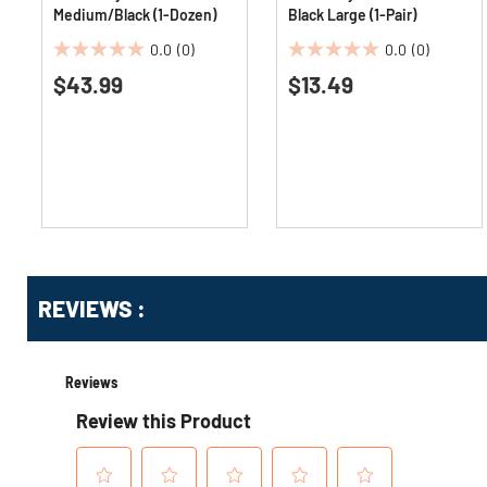
Medium/Black (1-Dozen)
Black Large (1-Pair)
0.0
(0)
0.0
(0)
0.0
0.0
$43.99
$13.49
out
out
of
of
5
5
stars.
stars.
Get
Product
Get
REVIEWS :
Other
ID
Kitting
Buying
Options