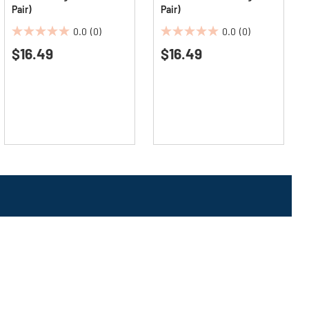
Pair)
Pair)
0.0
(0)
0.0
(0)
0.0
0.0
$16.49
$16.49
out
out
of
of
5
5
stars.
stars.