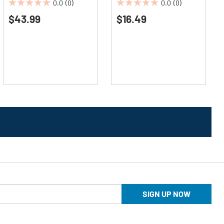
0.0
(0)
0.0
(0)
0.0
0.0
$43.99
$16.49
out
out
of
of
5
5
stars.
stars.
SIGN UP NOW