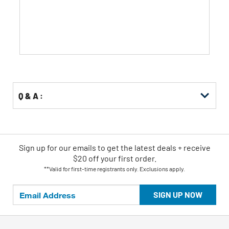
stars.
Q & A :
Sign up for our emails
to
get the latest deals + receive
$20 off your first order.
**Valid for first-time registrants only. Exclusions apply.
SIGN UP NOW