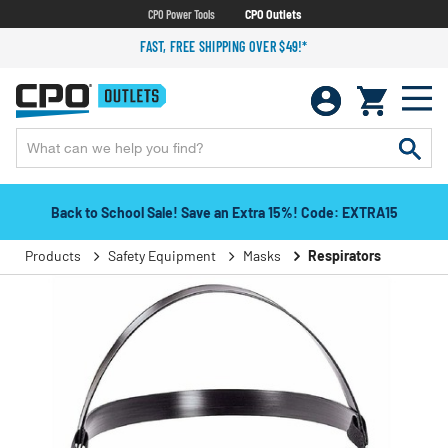
CPO Power Tools
CPO Outlets
FAST, FREE SHIPPING OVER $49!*
Back to School Sale! Save an Extra 15%! Code: EXTRA15
Products
Safety Equipment
Masks
Respirators