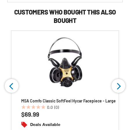
Buying
Options
CUSTOMERS WHO BOUGHT THIS ALSO
BOUGHT
MSA Comfo Classic SoftFeel Hycar Facepiece - Large
0.0
(0)
0.0
$69.99
out
of
Deals Available
5