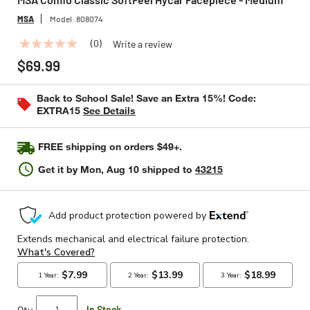
MSA
Model:
808074
(0)
Write a review
No
rating
$69.99
value
Same
page
Back to School Sale! Save an Extra 15%! Code:
link.
EXTRA15
See Details
FREE shipping on orders $49+.
Get it by
Mon, Aug 10
shipped to
43215
Qty
In Stock