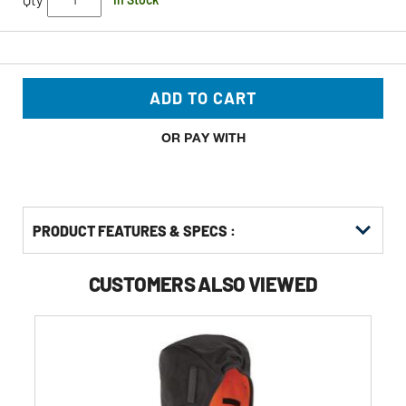
ADD TO CART
OR PAY WITH
PRODUCT FEATURES & SPECS :
CUSTOMERS ALSO VIEWED