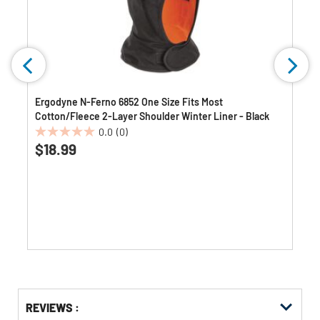
Ergodyne N-Ferno 6852 One Size Fits Most
Cotton/Fleece 2-Layer Shoulder Winter Liner - Black
0.0
(0)
0.0
$18.99
out
of
5
stars.
Get
Product
REVIEWS :
Other
ID