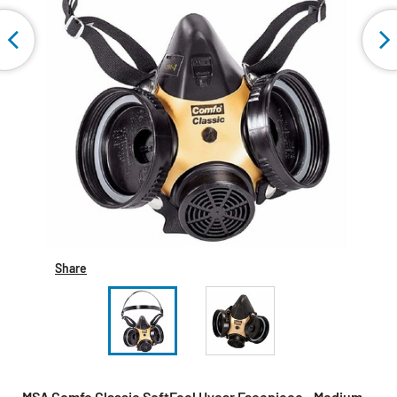
Share
MSA Comfo Classic SoftFeel Hycar Facepiece - Medium