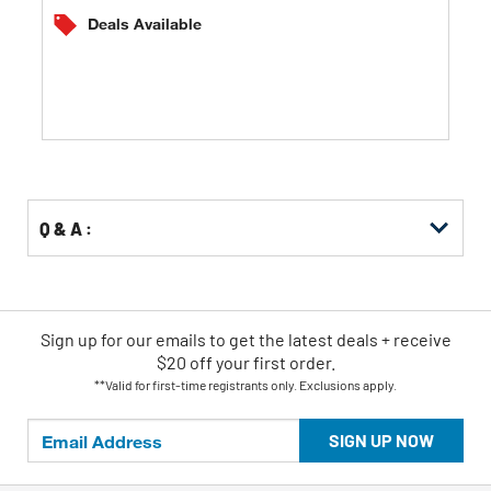
of
Deals Available
5
stars.
Q & A :
Sign up for our emails
to
get the latest deals + receive
$20 off your first order.
**Valid for first-time registrants only. Exclusions apply.
SIGN UP NOW