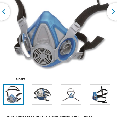
Share
MSA Advantage 200 LS Respirator with 2-Piece