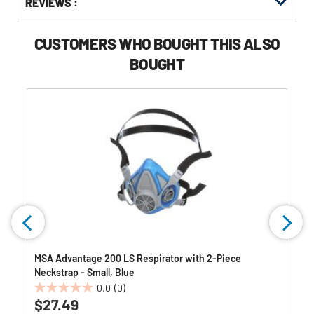
REVIEWS :
Other
ID
Buying
Options
CUSTOMERS WHO BOUGHT THIS ALSO
BOUGHT
MSA Advantage 200 LS Respirator with 2-Piece
Neckstrap - Small, Blue
0.0
(0)
0.0
$27.49
out