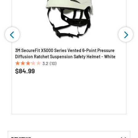
3M SecureFit X5000 Series Vented 6-Point Pressure
Diffusion Ratchet Suspension Safety Helmet - White
3.2
(10)
3.2
$84.99
out
of
5
stars.
10
reviews
Get
Product