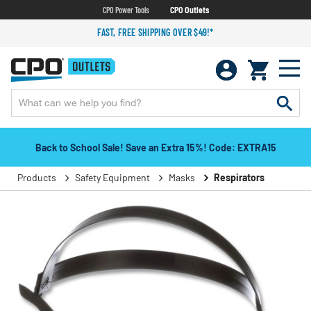
CPO Power Tools
CPO Outlets
FAST, FREE SHIPPING OVER $49!*
Back to School Sale! Save an Extra 15%! Code: EXTRA15
Products
Safety Equipment
Masks
Respirators