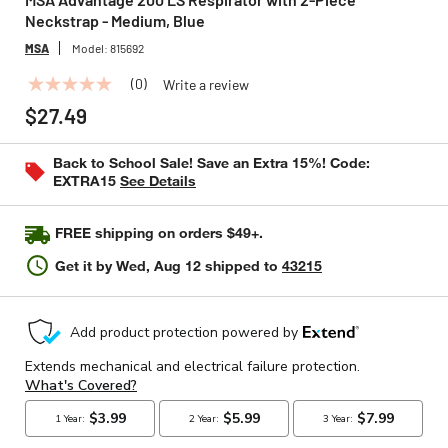
Neckstrap - Medium, Blue
MSA
Model:
815692
(0)
Write a review
No
rating
$27.49
value
Same
page
Back to School Sale! Save an Extra 15%! Code:
link.
EXTRA15
See Details
FREE shipping on orders $49+.
Get it by
Wed, Aug 12
shipped to
43215