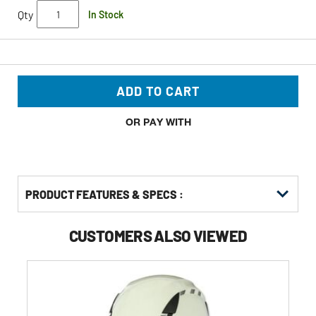
Qty
In Stock
ADD TO CART
OR PAY WITH
PRODUCT FEATURES & SPECS :
CUSTOMERS ALSO VIEWED