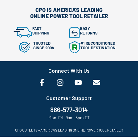
CPO IS AMERICA'S LEADING
ONLINE POWER TOOL RETAILER
FAST
EASY
SHIPPING
RETURNS
TRUSTED
#1 RECONDITIONED
SINCE 2004
TOOL DESTINATION
Connect With Us
Customer Support
866-577-3014
Mon-Fri, 9am-5pm ET
CPO OUTLETS – AMERICA’S LEADING ONLINE POWER TOOL RETAILER