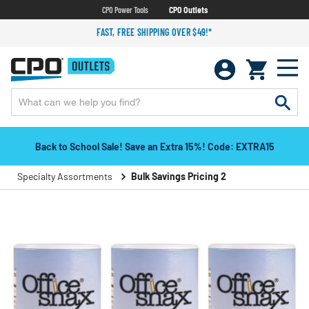
CPO Power Tools
CPO Outlets
FAST, FREE SHIPPING OVER $49!*
Back to School Sale! Save an Extra 15%! Code: EXTRA15
Specialty Assortments
Bulk Savings Pricing 2