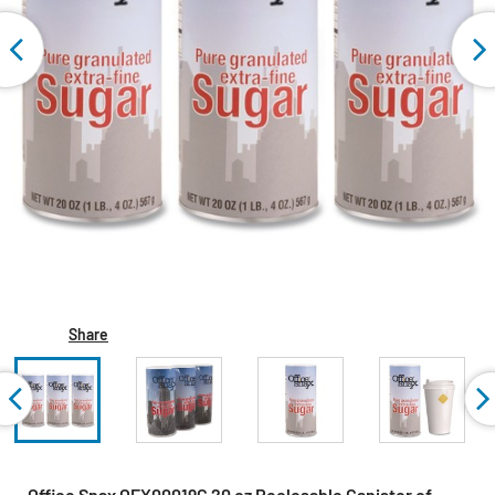
Share
Office Snax OFX00019G 20 oz Reclosable Canister of