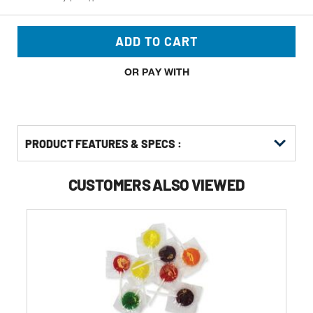
ADD TO CART
OR PAY WITH
PRODUCT FEATURES & SPECS :
CUSTOMERS ALSO VIEWED