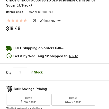
Sugar (3/Pack)
OFFICE SNAX
Model:
OFX00019G
(0)
Write a review
No
rating
$18.49
value
Same
page
link.
FREE shipping on orders $49+.
Get it by
Wed, Aug 12
shipped to
43215
Qty
In Stock
Bulk Savings Pricing
Buy 2
Buy 3+
$17.57 / each
$17.20 / each
*Final bulk savings price applied in cart