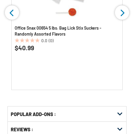
Office Snax 00654 5 lbs. Bag Lick Stix Suckers -
Randomly Assorted Flavors
0.0
(0)
0.0
$40.99
out
of
5
stars.
Get
Product
POPULAR ADD-ONS :
Other
ID
Buying
Get
Options
REVIEWS :
Kitting