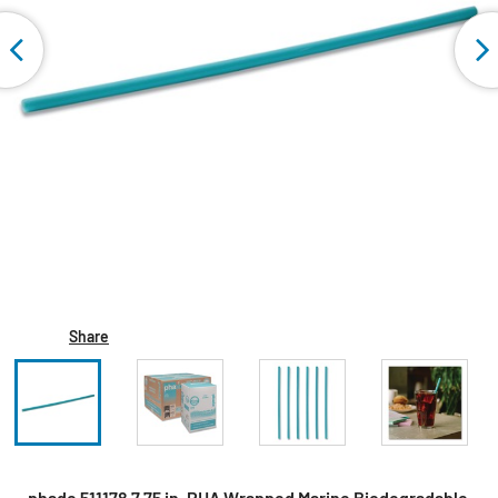
Share
phade 511178 7.75 in. PHA Wrapped Marine Biodegradable