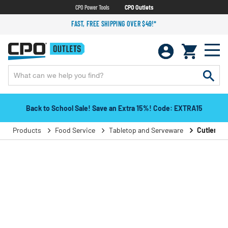
CPO Power Tools
CPO Outlets
FAST, FREE SHIPPING OVER $49!*
Back to School Sale! Save an Extra 15%! Code: EXTRA15
Products
Food Service
Tabletop and Serveware
Cutlery