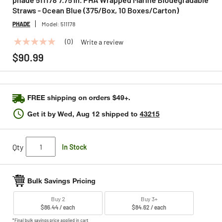
Straws - Ocean Blue (375/Box, 10 Boxes/Carton)
PHADE
Model:
511178
(0)
Write a review
No
rating
$90.99
value
Same
page
link.
FREE shipping on orders $49+.
Get it by
Wed, Aug 12
shipped to
43215
Qty
In Stock
Bulk Savings Pricing
Buy 2
Buy 3+
$86.44 / each
$84.62 / each
*Final bulk savings price applied in cart