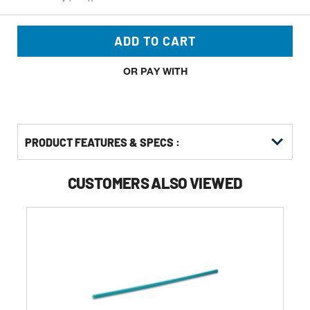
ADD TO CART
OR PAY WITH
PRODUCT FEATURES & SPECS :
CUSTOMERS ALSO VIEWED