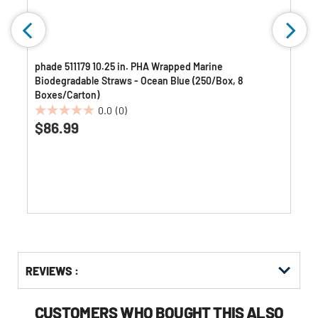
phade 511179 10.25 in. PHA Wrapped Marine
Biodegradable Straws - Ocean Blue (250/Box, 8
Boxes/Carton)
0.0
(0)
0.0
$86.99
out
of
5
stars.
Get
Product
REVIEWS :
Other
ID
Buying
Options
CUSTOMERS WHO BOUGHT THIS ALSO