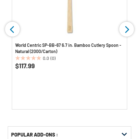
World Centric SP-BB-67 6.7 in. Bamboo Cutlery Spoon -
Natural (2000/Carton)
0.0
(0)
0.0
$117.99
out
of
5
stars.
Get
Product
POPULAR ADD-ONS :
Other
ID