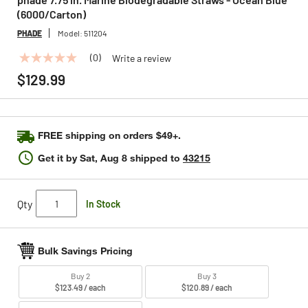
(6000/Carton)
PHADE
Model:
511204
(0)
Write a review
No
rating
$129.99
value
Same
page
link.
FREE shipping on orders $49+.
Get it by
Sat, Aug 8
shipped to
43215
Qty
In Stock
Bulk Savings Pricing
Buy 2
Buy 3
$123.49 / each
$120.89 / each