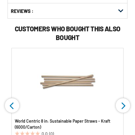
Buying
Get
Options
REVIEWS :
Kitting
CUSTOMERS WHO BOUGHT THIS ALSO
BOUGHT
World Centric 8 in. Sustainable Paper Straws - Kraft
(6000/Carton)
0.0
(0)