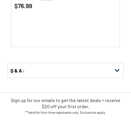
0.0
$76.99
out
of
5
stars.
Q & A :
Sign up for our emails
to
get the latest deals + receive
$20 off your first order.
**Valid for first-time registrants only. Exclusions apply.
SIGN UP NOW