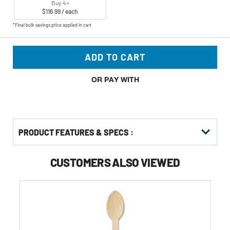
Buy 4+
$116.99 / each
*Final bulk savings price applied in cart
ADD TO CART
OR PAY WITH
PRODUCT FEATURES & SPECS :
CUSTOMERS ALSO VIEWED