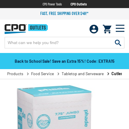
CPO Power Tools
CPO Outlets
FAST, FREE SHIPPING OVER $49!*
Back to School Sale! Save an Extra 15%! Code: EXTRA15
Products
Food Service
Tabletop and Serveware
Cutlery