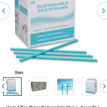
Share
phade 7.75 in. Marine Biodegradable Straws - Ocean Blue