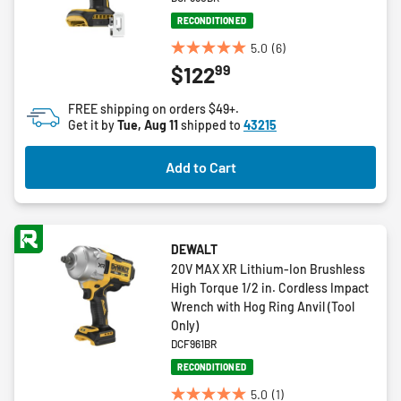
RECONDITIONED
5.0
(6)
5.0
99
$122
out
of
FREE shipping on orders $49+.
5
Get it by
Tue, Aug 11
shipped to
43215
stars.
6
Add to Cart
reviews
DEWALT
20V MAX XR Lithium-Ion Brushless
High Torque 1/2 in. Cordless Impact
Wrench with Hog Ring Anvil (Tool
Only)
DCF961BR
RECONDITIONED
5.0
(1)