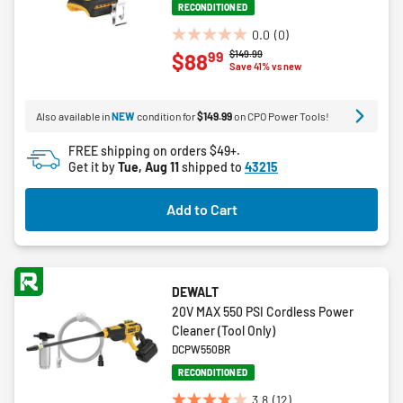
RECONDITIONED
0.0
(0)
0.0
Price reduced from
to
$149.99
99
$88
out
Save 41% vs new
of
5
Also available in
NEW
condition for
$149.99
on CPO Power Tools!
stars.
FREE shipping on orders $49+.
Get it by
Tue, Aug 11
shipped to
43215
Add to Cart
DEWALT
20V MAX 550 PSI Cordless Power
Cleaner (Tool Only)
DCPW550BR
RECONDITIONED
3.8
(12)