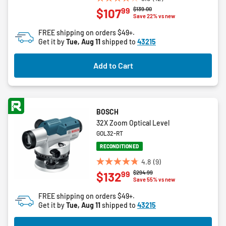
3.8
Price reduced from
to
$139.00
99
$107
out
Save 22% vs new
of
FREE shipping on orders $49+.
5
Get it by
Tue, Aug 11
shipped to
43215
stars.
12
Add to Cart
reviews
BOSCH
32X Zoom Optical Level
GOL32-RT
RECONDITIONED
4.8
(9)
4.8
Price reduced from
to
$294.99
99
$132
out
Save 55% vs new
of
FREE shipping on orders $49+.
5
Get it by
Tue, Aug 11
shipped to
43215
stars.
9