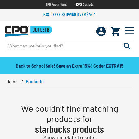
CPO Power Tools
CPO Outlets
FAST, FREE SHIPPING OVER $49!*
Back to School Sale! Save an Extra 15%! Code: EXTRA15
Home
Products
We couldn’t find matching
products for
starbucks products
Showing related results