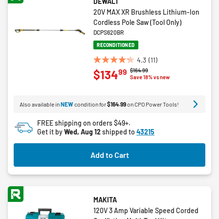
DEWALT
20V MAX XR Brushless Lithium-Ion
Cordless Pole Saw (Tool Only)
DCPS620BR
RECONDITIONED
4.3
(11)
4.3
Price reduced from
to
$164.99
99
$134
out
Save 18% vs new
of
5
Also available in
NEW
condition for
$164.99
on CPO Power Tools!
stars.
11
FREE shipping on orders $49+.
reviews
Get it by
Wed, Aug 12
shipped to
43215
Add to Cart
MAKITA
120V 3 Amp Variable Speed Corded