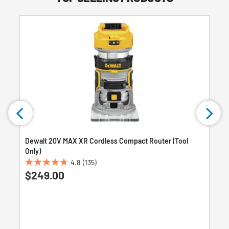
Dewalt 20V MAX XR Cordless Compact Router (Tool
Only)
4.8
(135)
4.8
$249.00
out
of
5
stars.
135