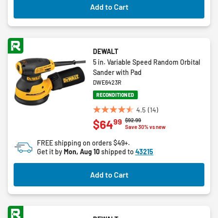
Add to Cart
reviews
DEWALT
5 in. Variable Speed Random Orbital
Sander with Pad
DWE6423R
RECONDITIONED
4.5
(14)
4.5
Price reduced from
to
$92.99
99
$64
out
Save 30% vs new
of
FREE shipping on orders $49+.
5
Get it by
Mon, Aug 10
shipped to
43215
stars.
14
Add to Cart
reviews