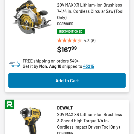
20V MAX XR Lithium-Ion Brushless
7-1/4 in. Cordless Circular Saw (Tool
Only)
DCS590BR
RECONDITIONED
4.3
(6)
4.3
99
$167
out
of
FREE shipping on orders $49+.
5
Get it by
Mon, Aug 10
shipped to
43215
stars.
6
Add to Cart
reviews
DEWALT
20V MAX XR Lithium-Ion Brushless
3-Speed High Torque 1/4 in.
Cordless Impact Driver (Tool Only)
DCF860BR