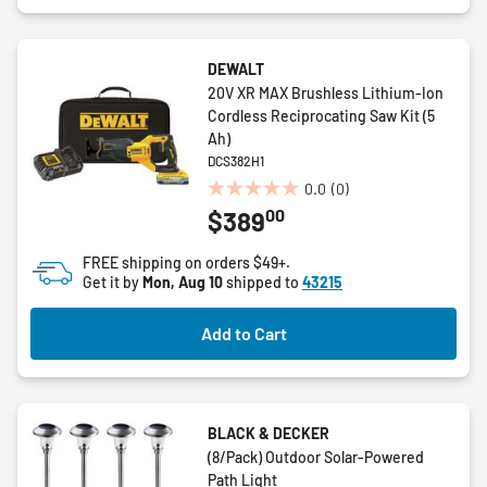
DEWALT
20V XR MAX Brushless Lithium-Ion
Cordless Reciprocating Saw Kit (5
Ah)
DCS382H1
0.0
(0)
0.0
00
$389
out
of
FREE shipping on orders $49+.
5
Get it by
Mon, Aug 10
shipped to
43215
stars.
Add to Cart
BLACK & DECKER
(8/Pack) Outdoor Solar-Powered
Path Light