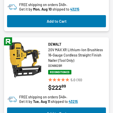
2
FREE shipping on orders $49+.
reviews
Get it by
Mon, Aug 10
shipped to
43215
Add to Cart
DEWALT
20V MAX XR Lithium-Ion Brushless
16-Gauge Cordless Straight Finish
Nailer (Tool Only)
DCN662BR
RECONDITIONED
5.0
(10)
5.0
99
$222
out
of
FREE shipping on orders $49+.
5
Get it by
Tue, Aug 11
shipped to
43215
stars.
10