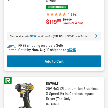
XRW01Z-R
RECONDITIONED
4.8
(4)
4.8
Price reduced from
to
$199.00
99
$119
out
Save 40% vs new
of
5
Also available in
NEW
condition for
$199.00
on CPO Power Tools!
stars.
4
FREE shipping on orders $49+.
reviews
Get it by
Mon, Aug 10
shipped to
43215
Add to Cart
DEWALT
20V MAX XR Lithium-Ion Brushless
3-Speed 1/4 in. Cordless Impact
Driver (Tool Only)
DCF845BR