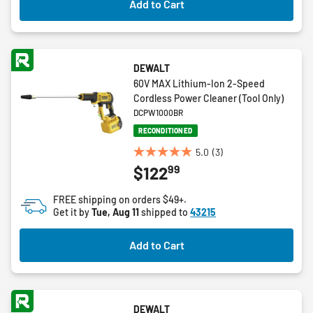
Add to Cart
reviews
DEWALT
60V MAX Lithium-Ion 2-Speed
Cordless Power Cleaner (Tool Only)
DCPW1000BR
RECONDITIONED
5.0
(3)
5.0
99
$122
out
of
FREE shipping on orders $49+.
5
Get it by
Tue, Aug 11
shipped to
43215
stars.
3
Add to Cart
reviews
DEWALT