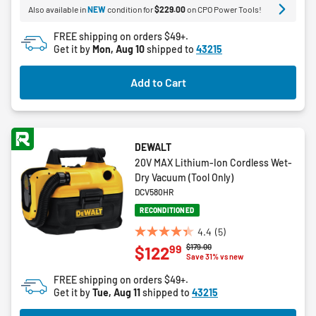
Also available in
NEW
condition for
$229.00
on CPO Power Tools!
stars.
44
FREE shipping on orders $49+.
reviews
Get it by
Mon, Aug 10
shipped to
43215
Add to Cart
DEWALT
20V MAX Lithium-Ion Cordless Wet-
Dry Vacuum (Tool Only)
DCV580HR
RECONDITIONED
4.4
(5)
4.4
Price reduced from
to
$179.00
99
$122
out
Save 31% vs new
of
FREE shipping on orders $49+.
5
Get it by
Tue, Aug 11
shipped to
43215
stars.
5