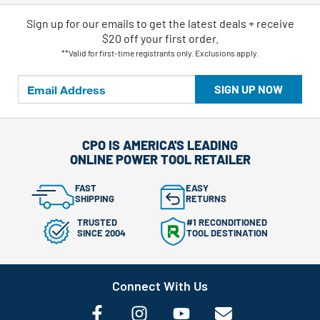
Sign up for our emails
to
get the latest deals + receive
$20 off your first order.
**Valid for first-time registrants only. Exclusions apply.
SIGN UP NOW
CPO IS AMERICA'S LEADING
ONLINE POWER TOOL RETAILER
FAST
EASY
SHIPPING
RETURNS
TRUSTED
#1 RECONDITIONED
SINCE 2004
TOOL DESTINATION
Connect With Us