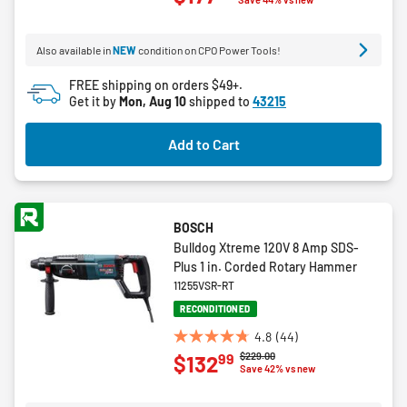
of
5
Also available in
NEW
condition on CPO Power Tools!
stars.
3
FREE shipping on orders $49+.
reviews
Get it by
Mon, Aug 10
shipped to
43215
Add to Cart
BOSCH
Bulldog Xtreme 120V 8 Amp SDS-
Plus 1 in. Corded Rotary Hammer
11255VSR-RT
RECONDITIONED
4.8
(44)
4.8
Price reduced from
to
$229.00
99
$132
out
Save 42% vs new
of
5