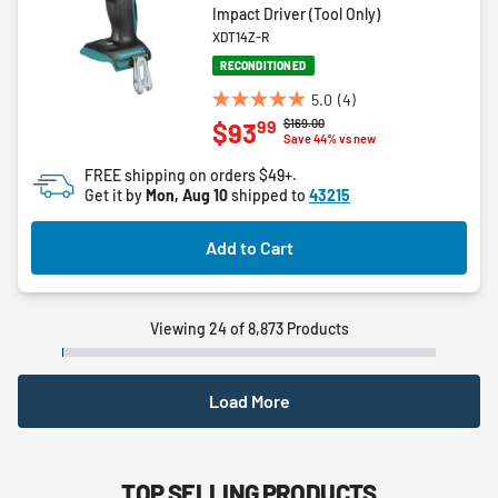
Impact Driver (Tool Only)
XDT14Z-R
RECONDITIONED
5.0
(4)
5.0
Price reduced from
to
$169.00
99
$93
out
Save 44% vs new
of
FREE shipping on orders $49+.
5
Get it by
Mon, Aug 10
shipped to
43215
stars.
4
Add to Cart
reviews
Viewing 24 of 8,873 Products
Load More
TOP SELLING PRODUCTS