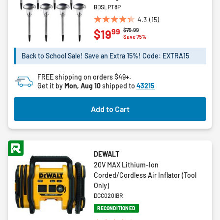
BDSLPT8P
4.3
(15)
4.3
Price reduced from
to
$79.99
99
$19
out
Save 75%
of
5
Back to School Sale! Save an Extra 15%! Code: EXTRA15
stars.
15
FREE shipping on orders $49+.
reviews
Get it by
Mon, Aug 10
shipped to
43215
Add to Cart
DEWALT
20V MAX Lithium-Ion
Corded/Cordless Air Inflator (Tool
Only)
DCC020IBR
RECONDITIONED