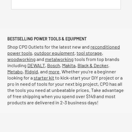
reviews
BESTSELLING POWER TOOLS & EQUIPMENT
Shop CPO Outlets for the latest new and
reconditioned
power tools
,
outdoor equipment
,
tool storage
,
woodworking
and
metalworking
tools from top brands
including
DEWALT
,
Bosch
,
Makita
,
Black & Decker
,
Metabo
,
Ridgid
, and
more
. Whether you're a beginner
looking for a
starter kit
to kick-start your DIY project or a
pro in need of tools for your next big project, CPO has all
the tools you need at unbeatable prices. Take advantage
of free shipping when you spend over $149 and most
products are delivered in 2-3 business days!