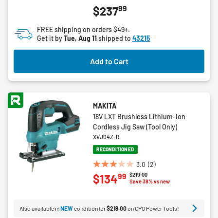
5.0
99
$237
out
of
FREE shipping on orders $49+.
5
Get it by
Tue, Aug 11
shipped to
43215
stars.
1
Add to Cart
review
MAKITA
18V LXT Brushless Lithium-Ion
Cordless Jig Saw (Tool Only)
XVJ04Z-R
RECONDITIONED
3.0
(2)
3.0
Price reduced from
to
$219.00
99
$134
out
Save 38% vs new
of
5
Also available in
NEW
condition for
$219.00
on CPO Power Tools!
stars.