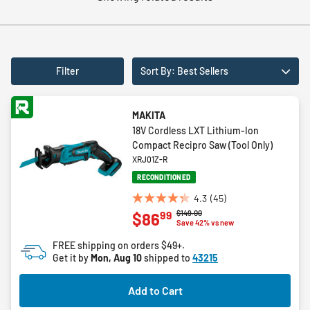
Filter
Sort By: Best Sellers
MAKITA
18V Cordless LXT Lithium-Ion
Compact Recipro Saw (Tool Only)
XRJ01Z-R
RECONDITIONED
4.3
(45)
4.3
Price reduced from
to
$149.00
99
$86
out
Save 42% vs new
of
FREE shipping on orders $49+.
5
Get it by
Mon, Aug 10
shipped to
43215
stars.
45
Add to Cart
reviews