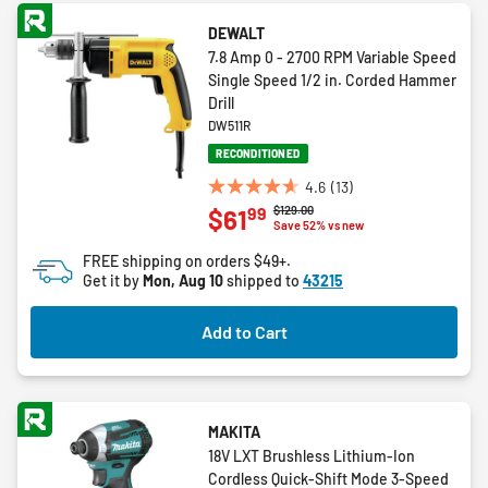
DEWALT
7.8 Amp 0 - 2700 RPM Variable Speed
Single Speed 1/2 in. Corded Hammer
Drill
DW511R
RECONDITIONED
4.6
(13)
4.6
Price reduced from
to
$129.00
99
$61
out
Save 52% vs new
of
FREE shipping on orders $49+.
5
Get it by
Mon, Aug 10
shipped to
43215
stars.
13
Add to Cart
reviews
MAKITA
18V LXT Brushless Lithium-Ion
Cordless Quick-Shift Mode 3-Speed