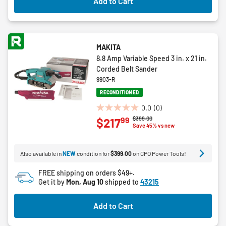
Add to Cart
reviews
MAKITA
8.8 Amp Variable Speed 3 in. x 21 in.
Corded Belt Sander
9903-R
RECONDITIONED
0.0
(0)
0.0
Price reduced from
to
$399.00
99
$217
out
Save 45% vs new
of
5
Also available in
NEW
condition for
$399.00
on CPO Power Tools!
stars.
FREE shipping on orders $49+.
Get it by
Mon, Aug 10
shipped to
43215
Add to Cart