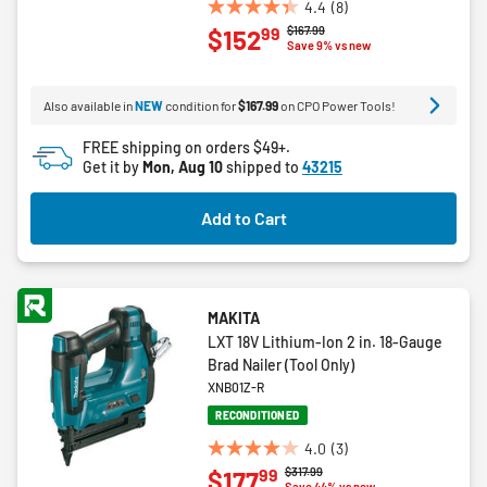
4.4
(8)
4.4
Price reduced from
to
$167.99
99
$152
out
Save 9% vs new
of
5
Also available in
NEW
condition for
$167.99
on CPO Power Tools!
stars.
8
FREE shipping on orders $49+.
reviews
Get it by
Mon, Aug 10
shipped to
43215
Add to Cart
MAKITA
LXT 18V Lithium-Ion 2 in. 18-Gauge
Brad Nailer (Tool Only)
XNB01Z-R
RECONDITIONED
4.0
(3)
4.0
Price reduced from
to
$317.99
99
$177
out
Save 44% vs new