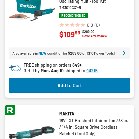
Oscillating Multi-Tool Kit
TM3010CX1-R
RECONDITIONED
0.0
(0)
0.0
Price reduced from
to
$209.00
99
$109
out
Save 47% vs new
of
5
Also available in
NEW
condition for
$209.00
on CPO Power Tools!
stars.
FREE shipping on orders $49+.
Get it by
Mon, Aug 10
shipped to
43215
Add to Cart
MAKITA
18V LXT Brushed Lithium-Ion 3/8 in.
/ 1/4 in. Square Drive Cordless
Ratchet (Tool Only)