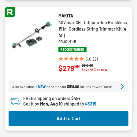
MAKITA
40V max XGT Lithium-Ion Brushless
15 in. Cordless String Trimmer Kit (4
Ah)
GRU01M1-R
RECONDITIONED
5.0
(2)
5.0
Price reduced from
to
$519.00
99
$279
out
Save 46% vs new
of
5
Also available in
NEW
condition for
$519.00
on CPO Power Tools!
stars.
2
FREE shipping on orders $49+.
reviews
Get it by
Mon, Aug 10
shipped to
43215
Add to Cart