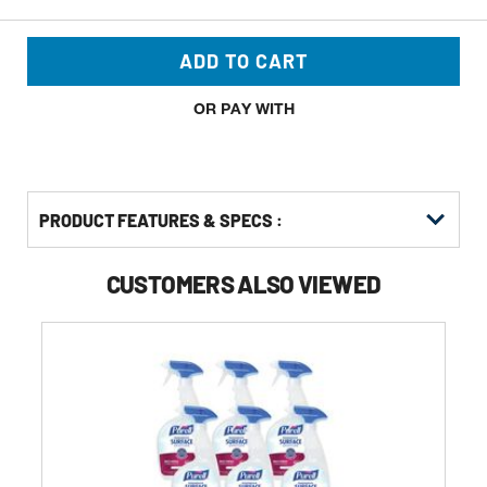
ADD TO CART
OR PAY WITH
PRODUCT FEATURES & SPECS :
CUSTOMERS ALSO VIEWED