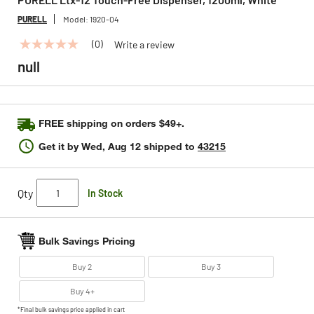
PURELL
Model:
1920-04
(0)
Write a review
No
rating
null
value
Same
page
link.
FREE shipping on orders $49+.
Get it by
Wed, Aug 12
shipped to
43215
Qty
In Stock
Bulk Savings Pricing
Buy 2
Buy 3
Buy 4+
*Final bulk savings price applied in cart