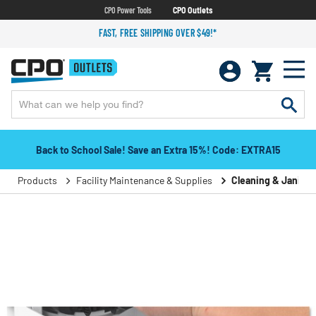
CPO Power Tools
CPO Outlets
FAST, FREE SHIPPING OVER $49!*
Back to School Sale! Save an Extra 15%! Code: EXTRA15
Products
Facility Maintenance & Supplies
Cleaning & Janitori