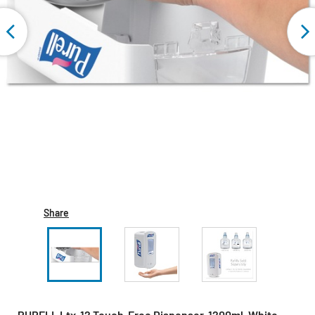
Share
PURELL Ltx-12 Touch-Free Dispenser, 1200ml, White