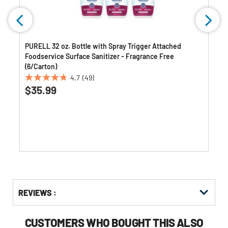
PURELL 32 oz. Bottle with Spray Trigger Attached
Foodservice Surface Sanitizer - Fragrance Free
(6/Carton)
4.7
(49)
4.7
$35.99
out
of
5
stars.
49
reviews
Get
Product
REVIEWS :
Other
ID
Buying
Options
CUSTOMERS WHO BOUGHT THIS ALSO