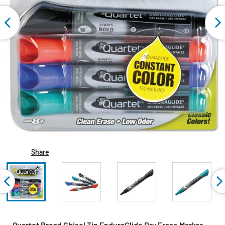
Share
Quartet Broad Chisel Tip EnduraGlide Dry Erase Marker -