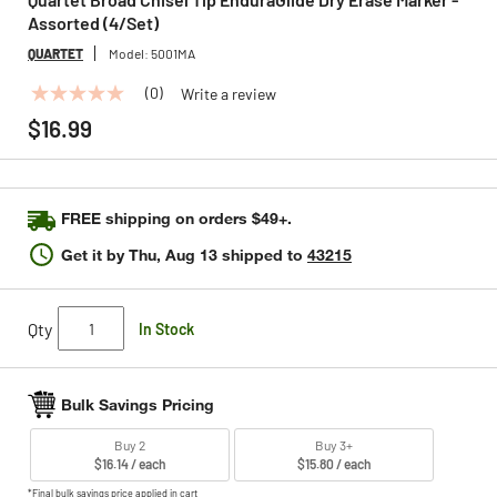
Assorted (4/Set)
QUARTET
Model:
5001MA
(0)
Write a review
No
rating
$16.99
value
Same
page
link.
FREE shipping on orders $49+.
Get it by
Thu, Aug 13
shipped to
43215
Qty
In Stock
Bulk Savings Pricing
Buy 2
Buy 3+
$16.14 / each
$15.80 / each
*Final bulk savings price applied in cart