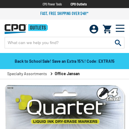
CPO Power Tools
CPO Outlets
FAST, FREE SHIPPING OVER $49!*
Back to School Sale! Save an Extra 15%! Code: EXTRA15
Specialty Assortments
Office Jansan