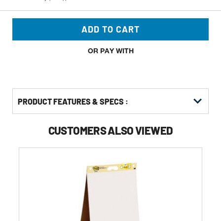
ADD TO CART
OR PAY WITH
PRODUCT FEATURES & SPECS :
CUSTOMERS ALSO VIEWED