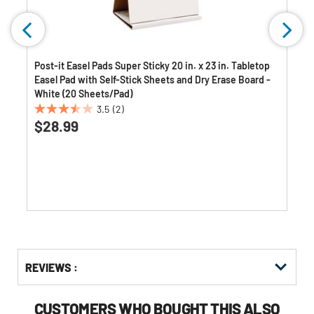
s
Post-it Easel Pads Super Sticky 20 in. x 23 in. Tabletop
Easel Pad with Self-Stick Sheets and Dry Erase Board -
White (20 Sheets/Pad)
3.5
(2)
3.5
$28.99
out
of
5
stars.
2
reviews
Get
Product
REVIEWS :
Other
ID
Buying
Options
CUSTOMERS WHO BOUGHT THIS ALSO