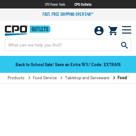
CPO Power Tools
CPO Outlets
FAST, FREE SHIPPING OVER $49!*
Back to School Sale! Save an Extra 15%! Code: EXTRA15
Products
Food Service
Tabletop and Serveware
Food Tray