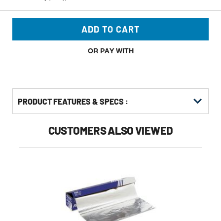
ADD TO CART
OR PAY WITH
PRODUCT FEATURES & SPECS :
CUSTOMERS ALSO VIEWED