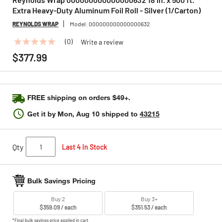
Extra Heavy-Duty Aluminum Foil Roll - Silver (1/Carton)
REYNOLDS WRAP
Model:
000000000000000632
(0)
Write a review
No
rating
$377.99
value
Same
page
link.
FREE shipping on orders $49+.
Get it by
Mon, Aug 10
shipped to
43215
Qty
Last 4 In Stock
Bulk Savings Pricing
Buy 2
Buy 3+
$359.09 / each
$351.53 / each
*Final bulk savings price applied in cart