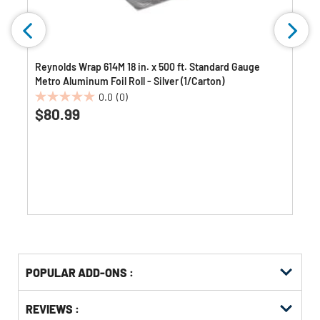
Reynolds Wrap 614M 18 in. x 500 ft. Standard Gauge
Metro Aluminum Foil Roll - Silver (1/Carton)
0.0
(0)
0.0
$80.99
out
of
5
stars.
Get
Product
POPULAR ADD-ONS :
Other
ID
Buying
Get
Options
REVIEWS :
Kitting