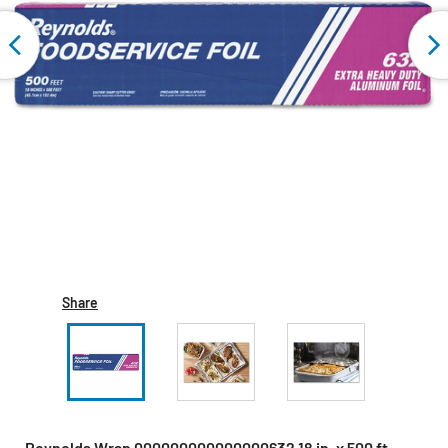
Share
Reynolds Wrap 000000000000000632 18 in. x 500 ft.