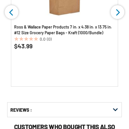
Ross & Wallace Paper Products 7 in. x 4.38 in. x 13.75 in.
#12 Size Grocery Paper Bags - Kraft (1000/Bundle)
0.0
(0)
0.0
$43.99
out
of
5
stars.
Get
Product
REVIEWS :
Other
ID
Buying
Options
CUSTOMERS WHO BOUGHT THIS ALSO