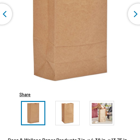
Share
Ross & Wallace Paper Products 7 in. x 4.38 in. x 13.75 in.