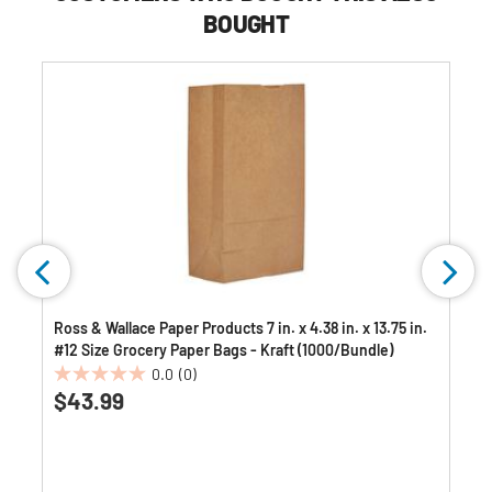
BOUGHT
Ross & Wallace Paper Products 7 in. x 4.38 in. x 13.75 in.
#12 Size Grocery Paper Bags - Kraft (1000/Bundle)
0.0
(0)
0.0
$43.99
out
of
5
stars.