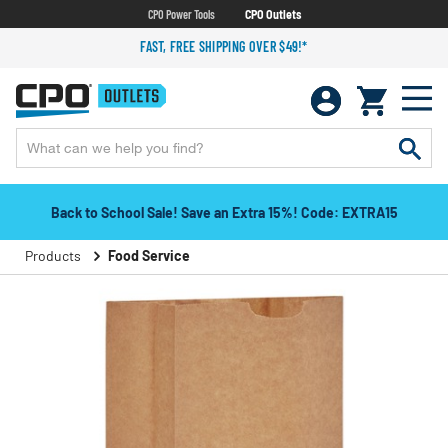
CPO Power Tools
CPO Outlets
FAST, FREE SHIPPING OVER $49!*
Back to School Sale! Save an Extra 15%! Code: EXTRA15
Products
Food Service