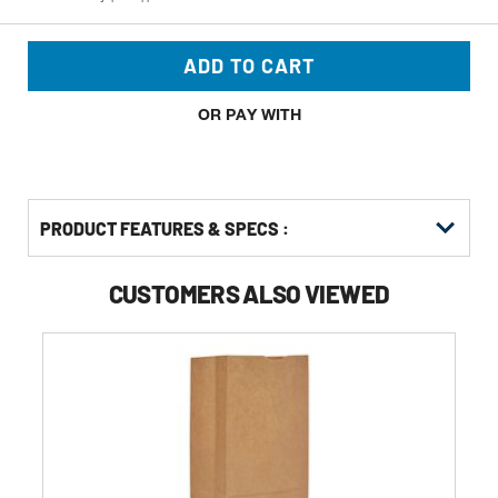
ADD TO CART
OR PAY WITH
PRODUCT FEATURES & SPECS :
CUSTOMERS ALSO VIEWED