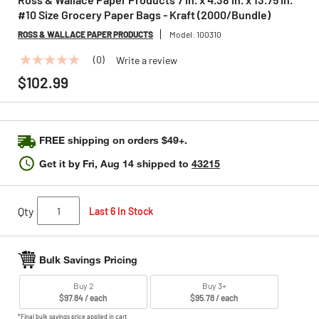
#10 Size Grocery Paper Bags - Kraft (2000/Bundle)
ROSS & WALLACE PAPER PRODUCTS
Model:
100310
(0)
Write a review
No
rating
$102.99
value
Same
page
link.
FREE shipping on orders $49+.
Get it by
Fri, Aug 14
shipped to
43215
Qty
Last 6 In Stock
Bulk Savings Pricing
Buy 2
Buy 3+
$97.84 / each
$95.78 / each
*Final bulk savings price applied in cart