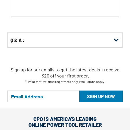
Q & A :
Sign up for our emails
to
get the latest deals + receive
$20 off your first order.
**Valid for first-time registrants only. Exclusions apply.
SIGN UP NOW
CPO IS AMERICA'S LEADING
ONLINE POWER TOOL RETAILER