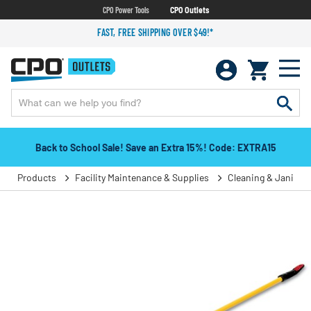
CPO Power Tools
CPO Outlets
FAST, FREE SHIPPING OVER $49!*
Back to School Sale! Save an Extra 15%! Code: EXTRA15
Products
Facility Maintenance & Supplies
Cleaning & Janitori