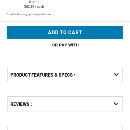
Buy 4+
$82.95 / each
*Final bulk savings price applied in cart
ADD TO CART
OR PAY WITH
PRODUCT FEATURES & SPECS :
Get
Product
Get
REVIEWS :
Other
ID
Kitting
Buying
Options