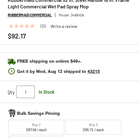
Light Commercial Wet Pad Spray Mop
RUBBERMAID COMMERCIAL
Model:
3486108
(0)
Write a review
No
rating
$92.17
value
Same
page
link.
FREE shipping on orders $49+.
Get it by
Wed, Aug 12
shipped to
43215
Qty
In Stock
Bulk Savings Pricing
Buy 2
Buy 3
$87.56 / each
$85.72 / each