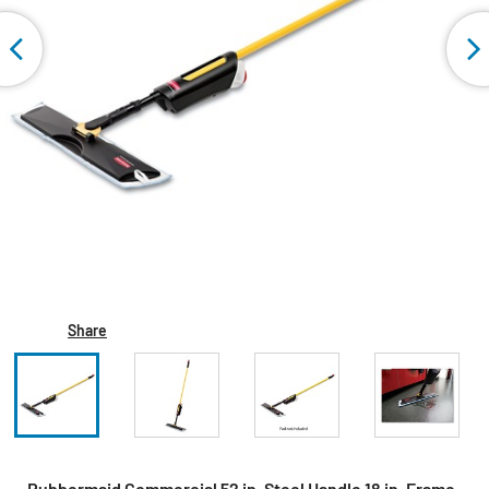
Share
Rubbermaid Commercial 52 in. Steel Handle 18 in. Frame