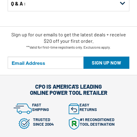
Q & A :
Sign up for our emails
to
get the latest deals + receive
$20 off your first order.
**Valid for first-time registrants only. Exclusions apply.
SIGN UP NOW
CPO IS AMERICA'S LEADING
ONLINE POWER TOOL RETAILER
FAST
EASY
SHIPPING
RETURNS
TRUSTED
#1 RECONDITIONED
SINCE 2004
TOOL DESTINATION