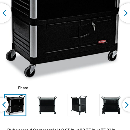
Share
Rubbermaid Commercial 40.63 in. x 20.75 in. x 37.81 in.