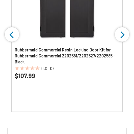
Rubbermaid Commercial Resin Locking Door Kit for
Rubbermaid Commercial 2202581/2202527/2202585 -
Black
0.0
(0)
0.0
$107.99
out
of
5
stars.
Get
Product
Get