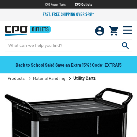
CPO Power Tools
CPO Outlets
FAST, FREE SHIPPING OVER $49!*
Back to School Sale! Save an Extra 15%! Code: EXTRA15
Products
Material Handling
Utility Carts