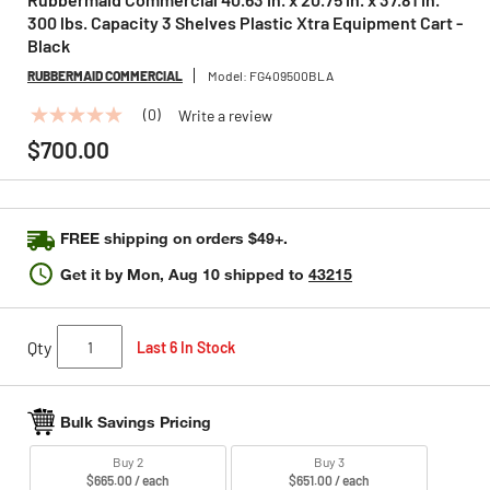
300 lbs. Capacity 3 Shelves Plastic Xtra Equipment Cart -
Black
RUBBERMAID COMMERCIAL
Model:
FG409500BLA
(0)
Write a review
No
rating
$700.00
value
Same
page
link.
FREE shipping on orders $49+.
Get it by
Mon, Aug 10
shipped to
43215
Qty
Last 6 In Stock
Bulk Savings Pricing
Buy 2
Buy 3
$665.00 / each
$651.00 / each