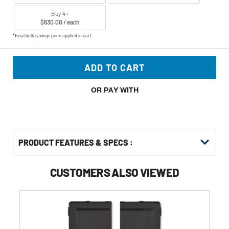
Buy 4+
$630.00 / each
*Final bulk savings price applied in cart
ADD TO CART
OR PAY WITH
PRODUCT FEATURES & SPECS :
CUSTOMERS ALSO VIEWED