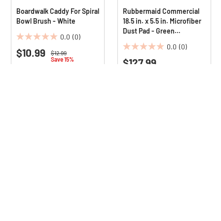
Boardwalk Caddy For Spiral
Rubbermaid Commercial
Bowl Brush - White
18.5 in. x 5.5 in. Microfiber
Dust Pad - Green
0.0
(0)
(12/Carton)
0.0
0.0
(0)
$10.99
0.0
out
Price reduced from
to
$12.99
Save 15%
$127.99
out
of
of
5
5
stars.
stars.