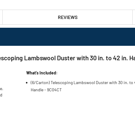
REVIEWS
ping Lambswool Duster with 30 in. to 42 in. Ha
What’s Included:
(6/Carton) Telescoping Lambswool Duster with 30 in. to 
e.
Handle - 9C04CT
nd