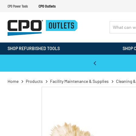
CPO Power Tools
CPO Outlets
SHOP REFURBISHED TOOLS
SHOP 
WALT & Makita Reconditioned Tools
Home
Products
Facility Maintenance & Supplies
Cleaning &