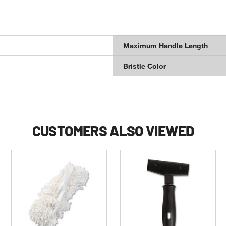
Maximum Handle Length
Bristle Color
CUSTOMERS ALSO VIEWED