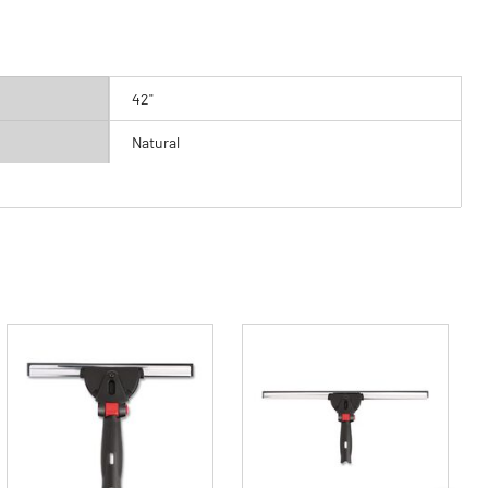
42"
Natural