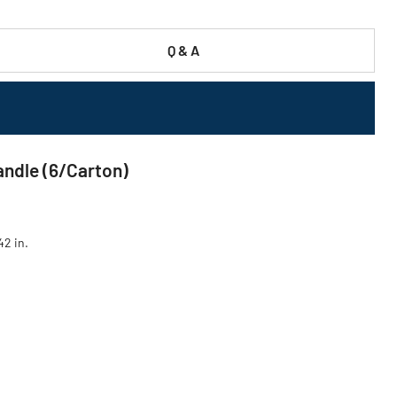
Q & A
ndle (6/Carton)
42 in.