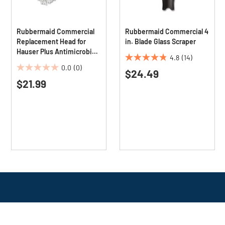
Rubbermaid Commercial
Rubbermaid Commercial 4
Replacement Head for
in. Blade Glass Scraper
Hauser Plus Antimicrobial
4.8
(14)
Overhead Duster
4.8
0.0
(0)
$24.49
0.0
out
$21.99
out
of
of
5
5
stars.
stars.
14
reviews