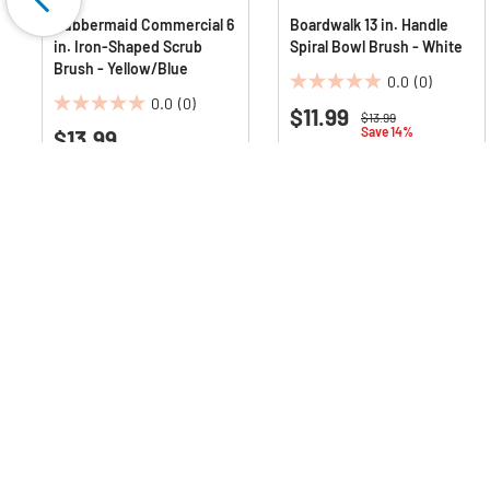
Rubbermaid Commercial 6
Boardwalk 13 in. Handle
in. Iron-Shaped Scrub
Spiral Bowl Brush - White
Brush - Yellow/Blue
0.0
(0)
0.0
0.0
(0)
$11.99
0.0
out
Price reduced from
to
$13.99
Save 14%
$13.99
out
of
of
5
5
stars.
stars.
Q & A :