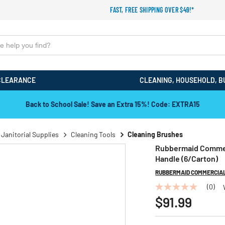
FAST, FREE SHIPPING OVER $49!*
CLEARANCE
CLEANING, HOUSEHOLD, B
Back to School Sale! Save an Extra 15%! Code: EXTRA15
 Janitorial Supplies
Cleaning Tools
Cleaning Brushes
Rubbermaid Commerc
Handle (6/Carton)
RUBBERMAID COMMERCIA
(0)
No
rating
$91.99
value
Same
page