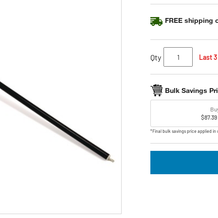
link.
FREE shipping o
Qty
Last 3
Bulk Savings Pr
Bu
$87.39
*Final bulk savings price applied in 