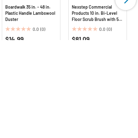
Boardwalk 35 in. - 48 in.
Nexstep Commercial
Plastic Handle Lambswool
Products 10 in. Bi-Level
Duster
Floor Scrub Brush with 54
in. Handle - Red
0.0
(0)
0.0
(0)
Polypropylene
0.0
0.0
$14.99
Bristles/Black Metal
$81.09
out
out
Handle
of
of
5
5
stars.
stars.