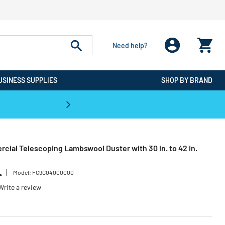
Need help?
USINESS SUPPLIES
SHOP BY BRAND
CPO is the #1 Destination for De
ial Telescoping Lambswool Duster with 30 in. to 42 in.
L
Model:
FG9C04000000
Write a review