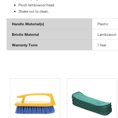
Plush lambswool head
Shake out to clean.
Handle Material(s)
Plastic
Bristle Material
Lambswool
Warranty Term
1 Year