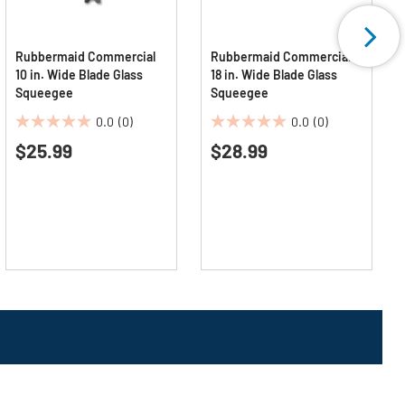
Rubbermaid Commercial
Rubbermaid Commercial
10 in. Wide Blade Glass
18 in. Wide Blade Glass
Squeegee
Squeegee
0.0
(0)
0.0
(0)
0.0
0.0
$25.99
$28.99
out
out
of
of
5
5
stars.
stars.