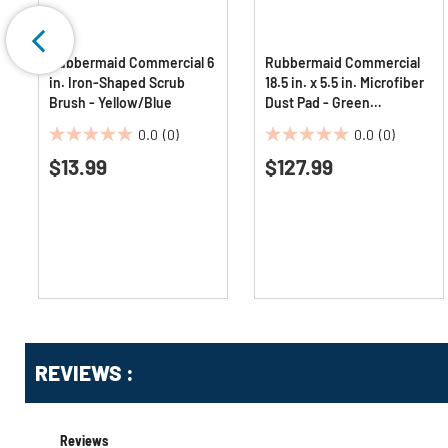
Rubbermaid Commercial 6
Rubbermaid Commercial
in. Iron-Shaped Scrub
18.5 in. x 5.5 in. Microfiber
Brush - Yellow/Blue
Dust Pad - Green
(12/Carton)
0.0
(0)
0.0
(0)
0.0
0.0
$13.99
$127.99
out
out
of
of
5
5
stars.
stars.
Get
Product
Get
REVIEWS :
Other
ID
Kitting
Buying
Options