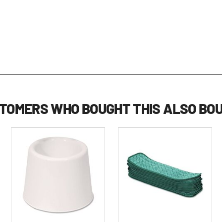
TOMERS WHO BOUGHT THIS ALSO BO