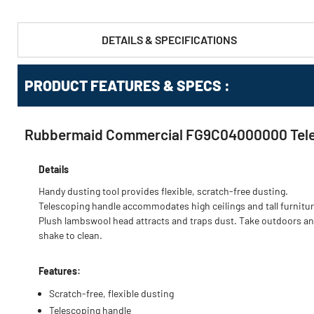
DETAILS & SPECIFICATIONS
PRODUCT FEATURES & SPECS :
Rubbermaid Commercial FG9C04000000 Telesco
Details
Handy dusting tool provides flexible, scratch-free dusting.
Telescoping handle accommodates high ceilings and tall furnitur
Plush lambswool head attracts and traps dust. Take outdoors a
shake to clean.
Features:
Scratch-free, flexible dusting
Telescoping handle