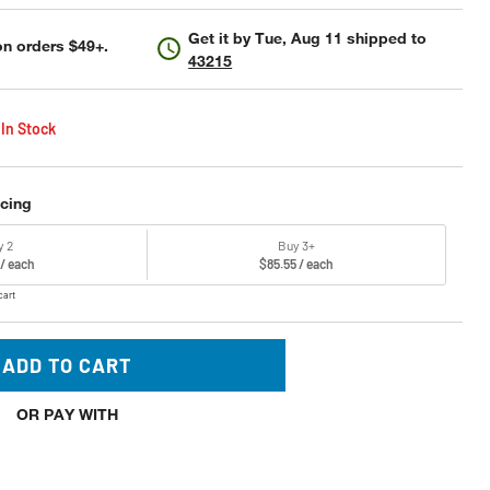
Get it by
Tue, Aug 11
shipped to
n orders $49+.
43215
 In Stock
icing
y 2
Buy 3+
 / each
$85.55 / each
cart
ADD TO CART
OR PAY WITH