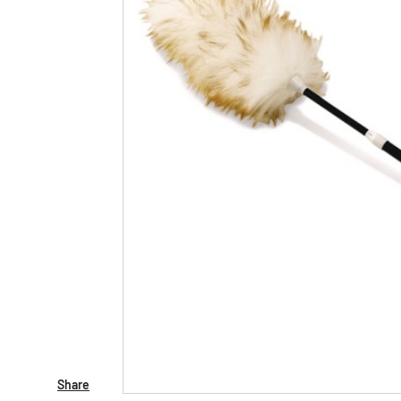
Share