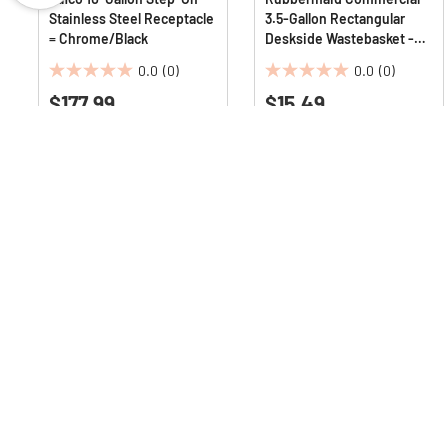
Stainless Steel Receptacle
3.5-Gallon Rectangular
= Chrome/Black
Deskside Wastebasket -
Black
0.0
(0)
0.0
(0)
0.0
0.0
$177.99
$15.49
out
out
of
of
5
5
stars.
stars.
Q & A :
Sign up for our emails
to
get the latest dea