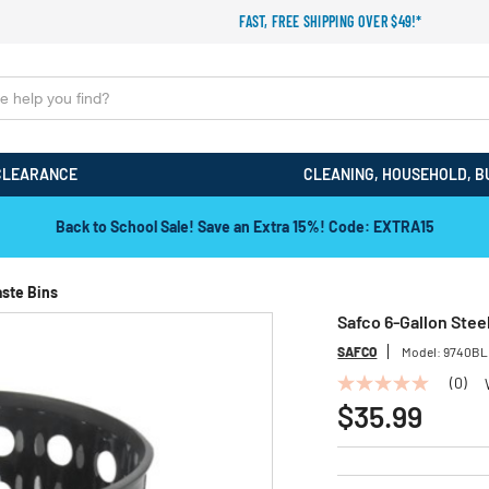
FAST, FREE SHIPPING OVER $49!*
CLEARANCE
CLEANING, HOUSEHOLD, B
Back to School Sale! Save an Extra 15%! Code: EXTRA15
aste Bins
Safco 6-Gallon Stee
SAFCO
Model:
9740BL
(0)
No
rating
$35.99
value
Same
page
link.