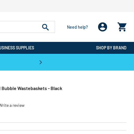
Need help?
USINESS SUPPLIES
SHOP BY BRAND
CPO is the #1 Destination for De
l Bubble Wastebaskets - Black
Write a review