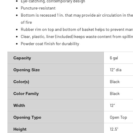
Eye-catching, contemporary design
Puncture-resistant
Bottom is recessed 1 in. that may provide air circulation in th
of fire
Rubber rim on top and bottom of basket helps to prevent mar
Clear, plastic, liner (included) keeps waste content from spilli
Powder coat finish for durability
Capacity
6 gal
Opening Size
12" dia
Color(s)
Black
Color Family
Black
Width
12"
Opening Type
Open Top
Height
12.5"