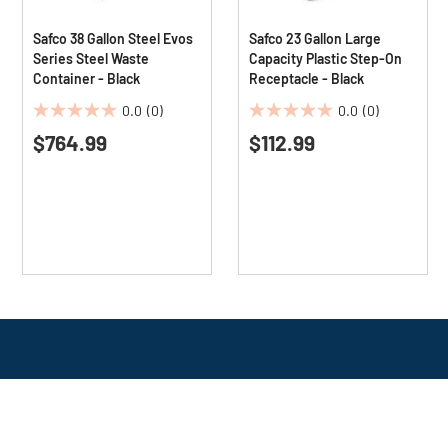
Safco 38 Gallon Steel Evos
Safco 23 Gallon Large
Series Steel Waste
Capacity Plastic Step-On
Container - Black
Receptacle - Black
0.0
(0)
0.0
(0)
0.0
0.0
$764.99
$112.99
out
out
of
of
5
5
stars.
stars.