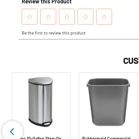
CUS
Safco 10-Gallon Step-On
Rubbermaid Commercial