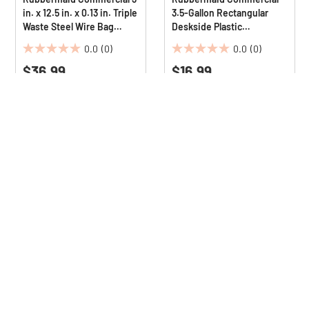
in. x 12.5 in. x 0.13 in. Triple
3.5-Gallon Rectangular
Waste Steel Wire Bag
Deskside Plastic
Holder for Rubbermaid
Wastebasket - Gray
0.0
(0)
0.0
(0)
Commercial Janitorial and
0.0
0.0
Housekeeping Carts
$36.99
$16.99
out
out
of
of
5
5
stars.
stars.
ls + receive