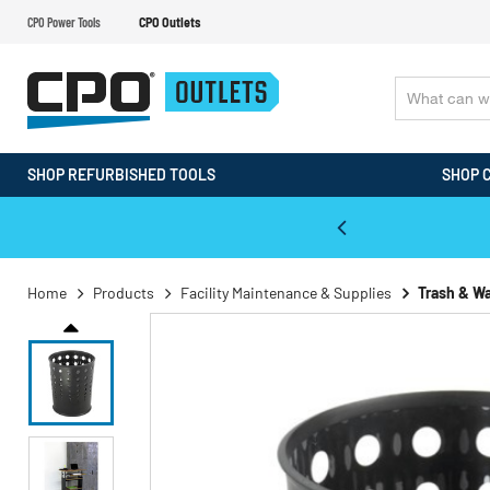
CPO Power Tools
CPO Outlets
SHOP REFURBISHED TOOLS
SHOP 
WALT & Makita Reconditioned Tools
Home
Products
Facility Maintenance & Supplies
Trash & W