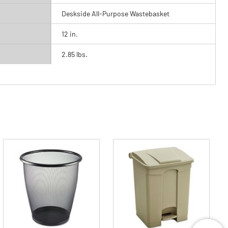
Deskside All-Purpose Wastebasket
12 in.
2.85 lbs.