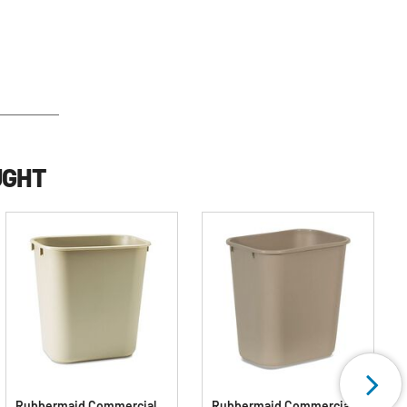
UGHT
Rubbermaid Commercial
Rubbermaid Commercial