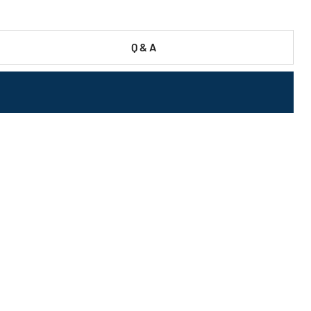
Q & A