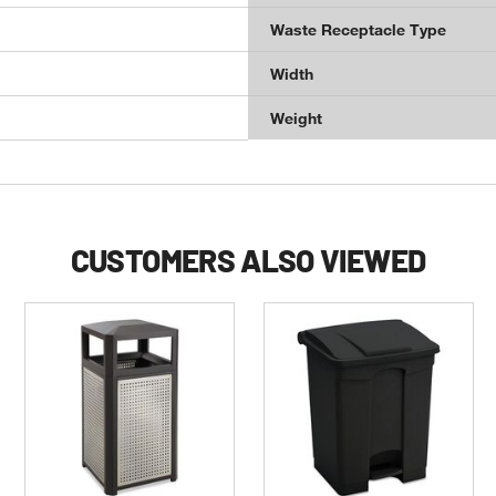
Waste Receptacle Type
Width
Weight
CUSTOMERS ALSO VIEWED