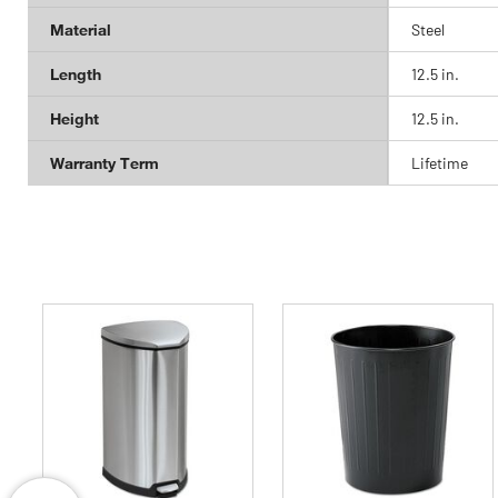
Material
Steel
Length
12.5 in.
Height
12.5 in.
Warranty Term
Lifetime