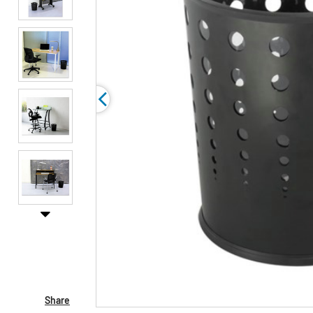
Share