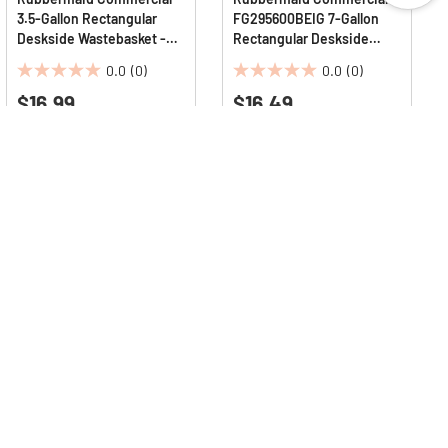
3.5-Gallon Rectangular
FG295600BEIG 7-Gallon
Deskside Wastebasket -
Rectangular Deskside
Beige
Wastebasket - Beige
0.0
(0)
0.0
(0)
0.0
0.0
$16.99
$16.49
out
out
of
of
5
5
stars.
stars.