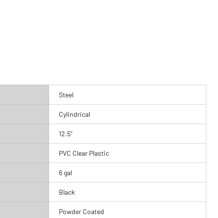
Steel
Cylindrical
12.5"
PVC Clear Plastic
6 gal
Black
Powder Coated