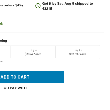
Get it by
Sat, Aug 8
shipped to
n orders $49+.
43215
ck
icing
Buy 3
Buy 4+
$33.47 / each
$32.39 / each
cart
ADD TO CART
OR PAY WITH