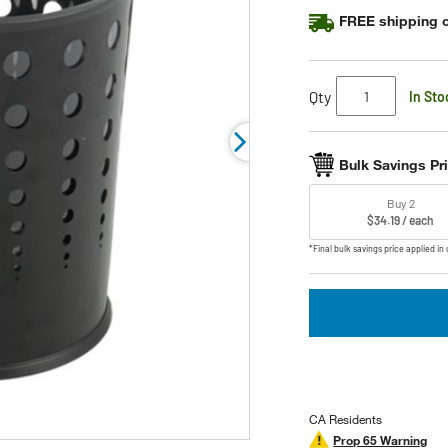
FREE shipping o
Qty
In Sto
Bulk Savings Pr
Buy 2
$34.19 / each
*Final bulk savings price applied in 
CA Residents
Prop 65 Warning