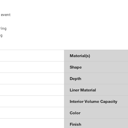
e event
ring
ng
Material(s)
Shape
Depth
Liner Material
Interior Volume Capacity
Color
Finish