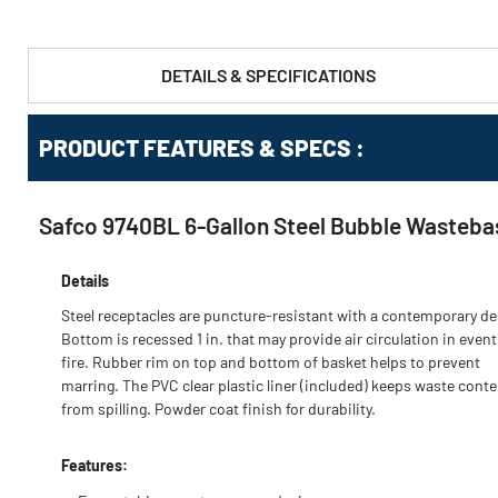
DETAILS & SPECIFICATIONS
PRODUCT FEATURES & SPECS :
Safco 9740BL 6-Gallon Steel Bubble Wastebas
Details
Steel receptacles are puncture-resistant with a contemporary de
Bottom is recessed 1 in. that may provide air circulation in event
fire. Rubber rim on top and bottom of basket helps to prevent
marring. The PVC clear plastic liner (included) keeps waste conte
from spilling. Powder coat finish for durability.
Features: