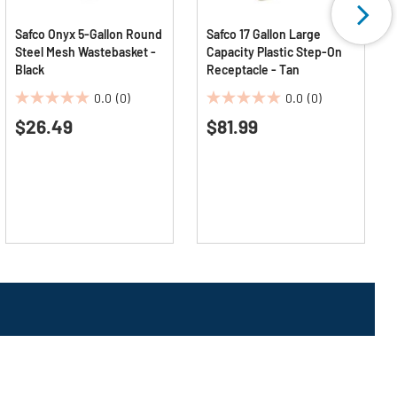
Safco Onyx 5-Gallon Round
Safco 17 Gallon Large
Steel Mesh Wastebasket -
Capacity Plastic Step-On
Black
Receptacle - Tan
0.0
(0)
0.0
(0)
0.0
0.0
$26.49
$81.99
out
out
of
of
5
5
stars.
stars.