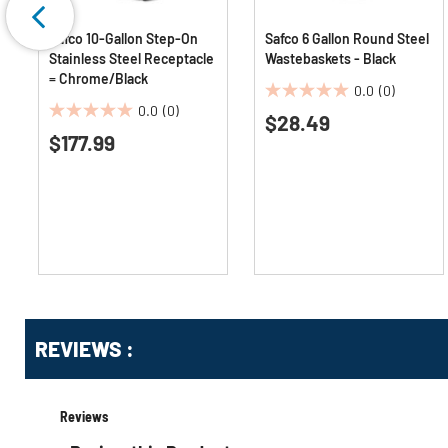
Safco 10-Gallon Step-On
Safco 6 Gallon Round Steel
Stainless Steel Receptacle
Wastebaskets - Black
= Chrome/Black
0.0
(0)
0.0
0.0
(0)
$28.49
0.0
out
$177.99
out
of
of
5
5
stars.
stars.
Get
Product
Get
REVIEWS :
Other
ID
Kitting
Buying
Options