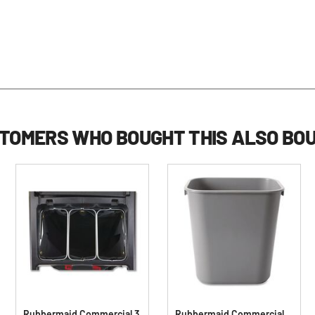
TOMERS WHO BOUGHT THIS ALSO BO
Rubbermaid Commercial 3
Rubbermaid Commercial