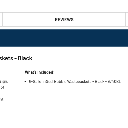
REVIEWS
kets - Black
What’s Included:
sign.
6-Gallon Steel Bubble Wastebaskets - Black - 9740BL
 of
nt