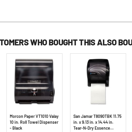
TOMERS WHO BOUGHT THIS ALSO BO
Morcon Paper VT1010 Valay
San Jamar T8090TBK 11.75
10 in. Roll Towel Dispenser
in. x 9.13 in. x 14.44 in.
- Black
Tear-N-Dry Essence