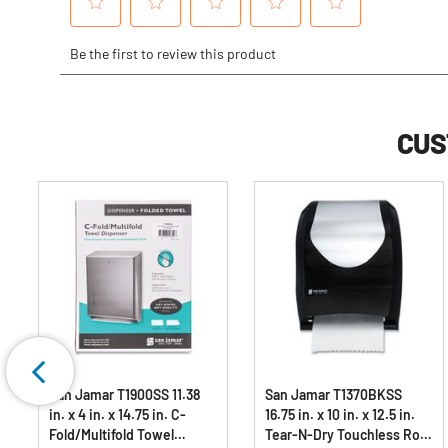
CUS
San Jamar T1900SS 11.38
San Jamar T1370BKSS
in. x 4 in. x 14.75 in. C-
16.75 in. x 10 in. x 12.5 in.
Fold/Multifold Towel
Tear-N-Dry Touchless Roll