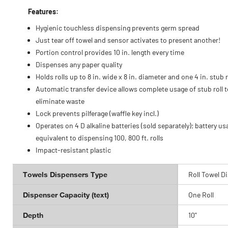
Features:
Hygienic touchless dispensing prevents germ spread
Just tear off towel and sensor activates to present another!
Portion control provides 10 in. length every time
Dispenses any paper quality
Holds rolls up to 8 in. wide x 8 in. diameter and one 4 in. stub r
Automatic transfer device allows complete usage of stub roll t
eliminate waste
Lock prevents pilferage (waffle key incl.)
Operates on 4 D alkaline batteries (sold separately); battery us
equivalent to dispensing 100, 800 ft. rolls
Impact-resistant plastic
Towels Dispensers Type
Roll Towel D
Dispenser Capacity (text)
One Roll
Depth
10"