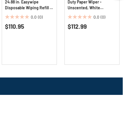
24.88 in. Easywipe
Duty Paper Wiper -
Disposable Wiping Refill -
Unscented, White
White (6/Carton)
(900/Carton)
0.0
(0)
0.0
(0)
0.0
0.0
$110.95
$112.99
out
out
of
of
5
5
stars.
stars.