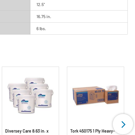
12.5"
16.75 in.
6 lbs.
Diversey Care 8.63 in. x
Tork 450175 1 Ply Heavy-