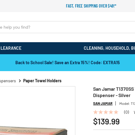
FAST, FREE SHIPPING OVER $49!*
CLEARANCE
CLEANING, HOUSEHOLD, B
Back to School Sale! Save an Extra 15%! Code: EXTRA15
ispensers
Paper Towel Holders
San Jamar T1370SS Te
Dispenser - Silver
SAN JAMAR
Model:
T1
(0)
No
rating
$139.99
value
Same
page