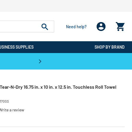
Need help?
USINESS SUPPLIES
SHOP BY BRAND
CPO is the #1 Destination for De
ar-N-Dry 16.75 in. x 10 in. x 12.5 in. Touchless Roll Towel
370SS
Write a review