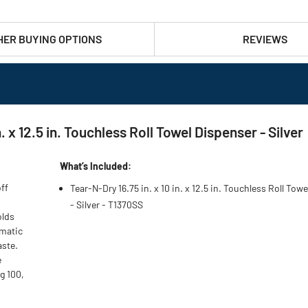
HER BUYING OPTIONS
REVIEWS
 x 12.5 in. Touchless Roll Towel Dispenser - Silver
What’s Included:
ff
Tear-N-Dry 16.75 in. x 10 in. x 12.5 in. Touchless Roll Tow
- Silver - T1370SS
olds
omatic
aste.
e
g 100,