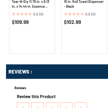
Tear-N-Dry 11.75 in. x 9.13
10 in. Roll Towel Dispenser
in. x 14.44 in. Essence
- Black
Classic Automatic
0.0
(0)
0.0
(0)
Dispenser - Black Pearl
0.0
0.0
$109.99
$102.99
out
out
of
of
5
5
stars.
stars.
Get
Product
REVIEWS :
Other
ID
Buying
Options