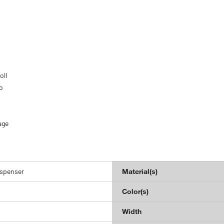
oll
o
age
ispenser
Material(s)
Color(s)
Width