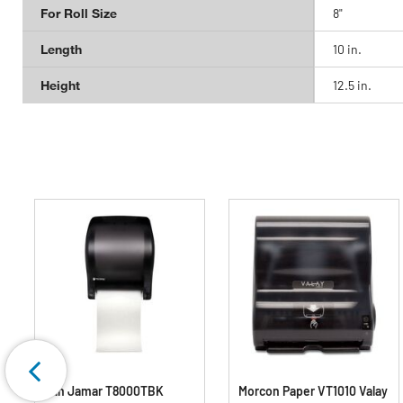
For Roll Size
8"
Length
10 in.
Height
12.5 in.
San Jamar T8000TBK
Morcon Paper VT1010 Valay