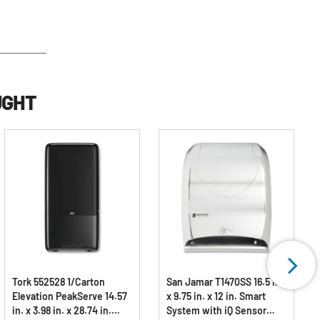
UGHT
Tork 552528 1/Carton
San Jamar T1470SS 16.5 in.
Elevation PeakServe 14.57
x 9.75 in. x 12 in. Smart
in. x 3.98 in. x 28.74 in.
System with iQ Sensor