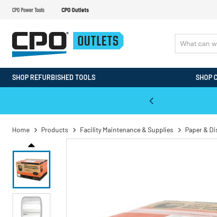
CPO Power Tools
CPO Outlets
SHOP REFURBISHED TOOLS
SHOP 
WALT & Makita Reconditioned Tools
Home
Products
Facility Maintenance & Supplies
Paper & D