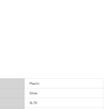
Plastic
Silver
16.75"