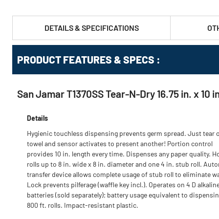
DETAILS & SPECIFICATIONS
OT
PRODUCT FEATURES & SPECS :
San Jamar T1370SS Tear-N-Dry 16.75 in. x 10 in.
Details
Hygienic touchless dispensing prevents germ spread. Just tear o
towel and sensor activates to present another! Portion control
provides 10 in. length every time. Dispenses any paper quality. H
rolls up to 8 in. wide x 8 in. diameter and one 4 in. stub roll. Aut
transfer device allows complete usage of stub roll to eliminate w
Lock prevents pilferage (waffle key incl.). Operates on 4 D alkalin
batteries (sold separately); battery usage equivalent to dispensin
800 ft. rolls. Impact-resistant plastic.