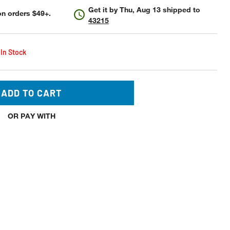
Get it by
Thu, Aug 13
shipped to
n orders $49+.
43215
 In Stock
ADD TO CART
OR PAY WITH