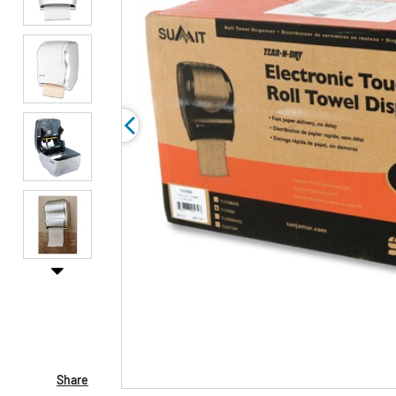
Share