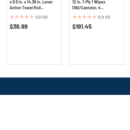
x 9.5 in. x 14.38 in. Lever
12 in. 1-Ply 1 Wipes
Action Towel Roll
(160/Canister, 4
Dispenser - Transparent
Canisters/Carton)
0.0
(0)
0.0
(0)
(1/Carton)
0.0
0.0
$36.99
$191.45
out
out
of
of
5
5
stars.
stars.