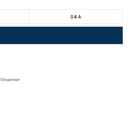
Q & A
el Dispenser