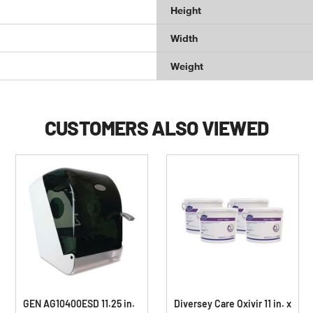
Height
Width
Weight
CUSTOMERS ALSO VIEWED
GEN AG10400ESD 11.25 in.
Diversey Care Oxivir 11 in. x