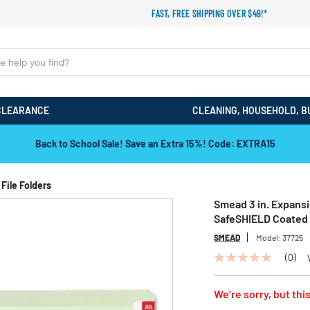
FAST, FREE SHIPPING OVER $49!*
CLEARANCE
CLEANING, HOUSEHOLD, B
Back to School Sale! Save an Extra 15%! Code: EXTRA15
File Folders
Smead 3 in. Expansi
SafeSHIELD Coated 
SMEAD
Model:
37725
(0)
No
rating
value
We’re sorry, but this
Same
page