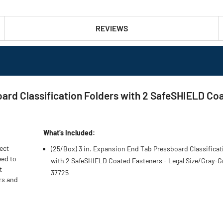
REVIEWS
ard Classification Folders with 2 SafeSHIELD Coa
What’s Included:
ject
(25/Box) 3 in. Expansion End Tab Pressboard Classificat
eed to
with 2 SafeSHIELD Coated Fasteners - Legal Size/Gray-G
t
37725
rs and