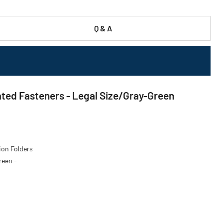
Q & A
ted Fasteners - Legal Size/Gray-Green
ion Folders
reen -