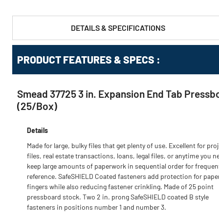
DETAILS & SPECIFICATIONS
PRODUCT FEATURES & SPECS :
Smead 37725 3 in. Expansion End Tab Pressbo
(25/Box)
Details
Made for large, bulky files that get plenty of use. Excellent for pro
files, real estate transactions, loans, legal files, or anytime you n
keep large amounts of paperwork in sequential order for frequen
reference. SafeSHIELD Coated fasteners add protection for pape
fingers while also reducing fastener crinkling. Made of 25 point
pressboard stock. Two 2 in. prong SafeSHIELD coated B style
fasteners in positions number 1 and number 3.