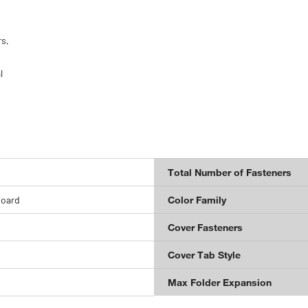
rs,
l
Total Number of Fasteners
board
Color Family
Cover Fasteners
Cover Tab Style
Max Folder Expansion