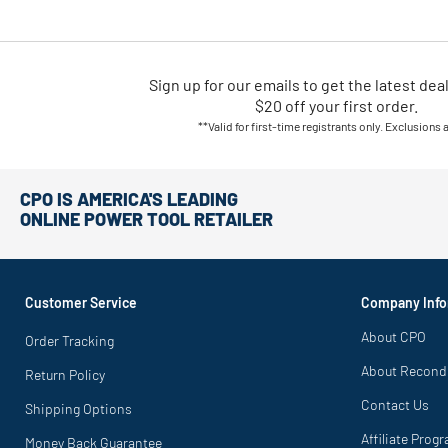
Sign up for our emails
to
get the latest dea
$20 off your first order.
**Valid for first-time registrants only. Exclusions 
CPO IS AMERICA'S LEADING
ONLINE POWER TOOL RETAILER
Customer Service
Company Info
About CPO
Order Tracking
About Recond
Return Policy
Contact Us
Shipping Options
Affiliate Prog
Money Back Guarantee