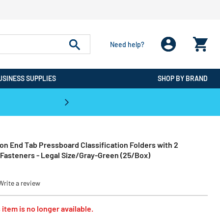
Need help?
USINESS SUPPLIES
SHOP BY BRAND
CPO is the #1 Destination for De
on End Tab Pressboard Classification Folders with 2
Fasteners - Legal Size/Gray-Green (25/Box)
Write a review
 item is no longer available.