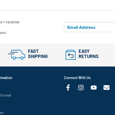
ls + receive
apply.
FAST
EASY
SHIPPING
RETURNS
rmation
Connect With Us
itioned
ram