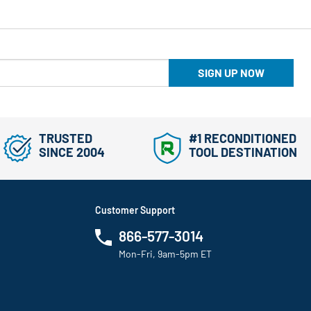
SIGN UP NOW
TRUSTED
#1 RECONDITIONED
SINCE 2004
TOOL DESTINATION
Customer Support
866-577-3014
Mon-Fri, 9am-5pm ET