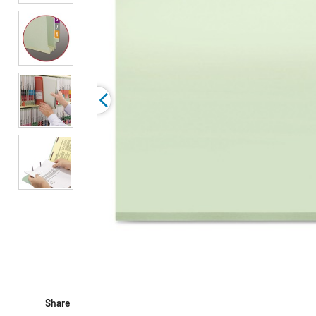
Share