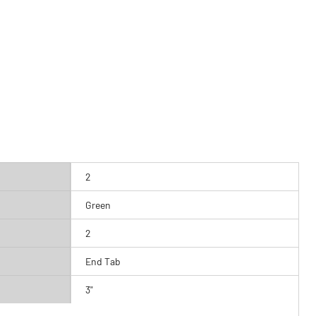
2
Green
2
End Tab
3"