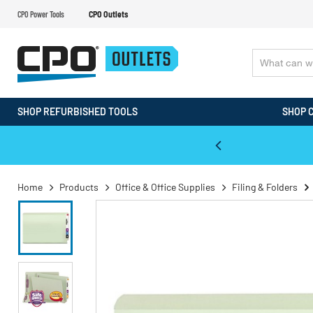
CPO Power Tools
CPO Outlets
SHOP REFURBISHED TOOLS
SHOP 
WALT & Makita Reconditioned Tools
Home
Products
Office & Office Supplies
Filing & Folders