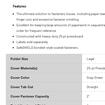
Features:
The ultimate solution to fasteners issues, including paper tea
finger cuts and excessive fastener crinkling
Excellent for keeping large amounts of paperwork in sequentia
order for frequent reference
Constructed with heavy-duty 25 pt pressboard
Labels sold separately
SafeSHIELD bonded-style coated fasteners.
Folder Size
Legal
Cover Material(s)
25-pt Press
Cover Color
Gray-Green
Cover Tab Cut
Straight
Cover Fastener Capacity
2"