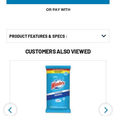
OR PAY WITH
PRODUCT FEATURES & SPECS :
CUSTOMERS ALSO VIEWED