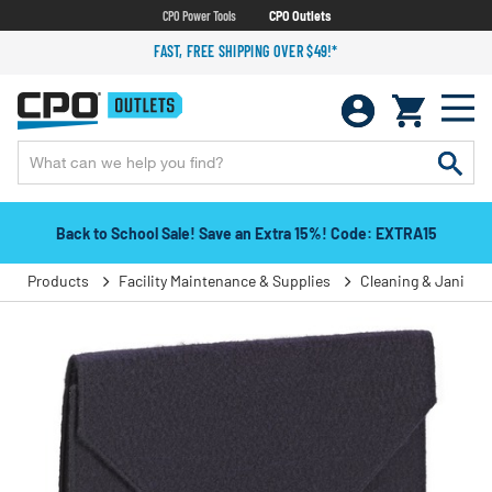
CPO Power Tools
CPO Outlets
FAST, FREE SHIPPING OVER $49!*
Back to School Sale! Save an Extra 15%! Code: EXTRA15
Products
Facility Maintenance & Supplies
Cleaning & Janitori