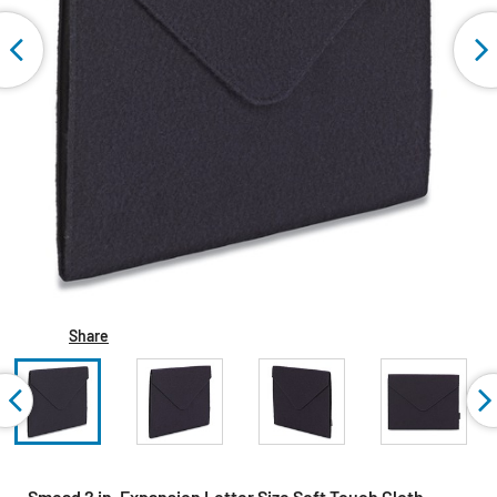
Share
Smead 2 in. Expansion Letter Size Soft Touch Cloth