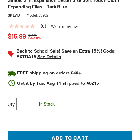
Expanding Files - Dark Blue
SMEAD
Model:
70922
(0)
Write a review
No
Price reduced from
to
rating
$15.99
$17.99
value
Save 11%
Same
page
Back to School Sale! Save an Extra 15%! Code:
link.
EXTRA15
See Details
FREE shipping on orders $49+.
Get it by
Tue, Aug 11
shipped to
43215
Qty
In Stock
ADD TO CART