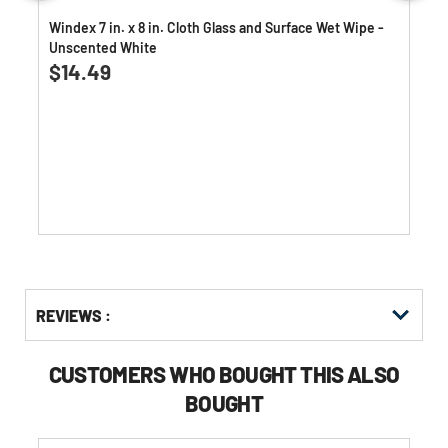
Windex 7 in. x 8 in. Cloth Glass and Surface Wet Wipe -
Unscented White
4.4
(226)
4.4
$14.49
out
of
5
stars.
226
reviews
Get
Product
REVIEWS :
Other
ID
Buying
Options
CUSTOMERS WHO BOUGHT THIS ALSO
BOUGHT