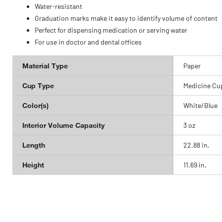
Water-resistant
Graduation marks make it easy to identify volume of content
Perfect for dispensing medication or serving water
For use in doctor and dental offices
Material Type
Paper
Cup Type
Medicine Cu
Color(s)
White/Blue
Interior Volume Capacity
3 oz
Length
22.88 in.
Height
11.69 in.