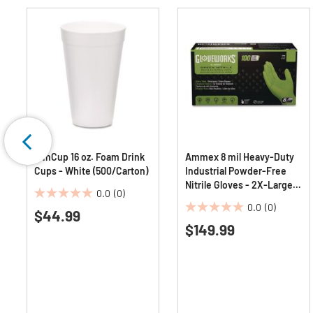
WinCup 16 oz. Foam Drink
Ammex 8 mil Heavy-Duty
Cups - White (500/Carton)
Industrial Powder-Free
Nitrile Gloves - 2X-Large,
0.0
(0)
Green (1000/Carton)
0.0
0.0
(0)
$44.99
0.0
out
$149.99
out
of
of
5
5
stars.
stars.