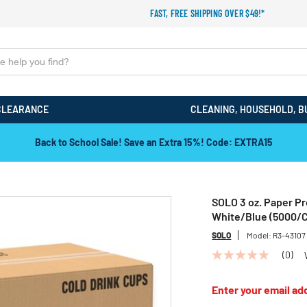
FAST, FREE SHIPPING OVER $49!*
CLEARANCE
CLEANING, HOUSEHOLD, B
Back to School Sale! Save an Extra 15%! Code: EXTRA15
SOLO 3 oz. Paper Pr
White/Blue (5000/C
SOLO
Model:
R3-43107
(0)
No
rating
value
Enter your email add
Same
page