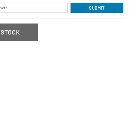
SUBMIT
 STOCK