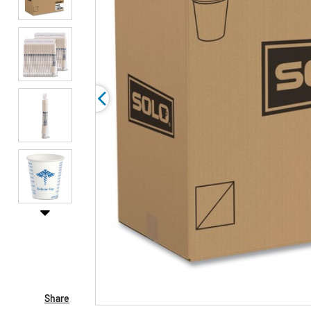
Share