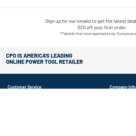
Sign up for our emails
to
get the latest dea
$20 off your first order.
**Valid for first-time registrants only. Exclusions 
CPO IS AMERICA'S LEADING
ONLINE POWER TOOL RETAILER
Customer Service
Company Info
About CPO
Order Tracking
About Recond
Return Policy
Contact Us
Shipping Options
Affiliate Prog
Money Back Guarantee