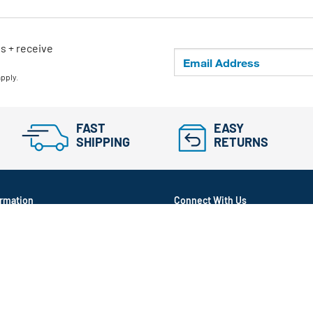
ls + receive
apply.
FAST
EASY
SHIPPING
RETURNS
rmation
Connect With Us
itioned
ram