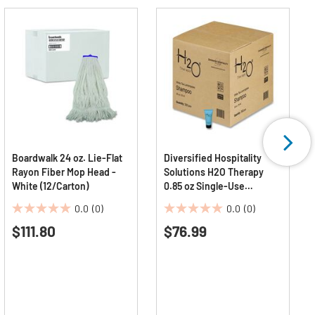
Boardwalk 24 oz. Lie-Flat
Diversified Hospitality
Rayon Fiber Mop Head -
Solutions H2O Therapy
White (12/Carton)
0.85 oz Single-Use
Shampoo - White Tea and
0.0
(0)
0.0
(0)
Lemongrass (300/Carton)
0.0
0.0
$111.80
$76.99
out
out
of
of
5
5
stars.
stars.