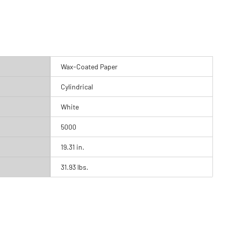
Wax-Coated Paper
Cylindrical
White
5000
19.31 in.
31.93 lbs.