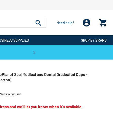
Need help?
USINESS SUPPLIES
SHOP BY BRAND
CPO is the #1 Destination for De
oPlanet Seal Medical and Dental Graduated Cups -
arton)
Write a review
ress and we'll let you know when it's available