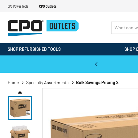
CPO Power Tools
CPO Outlets
SHOP REFURBISHED TOOLS
SHOP 
WALT & Makita Reconditioned Tools
Home
Specialty Assortments
Bulk Savings Pricing 2