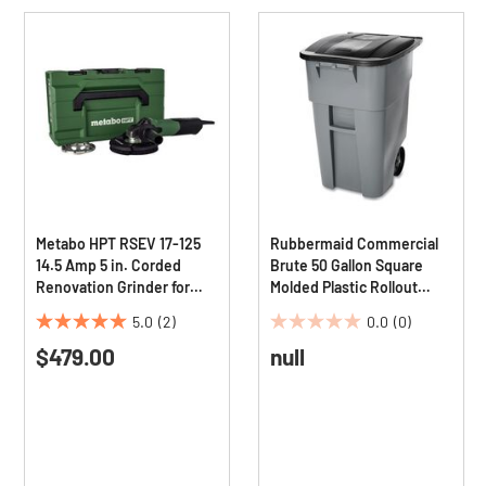
Metabo HPT RSEV 17-125
Rubbermaid Commercial
14.5 Amp 5 in. Corded
Brute 50 Gallon Square
Renovation Grinder for
Molded Plastic Rollout
Concrete
Container - Gray
5.0
(2)
0.0
(0)
5.0
0.0
$479.00
null
out
out
of
of
5
5
stars.
stars.
2
reviews