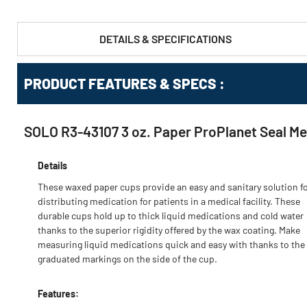
DETAILS & SPECIFICATIONS
PRODUCT FEATURES & SPECS :
SOLO R3-43107 3 oz. Paper ProPlanet Seal Me
Details
These waxed paper cups provide an easy and sanitary solution f
distributing medication for patients in a medical facility. These
durable cups hold up to thick liquid medications and cold water
thanks to the superior rigidity offered by the wax coating. Make
measuring liquid medications quick and easy with thanks to the
graduated markings on the side of the cup.
Features: