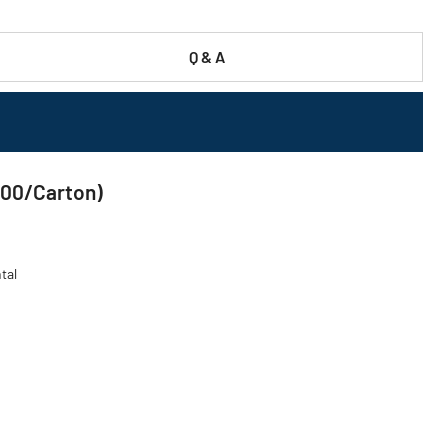
Q & A
000/Carton)
tal