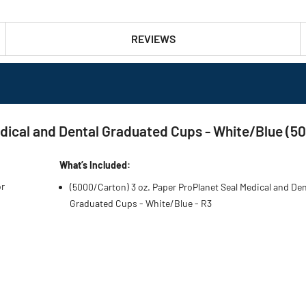
REVIEWS
dical and Dental Graduated Cups - White/Blue (5
What’s Included:
or
(5000/Carton) 3 oz. Paper ProPlanet Seal Medical and Den
Graduated Cups - White/Blue - R3