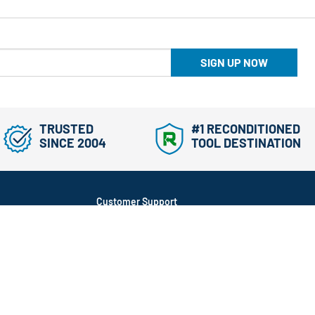
SIGN UP NOW
TRUSTED
#1 RECONDITIONED
SINCE 2004
TOOL DESTINATION
Customer Support
866-577-3014
Mon-Fri, 9am-5pm ET