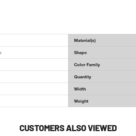
Material(s)
p
Shape
Color Family
Quantity
Width
Weight
CUSTOMERS ALSO VIEWED