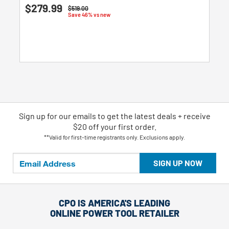
5.0
$279.99
Price reduced from
to
$519.00
out
Save 46% vs new
of
5
stars.
2
reviews
Sign up for our emails
to
get the latest deals + receive
$20 off your first order.
**Valid for first-time registrants only. Exclusions apply.
SIGN UP NOW
CPO IS AMERICA'S LEADING
ONLINE POWER TOOL RETAILER