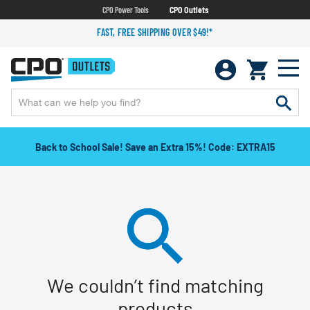
CPO Power Tools
CPO Outlets
FAST, FREE SHIPPING OVER $49!*
Back to School Sale! Save an Extra 15%! Code: EXTRA15
We couldn’t find matching
products