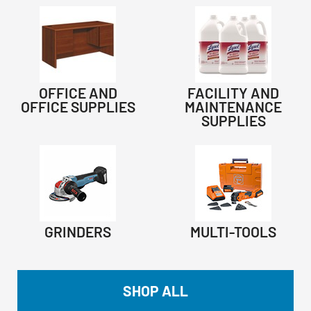
OFFICE AND
FACILITY AND
OFFICE SUPPLIES
MAINTENANCE
SUPPLIES
GRINDERS
MULTI-TOOLS
SHOP ALL