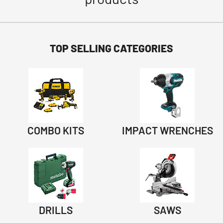
TOP SELLING CATEGORIES
COMBO KITS
IMPACT WRENCHES
DRILLS
SAWS