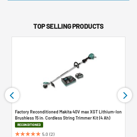
TOP SELLING PRODUCTS
Factory Reconditioned Makita 40V max XGT Lithium-Ion
Brushless 15 in. Cordless String Trimmer Kit (4 Ah)
RECONDITIONED
5.0
(2)