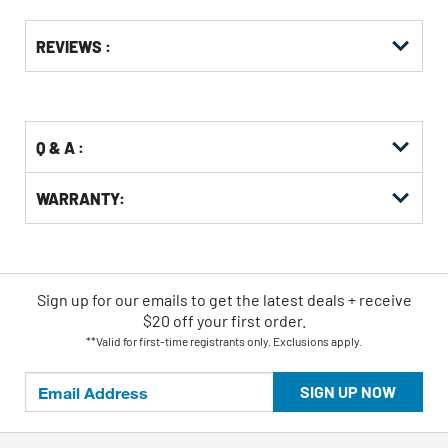
Get
Product
REVIEWS :
Other
ID
Buying
Options
Q & A :
WARRANTY:
Sign up for our emails
to
get the latest deals + receive
$20 off your first order.
**Valid for first-time registrants only. Exclusions apply.
SIGN UP NOW