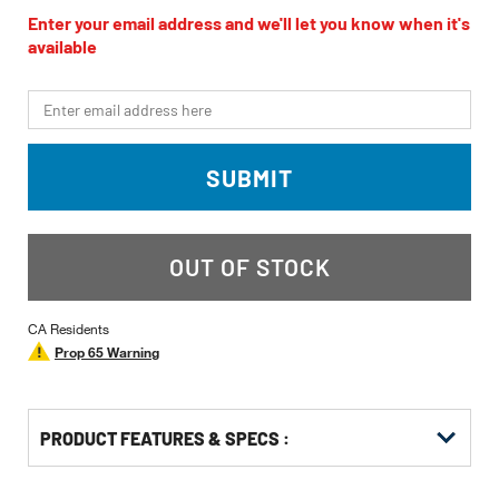
rating
value
Enter your email address and we'll let you know when it's
Same
available
page
link.
*Email
SUBMIT
OUT OF STOCK
CA Residents
Prop 65 Warning
PRODUCT FEATURES & SPECS :