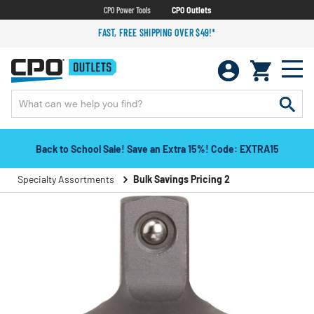
CPO Power Tools
CPO Outlets
FAST, FREE SHIPPING OVER $49!*
Back to School Sale! Save an Extra 15%! Code: EXTRA15
Specialty Assortments
Bulk Savings Pricing 2