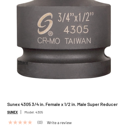
Share
Sunex 4305 3/4 in. Female x 1/2 in. Male Super Reducer
SUNEX
Model:
4305
(0)
Write a review
No