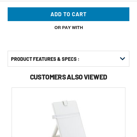
ADD TO CART
OR PAY WITH
PRODUCT FEATURES & SPECS :
CUSTOMERS ALSO VIEWED