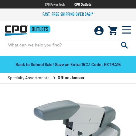
CPO Power Tools
CPO Outlets
FAST, FREE SHIPPING OVER $49!*
Back to School Sale! Save an Extra 15%! Code: EXTRA15
Specialty Assortments
Office Jansan