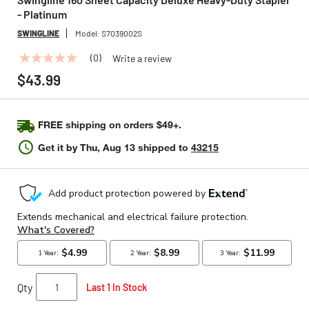
- Platinum
SWINGLINE
Model:
S7039002S
(0)
Write a review
No
rating
$43.99
value
Same
page
link.
FREE shipping on orders $49+.
Get it by
Thu, Aug 13
shipped to
43215
Qty
Last 1 In Stock