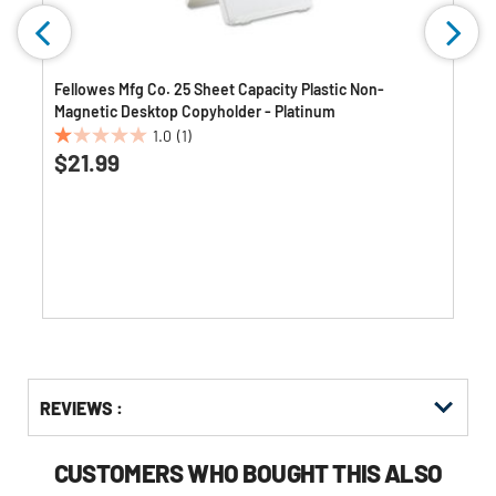
Fellowes Mfg Co. 25 Sheet Capacity Plastic Non-
Magnetic Desktop Copyholder - Platinum
1.0
(1)
1.0
$21.99
out
of
5
stars.
1
review
Get
Product
REVIEWS :
Other
ID
Buying
Options
CUSTOMERS WHO BOUGHT THIS ALSO