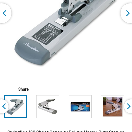
Share
Swingline 160 Sheet Capacity Deluxe Heavy-Duty Stapler