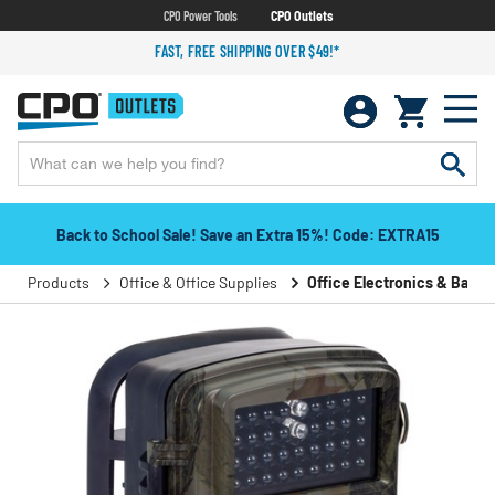
CPO Power Tools
CPO Outlets
FAST, FREE SHIPPING OVER $49!*
Back to School Sale! Save an Extra 15%! Code: EXTRA15
Products
Office & Office Supplies
Office Electronics & Batter