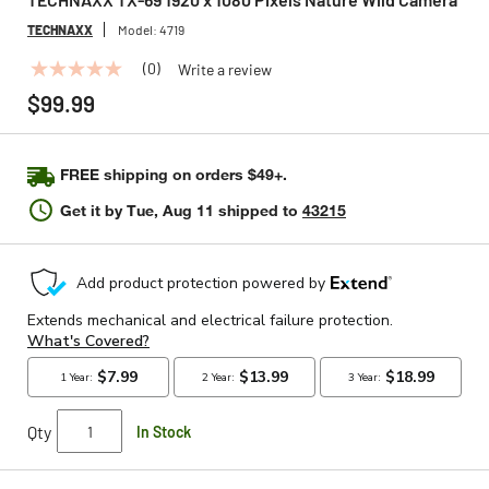
TECHNAXX
Model:
4719
(0)
Write a review
No
rating
$99.99
value
Same
page
link.
FREE shipping on orders $49+.
Get it by
Tue, Aug 11
shipped to
43215
Qty
In Stock