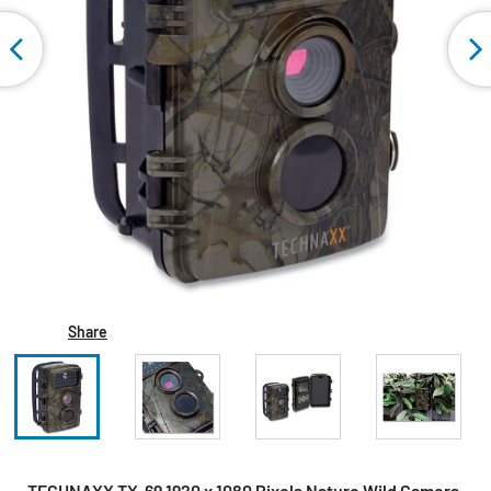
Share
TECHNAXX TX-69 1920 x 1080 Pixels Nature Wild Camera