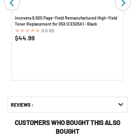
Innovera 6,500 Page-Yield Remanufactured High-Yield
Toner Replacement for 05X (CE505X) - Black
0.0
(0)
0.0
$44.99
out
of
5
stars.
Get
Product
REVIEWS :
Other
ID
Buying
Options
CUSTOMERS WHO BOUGHT THIS ALSO
BOUGHT