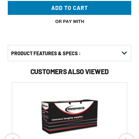
ADD TO CART
OR PAY WITH
PRODUCT FEATURES & SPECS :
CUSTOMERS ALSO VIEWED