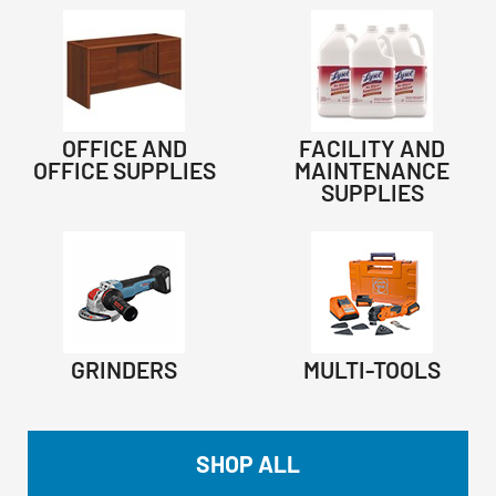
OFFICE AND
FACILITY AND
OFFICE SUPPLIES
MAINTENANCE
SUPPLIES
GRINDERS
MULTI-TOOLS
SHOP ALL