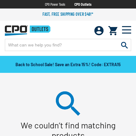
CPO Power Tools
CPO Outlets
FAST, FREE SHIPPING OVER $49!*
Back to School Sale! Save an Extra 15%! Code: EXTRA15
We couldn’t find matching
products