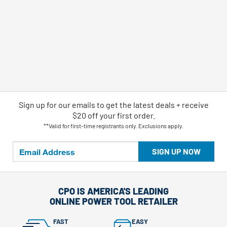
Sign up for our emails
to
get the latest deals + receive
$20 off your first order.
**Valid for first-time registrants only. Exclusions apply.
SIGN UP NOW
CPO IS AMERICA'S LEADING
ONLINE POWER TOOL RETAILER
FAST
EASY