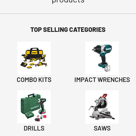
TOP SELLING CATEGORIES
COMBO KITS
IMPACT WRENCHES
DRILLS
SAWS