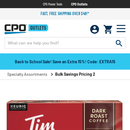
CPO Power Tools
CPO Outlets
FAST, FREE SHIPPING OVER $49!*
Back to School Sale! Save an Extra 15%! Code: EXTRA15
Specialty Assortments
Bulk Savings Pricing 2