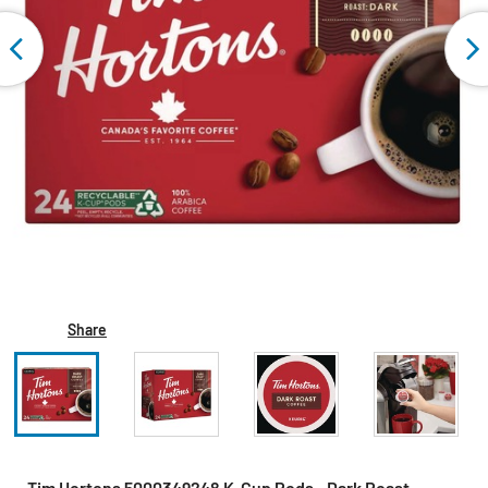
Share
Tim Hortons 5000349248 K-Cup Pods - Dark Roast