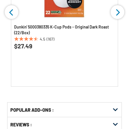
)
Dunkin' 5000380335 K-Cup Pods - Original Dark Roast
(22/Box)
4.5
(167)
4.5
$27.49
out
of
5
stars.
167
reviews
Get
Product
POPULAR ADD-ONS :
Other
ID
Buying
Get
Options
REVIEWS :
Kitting