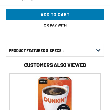
ADD TO CART
OR PAY WITH
PRODUCT FEATURES & SPECS :
CUSTOMERS ALSO VIEWED