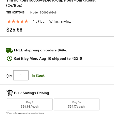
(24/Box)
TIM HORTONS
Model:
5000349248
4.6
(136)
Write a review
4.6
out
$25.99
of
5
stars,
average
rating
FREE shipping on orders $49+.
value.
Read
Get it by
Mon, Aug 10
shipped to
43215
136
Reviews.
Same
page
Qty
In Stock
link.
Bulk Savings Pricing
Buy 2
Buy 3+
$24.69 / each
$24.17 / each
*Final bulk savings price applied in cart