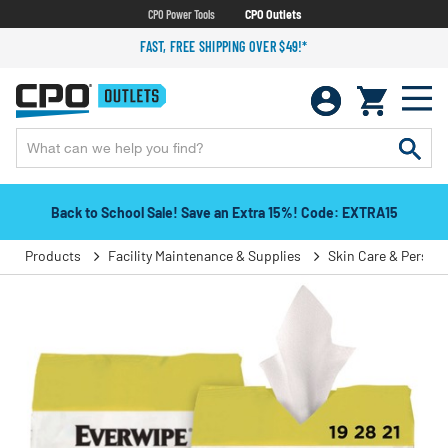
CPO Power Tools
CPO Outlets
FAST, FREE SHIPPING OVER $49!*
Back to School Sale! Save an Extra 15%! Code: EXTRA15
Products
Facility Maintenance & Supplies
Skin Care & Person