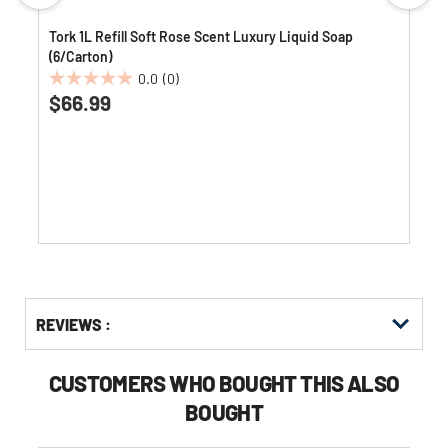
Tork 1L Refill Soft Rose Scent Luxury Liquid Soap
(6/Carton)
0.0
(0)
0.0
$66.99
out
of
5
stars.
Get
Product
Get
REVIEWS :
Other
ID
Kitting
Buying
Options
CUSTOMERS WHO BOUGHT THIS ALSO
BOUGHT