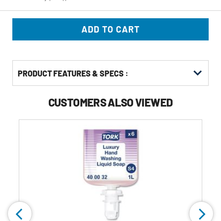
ADD TO CART
PRODUCT FEATURES & SPECS :
CUSTOMERS ALSO VIEWED