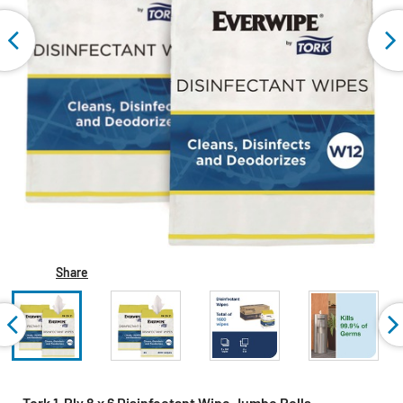
Share
Tork 1-Ply 8 x 6 Disinfectant Wipe Jumbo Rolls -