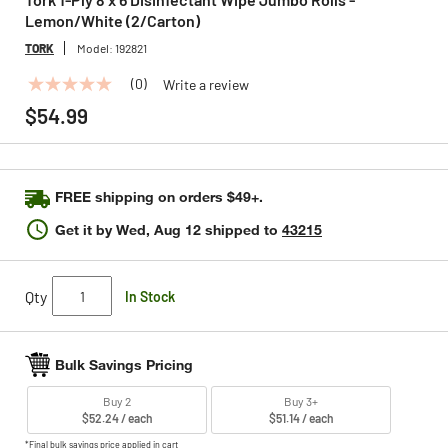
Lemon/White (2/Carton)
TORK
Model:
192821
(0)
Write a review
No
rating
$54.99
value
Same
page
link.
FREE shipping on orders $49+.
Get it by
Wed, Aug 12
shipped to
43215
Qty
In Stock
Bulk Savings Pricing
Buy 2
Buy 3+
$52.24 / each
$51.14 / each
*Final bulk savings price applied in cart