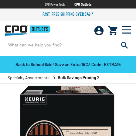
CPO Power Tools
CPO Outlets
FAST, FREE SHIPPING OVER $49!*
Back to School Sale! Save an Extra 15%! Code: EXTRA15
Specialty Assortments
Bulk Savings Pricing 2