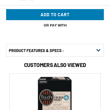
ADD TO CART
OR PAY WITH
PRODUCT FEATURES & SPECS :
CUSTOMERS ALSO VIEWED