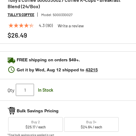
Blend (24/Box)
TULLY'S COFFEE
Model:
5000330027
4.3
(90)
Write a review
4.3
out
$26.49
of
5
stars,
average
rating
FREE shipping on orders $49+.
value.
Read
Get it by
Wed, Aug 12
shipped to
43215
90
Reviews.
Same
page
Qty
In Stock
link.
Bulk Savings Pricing
Buy 2
Buy 3+
$25.17 / each
$24.64 / each
*Final bulk savings price applied in cart