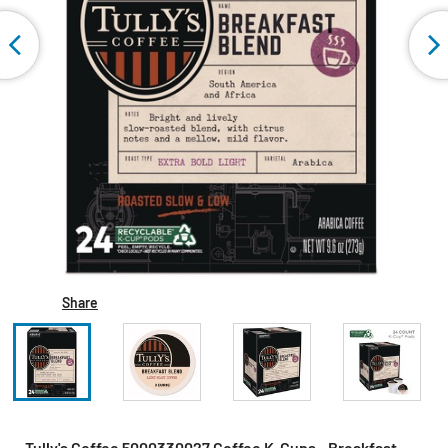
Share
Tully's Coffee 5000330027 Coffee K-Cups - Breakfast