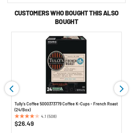
CUSTOMERS WHO BOUGHT THIS ALSO
BOUGHT
k
Tully's Coffee 5000373779 Coffee K-Cups - French Roast
(24/Box)
4.1
(508)
4.1
$26.49
out
of