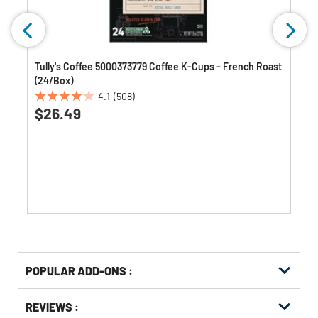
Tully's Coffee 5000373779 Coffee K-Cups - French Roast
(24/Box)
4.1
(508)
4.1
$26.49
out
of
5
stars.
508
reviews
Get
Product
POPULAR ADD-ONS :
Other
ID
Buying
Get
Options
REVIEWS :
Kitting