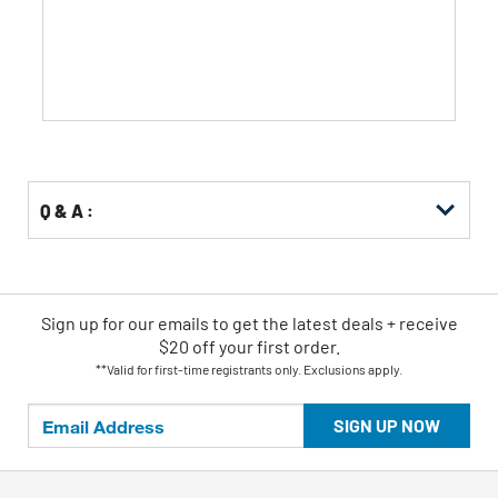
5
stars.
508
reviews
Q & A :
Sign up for our emails
to
get the latest deals + receive
$20 off your first order.
**Valid for first-time registrants only. Exclusions apply.
SIGN UP NOW