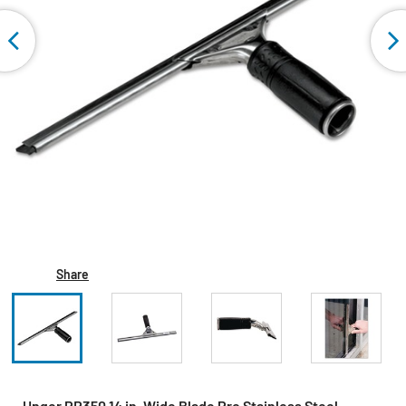
Share
Unger PR350 14 in. Wide Blade Pro Stainless Steel