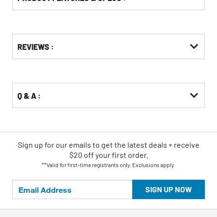
Get
Product
REVIEWS :
Other
ID
Buying
Options
Q & A :
Sign up for our emails
to
get the latest deals + receive
$20 off your first order.
**Valid for first-time registrants only. Exclusions apply.
SIGN UP NOW