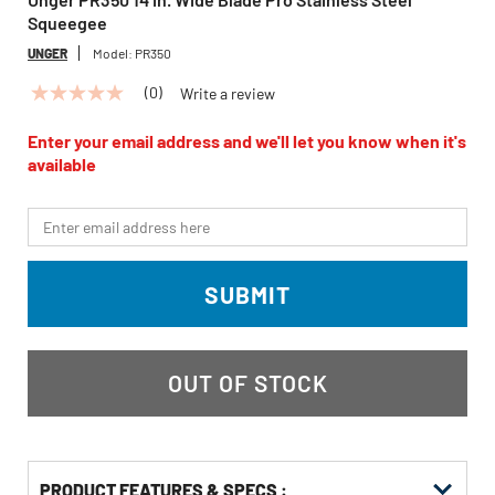
Squeegee
UNGER
Model:
PR350
(0)
Write a review
No
rating
value
Enter your email address and we'll let you know when it's
Same
available
page
link.
*Email
SUBMIT
OUT OF STOCK
PRODUCT FEATURES & SPECS :