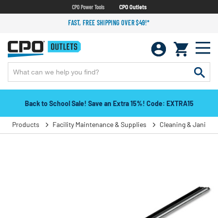
CPO Power Tools
CPO Outlets
FAST, FREE SHIPPING OVER $49!*
Back to School Sale! Save an Extra 15%! Code: EXTRA15
Products
Facility Maintenance & Supplies
Cleaning & Janitori