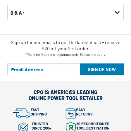
Q & A :
Sign up for our emails
to
get the latest deals + receive
$20 off your first order.
**Valid for first-time registrants only. Exclusions apply.
SIGN UP NOW
CPO IS AMERICA'S LEADING
ONLINE POWER TOOL RETAILER
FAST
EASY
SHIPPING
RETURNS
TRUSTED
#1 RECONDITIONED
SINCE 2004
TOOL DESTINATION