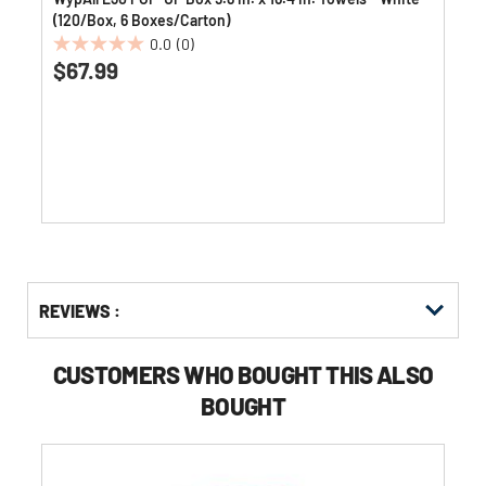
(120/Box, 6 Boxes/Carton)
0.0
(0)
0.0
$67.99
out
of
5
stars.
Get
Product
REVIEWS :
Other
ID
Buying
Options
CUSTOMERS WHO BOUGHT THIS ALSO
BOUGHT