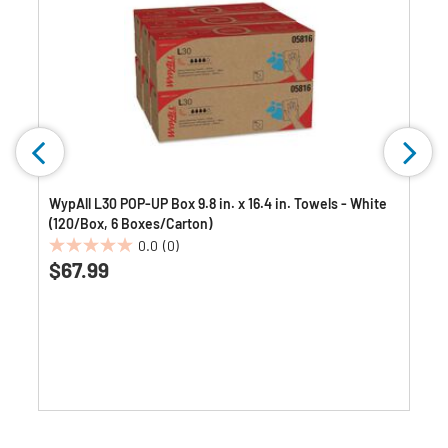
WypAll L30 POP-UP Box 9.8 in. x 16.4 in. Towels - White
(120/Box, 6 Boxes/Carton)
0.0
(0)
0.0
$67.99
out
of
5
stars.