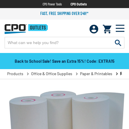
CPO Power Tools
CPO Outlets
FAST, FREE SHIPPING OVER $49!*
Back to School Sale! Save an Extra 15%! Code: EXTRA15
Products
Office & Office Supplies
Paper & Printables
Regi