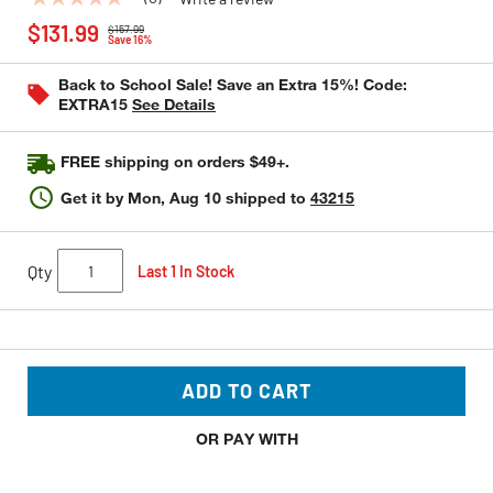
No
Price reduced from
to
rating
$131.99
$157.99
value
Save 16%
Same
page
Back to School Sale! Save an Extra 15%! Code:
link.
EXTRA15
See Details
FREE shipping on orders $49+.
Get it by
Mon, Aug 10
shipped to
43215
Qty
Last 1 In Stock
ADD TO CART
OR PAY WITH