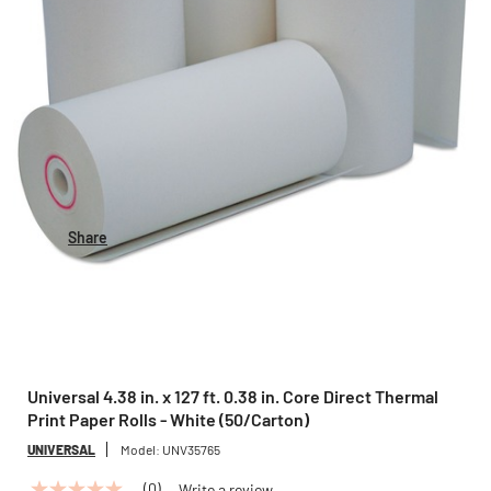
Share
Universal 4.38 in. x 127 ft. 0.38 in. Core Direct Thermal
Print Paper Rolls - White (50/Carton)
UNIVERSAL
Model:
UNV35765
(0)
Write a review