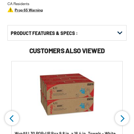
CA Residents
Prop 65 Warning
PRODUCT FEATURES & SPECS :
CUSTOMERS ALSO VIEWED
WypAll L30 POP-UP Box 9.8 in. x 16.4 in. Towels - White