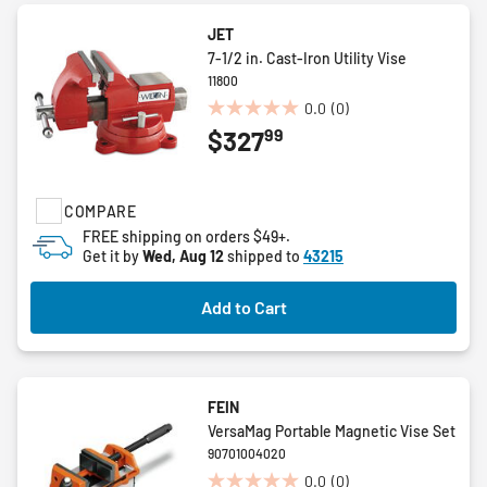
JET
7-1/2 in. Cast-Iron Utility Vise
11800
0.0
(0)
0.0
99
$327
out
of
5
stars.
COMPARE
FREE shipping on orders $49+.
Get it by
Wed, Aug 12
shipped to
43215
Add to Cart
FEIN
VersaMag Portable Magnetic Vise Set
90701004020
0.0
(0)