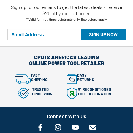
Sign up for our emails
to
get the latest deals + receive
$20 off your first order.
**Valid for first-time registrants only. Exclusions apply.
SIGN UP NOW
CPO IS AMERICA'S LEADING
ONLINE POWER TOOL RETAILER
FAST
EASY
SHIPPING
RETURNS
TRUSTED
#1 RECONDITIONED
SINCE 2004
TOOL DESTINATION
Connect With Us