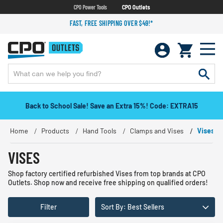
CPO Power Tools
CPO Outlets
FAST, FREE SHIPPING OVER $49!*
Back to School Sale! Save an Extra 15%! Code: EXTRA15
Home
Products
Hand Tools
Clamps and Vises
Vises
VISES
Shop factory certified refurbished Vises from top brands at CPO
Outlets. Shop now and receive free shipping on qualified orders!
Filter
Sort By: Best Sellers