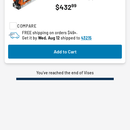
0.0
99
$432
out
of
5
stars.
COMPARE
FREE shipping on orders $49+.
Get it by
Wed, Aug 12
shipped to
43215
Add to Cart
You’ve reached the end of Vises