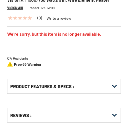
VISION AIR
Model:
1VAHW09
(0)
Write a review
No
rating
value
Same
We’re sorry, but this item is no longer available.
page
link.
CA Residents
Prop 65 Warning
PRODUCT FEATURES & SPECS :
Get
Product
REVIEWS :
Other
ID
Buying