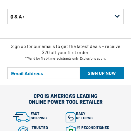
Options
Q & A :
Sign up for our emails
to
get the latest deals + receive
$20 off your first order.
**Valid for first-time registrants only. Exclusions apply.
SIGN UP NOW
CPO IS AMERICA'S LEADING
ONLINE POWER TOOL RETAILER
FAST
EASY
SHIPPING
RETURNS
TRUSTED
#1 RECONDITIONED