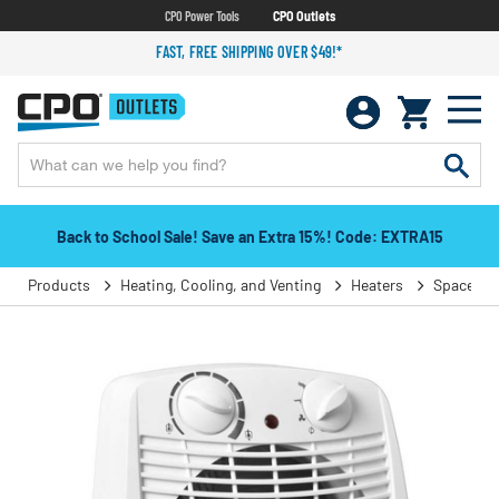
CPO Power Tools
CPO Outlets
FAST, FREE SHIPPING OVER $49!*
Back to School Sale! Save an Extra 15%! Code: EXTRA15
Products
Heating, Cooling, and Venting
Heaters
Space He