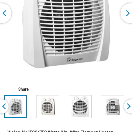
Share
Vision Air 1500/750 Watts 9 in. Wire Element Heater