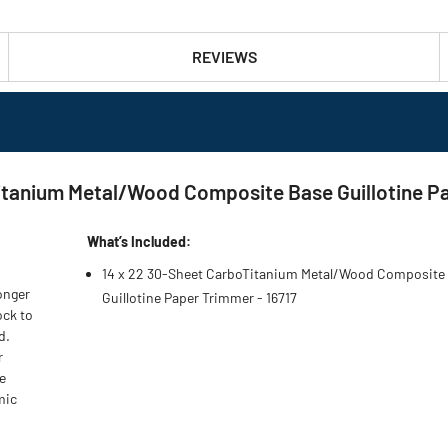
REVIEWS
itanium Metal/Wood Composite Base Guillotine P
What’s Included:
14 x 22 30-Sheet CarboTitanium Metal/Wood Composite
onger
Guillotine Paper Trimmer - 16717
ock to
d.
r
e
mic