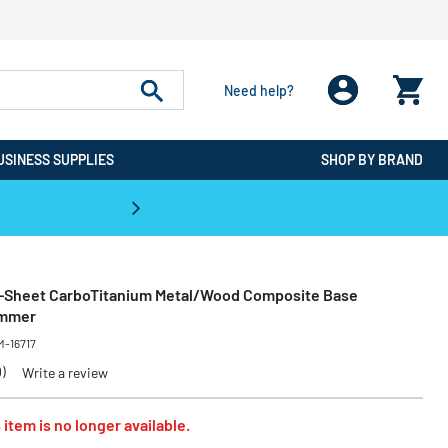
Need help?
USINESS SUPPLIES
SHOP BY BRAND
CPO is the #1 Destination for De
0-Sheet CarboTitanium Metal/Wood Composite Base
immer
M-16717
0)
Write a review
 item is no longer available.