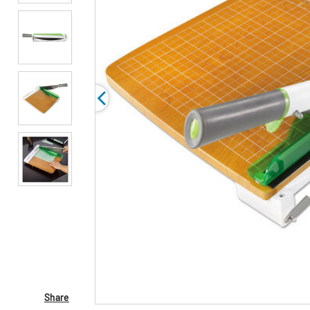
Share