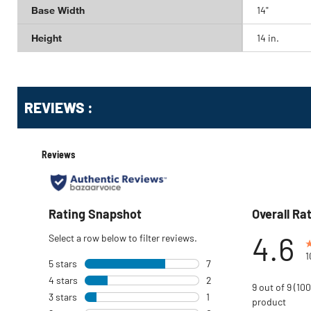
Base Width
14"
Height
14 in.
Get
Product
REVIEWS :
Other
ID
Buying
Options