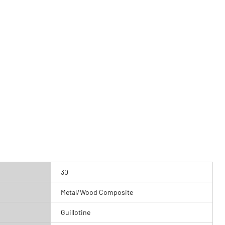
30
Metal/Wood Composite
Guillotine