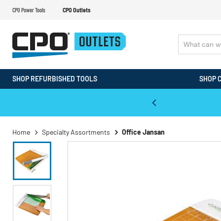
CPO Power Tools
CPO Outlets
SHOP REFURBISHED TOOLS
SHOP 
WALT & Makita Reconditioned Tools
Home
Specialty Assortments
Office Jansan