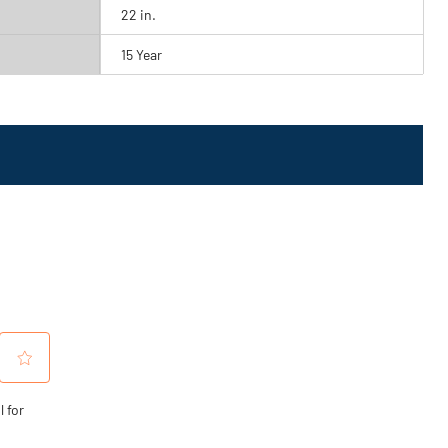
22 in.
15 Year