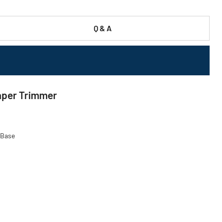
Q & A
aper Trimmer
 Base