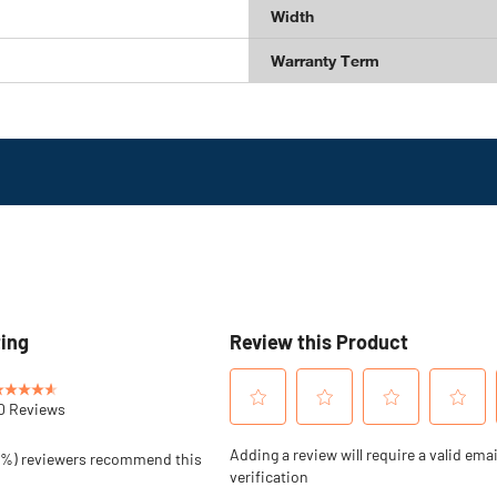
Width
Warranty Term