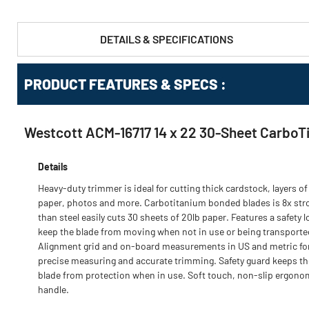
DETAILS & SPECIFICATIONS
PRODUCT FEATURES & SPECS :
Westcott ACM-16717 14 x 22 30-Sheet CarboT
Details
Heavy-duty trimmer is ideal for cutting thick cardstock, layers of
paper, photos and more. Carbotitanium bonded blades is 8x str
than steel easily cuts 30 sheets of 20lb paper. Features a safety l
keep the blade from moving when not in use or being transporte
Alignment grid and on-board measurements in US and metric fo
precise measuring and accurate trimming. Safety guard keeps th
blade from protection when in use. Soft touch, non-slip ergono
handle.