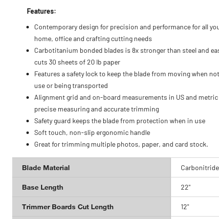
Features:
Contemporary design for precision and performance for all yo
home, office and crafting cutting needs
Carbotitanium bonded blades is 8x stronger than steel and eas
cuts 30 sheets of 20 lb paper
Features a safety lock to keep the blade from moving when not
use or being transported
Alignment grid and on-board measurements in US and metric 
precise measuring and accurate trimming
Safety guard keeps the blade from protection when in use
Soft touch, non-slip ergonomic handle
Great for trimming multiple photos, paper, and card stock.
Blade Material
Carbonitride
Base Length
22"
Trimmer Boards Cut Length
12"