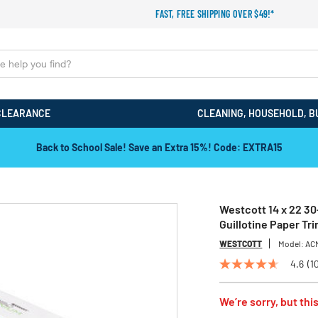
FAST, FREE SHIPPING OVER $49!*
CLEARANCE
CLEANING, HOUSEHOLD, B
Back to School Sale! Save an Extra 15%! Code: EXTRA15
Westcott 14 x 22 3
Guillotine Paper Tr
WESTCOTT
Model:
AC
4.6
(1
4.6
out
of
We’re sorry, but this
5
stars,