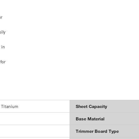
ur
ily
 in
for
 Titanium
Sheet Capacity
Base Material
Trimmer Board Type