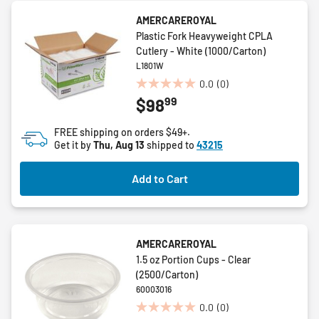
AMERCAREROYAL
Plastic Fork Heavyweight CPLA
Cutlery - White (1000/Carton)
L1801W
0.0
(0)
0.0
99
$98
out
of
FREE shipping on orders $49+.
5
Get it by
Thu, Aug 13
shipped to
43215
stars.
Add to Cart
AMERCAREROYAL
1.5 oz Portion Cups - Clear
(2500/Carton)
60003016
0.0
(0)
0.0