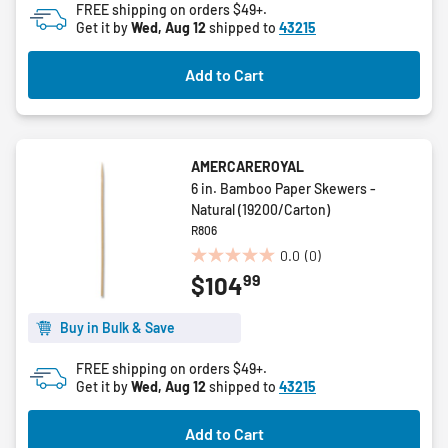
FREE shipping on orders $49+.
Get it by
Wed, Aug 12
shipped to
43215
Add to Cart
AMERCAREROYAL
6 in. Bamboo Paper Skewers -
Natural (19200/Carton)
R806
0.0
(0)
0.0
99
$104
out
of
5
Buy in Bulk & Save
stars.
FREE shipping on orders $49+.
Get it by
Wed, Aug 12
shipped to
43215
Add to Cart