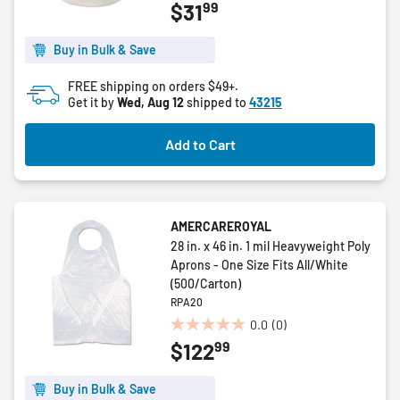
99
$31
out
of
5
Buy in Bulk & Save
stars.
FREE shipping on orders $49+.
Get it by
Wed, Aug 12
shipped to
43215
Add to Cart
AMERCAREROYAL
28 in. x 46 in. 1 mil Heavyweight Poly
Aprons - One Size Fits All/White
(500/Carton)
RPA20
0.0
(0)
0.0
99
$122
out
of
5
Buy in Bulk & Save