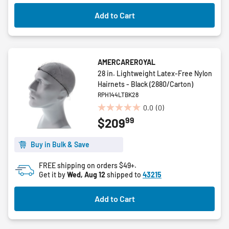
Add to Cart
AMERCAREROYAL
28 in. Lightweight Latex-Free Nylon
Hairnets - Black (2880/Carton)
RPH144LTBK28
0.0
(0)
0.0
99
$209
out
of
5
Buy in Bulk & Save
stars.
FREE shipping on orders $49+.
Get it by
Wed, Aug 12
shipped to
43215
Add to Cart