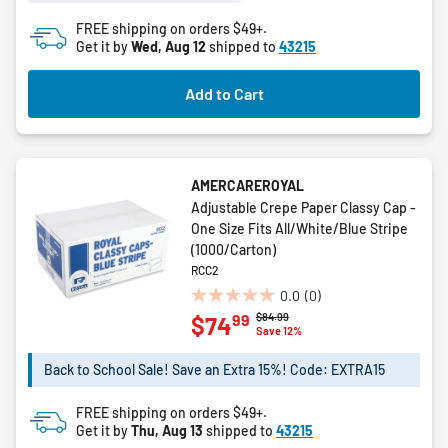
stars.
FREE shipping on orders $49+.
Get it by
Wed, Aug 12
shipped to
43215
Add to Cart
AMERCAREROYAL
Adjustable Crepe Paper Classy Cap -
One Size Fits All/White/Blue Stripe
(1000/Carton)
RCC2
0.0
(0)
0.0
Price reduced from
to
$84.99
99
$74
out
Save 12%
of
5
Back to School Sale! Save an Extra 15%! Code: EXTRA15
stars.
FREE shipping on orders $49+.
Get it by
Thu, Aug 13
shipped to
43215