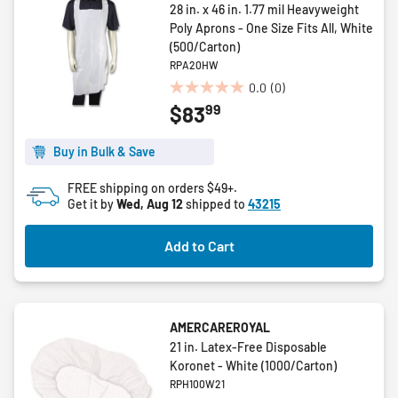
28 in. x 46 in. 1.77 mil Heavyweight
Poly Aprons - One Size Fits All, White
(500/Carton)
RPA20HW
0.0
(0)
0.0
99
$83
out
of
5
Buy in Bulk & Save
stars.
FREE shipping on orders $49+.
Get it by
Wed, Aug 12
shipped to
43215
Add to Cart
AMERCAREROYAL
21 in. Latex-Free Disposable
Koronet - White (1000/Carton)
RPH100W21