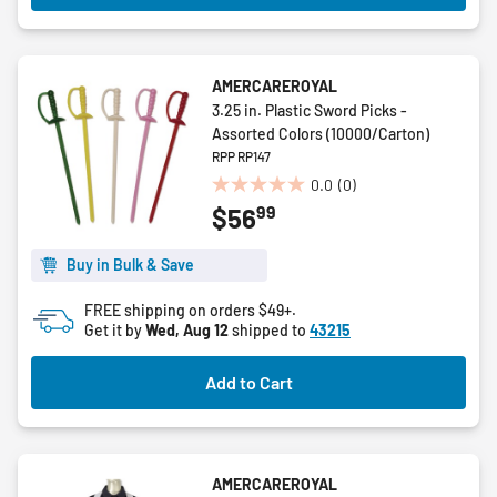
AMERCAREROYAL
3.25 in. Plastic Sword Picks -
Assorted Colors (10000/Carton)
RPP RP147
0.0
(0)
0.0
99
$56
out
of
5
Buy in Bulk & Save
stars.
FREE shipping on orders $49+.
Get it by
Wed, Aug 12
shipped to
43215
Add to Cart
AMERCAREROYAL