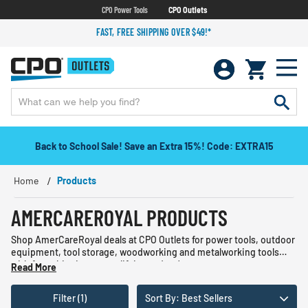
CPO Power Tools
CPO Outlets
FAST, FREE SHIPPING OVER $49!*
Back to School Sale! Save an Extra 15%! Code: EXTRA15
Home
Products
AMERCAREROYAL PRODUCTS
Shop AmerCareRoyal deals at CPO Outlets for power tools, outdoor
equipment, tool storage, woodworking and metalworking tools
with free shipping on qualifying orders!
Read More
Filter (1)
Sort By: Best Sellers