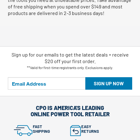
of free shipping when you spend over $149 and most
products are delivered in 2-3 business days!
Sign up for our emails
to
get the latest deals + receive
$20 off your first order.
**Valid for first-time registrants only. Exclusions apply.
SIGN UP NOW
CPO IS AMERICA'S LEADING
ONLINE POWER TOOL RETAILER
FAST
EASY
SHIPPING
RETURNS