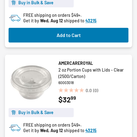
5
Buy in Bulk & Save
stars.
FREE shipping on orders $49+.
Get it by
Wed, Aug 12
shipped to
43215
Add to Cart
AMERCAREROYAL
2 oz Portion Cups with Lids - Clear
(2500/Carton)
60003018
0.0
(0)
0.0
99
$32
out
of
5
Buy in Bulk & Save
stars.
FREE shipping on orders $49+.
Get it by
Wed, Aug 12
shipped to
43215