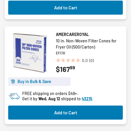
Add to Cart
AMERCAREROYAL
10 in. Non-Woven Filter Cones for
Fryer Oil (500/Carton)
EFC10
0.0
(0)
0.0
99
$167
out
of
5
Buy in Bulk & Save
stars.
FREE shipping on orders $49+.
Get it by
Wed, Aug 12
shipped to
43215
Add to Cart