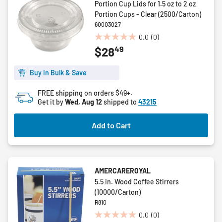
Portion Cup Lids for 1.5 oz to 2 oz
Portion Cups - Clear (2500/Carton)
60003027
0.0
(0)
0.0
49
$28
out
of
5
Buy in Bulk & Save
stars.
FREE shipping on orders $49+.
Get it by
Wed, Aug 12
shipped to
43215
Add to Cart
AMERCAREROYAL
5.5 in. Wood Coffee Stirrers
(10000/Carton)
R810
0.0
(0)
0.0