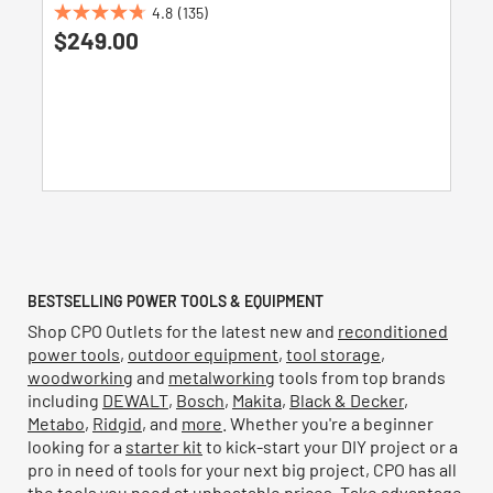
4.8
(135)
4.8
$249.00
out
of
5
stars.
135
reviews
BESTSELLING POWER TOOLS & EQUIPMENT
Shop CPO Outlets for the latest new and
reconditioned
power tools
,
outdoor equipment
,
tool storage
,
woodworking
and
metalworking
tools from top brands
including
DEWALT
,
Bosch
,
Makita
,
Black & Decker
,
Metabo
,
Ridgid
, and
more
. Whether you're a beginner
looking for a
starter kit
to kick-start your DIY project or a
pro in need of tools for your next big project, CPO has all
the tools you need at unbeatable prices. Take advantage