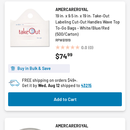
AMERCAREROYAL
19 in. x 9.5 in. x 19 in. Take-Out
Labeling Cut-Out Handles Wave Top
To-Go Bags - White/Blue/Red
(500/Carton)
RPWB1919
0.0
(0)
0.0
99
$74
out
of
5
Buy in Bulk & Save
stars.
FREE shipping on orders $49+.
Get it by
Wed, Aug 12
shipped to
43215
Add to Cart
AMERCAREROYAL