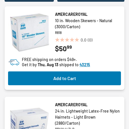
AMERCAREROYAL
10 in. Wooden Skewers - Natural
(3000/Carton)
R818
0.0
(0)
0.0
99
$50
out
of
FREE shipping on orders $49+.
5
Get it by
Thu, Aug 13
shipped to
43215
stars.
Add to Cart
AMERCAREROYAL
24 in. Lightweight Latex-Free Nylon
Hairnets - Light Brown
(2880/Carton)