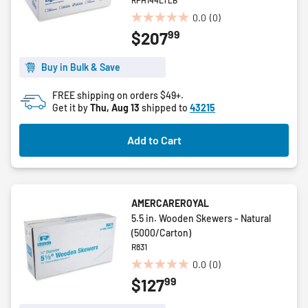
RPH144LTLB
0.0
(0)
0.0
99
$207
out
of
5
Buy in Bulk & Save
stars.
FREE shipping on orders $49+.
Get it by
Thu, Aug 13
shipped to
43215
Add to Cart
AMERCAREROYAL
5.5 in. Wooden Skewers - Natural
(5000/Carton)
R831
0.0
(0)
0.0
99
$127
out
of