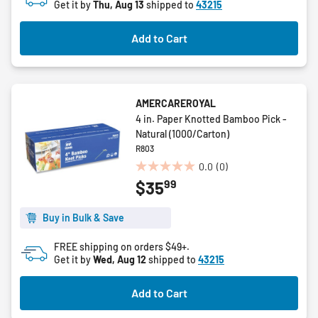
Get it by
Thu, Aug 13
shipped to
43215
Add to Cart
AMERCAREROYAL
4 in. Paper Knotted Bamboo Pick -
Natural (1000/Carton)
R803
0.0
(0)
0.0
99
$35
out
of
5
Buy in Bulk & Save
stars.
FREE shipping on orders $49+.
Get it by
Wed, Aug 12
shipped to
43215
Add to Cart