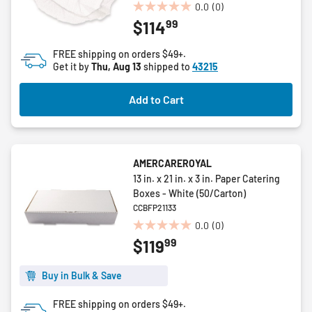
0.0
(0)
0.0
99
$114
out
of
FREE shipping on orders $49+.
5
Get it by
Thu, Aug 13
shipped to
43215
stars.
Add to Cart
AMERCAREROYAL
13 in. x 21 in. x 3 in. Paper Catering
Boxes - White (50/Carton)
CCBFP21133
0.0
(0)
0.0
99
$119
out
of
5
Buy in Bulk & Save
stars.
FREE shipping on orders $49+.