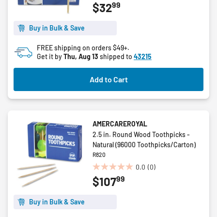
99
$32
out
of
5
Buy in Bulk & Save
stars.
FREE shipping on orders $49+.
Get it by
Thu, Aug 13
shipped to
43215
Add to Cart
AMERCAREROYAL
2.5 in. Round Wood Toothpicks -
Natural (96000 Toothpicks/Carton)
R820
0.0
(0)
0.0
99
$107
out
of
5
Buy in Bulk & Save
stars.