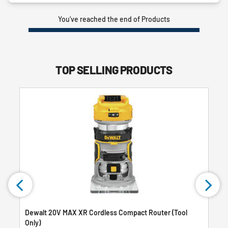
You’ve reached the end of Products
TOP SELLING PRODUCTS
Dewalt 20V MAX XR Cordless Compact Router (Tool
Only)