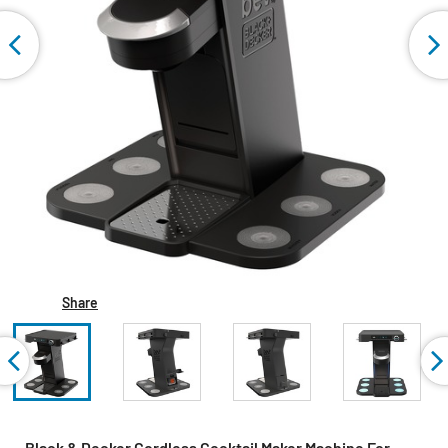
Share
Black & Decker Cordless Cocktail Maker Machine For