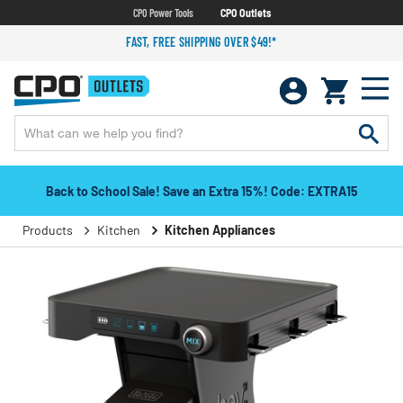
CPO Power Tools
CPO Outlets
FAST, FREE SHIPPING OVER $49!*
Back to School Sale! Save an Extra 15%! Code: EXTRA15
Products
Kitchen
Kitchen Appliances