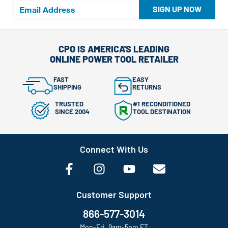
SIGN UP NOW
CPO IS AMERICA'S LEADING
ONLINE POWER TOOL RETAILER
FAST
EASY
SHIPPING
RETURNS
TRUSTED
#1 RECONDITIONED
SINCE 2004
TOOL DESTINATION
Connect With Us
Customer Support
866-577-3014
Mon-Fri, 9am-5pm ET