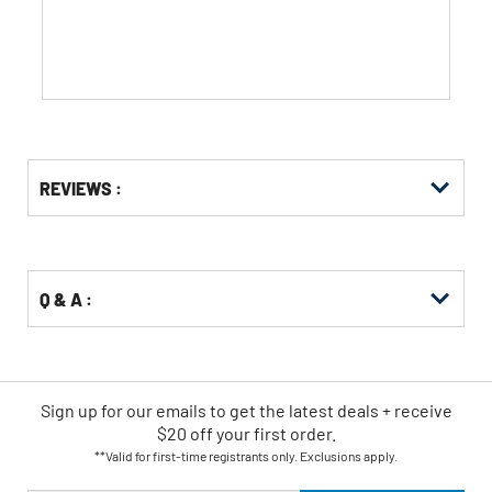
stars.
Get
Product
REVIEWS :
Other
ID
Buying
Options
Q & A :
Sign up for our emails
to
get the latest deals + receive
$20 off your first order.
**Valid for first-time registrants only. Exclusions apply.