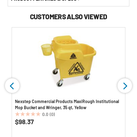
CUSTOMERS ALSO VIEWED
Nexstep Commercial Products MaxiRough Institutional
Mop Bucket and Wringer, 35 qt, Yellow
0.0
(0)
0.0
$98.37
out
of
5