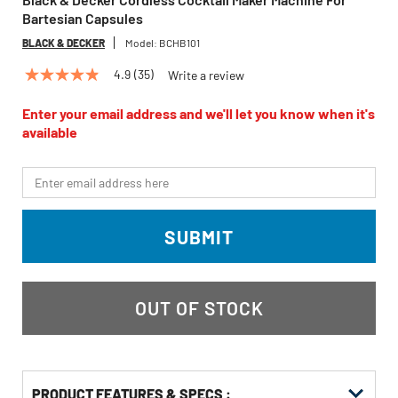
Bartesian Capsules
BLACK & DECKER
Model:
BCHB101
4.9
(35)
Write a review
4.9
out
of
Enter your email address and we'll let you know when it's
5
available
stars,
average
rating
*Email
value.
Read
35
Reviews.
SUBMIT
Same
page
link.
OUT OF STOCK
PRODUCT FEATURES & SPECS :