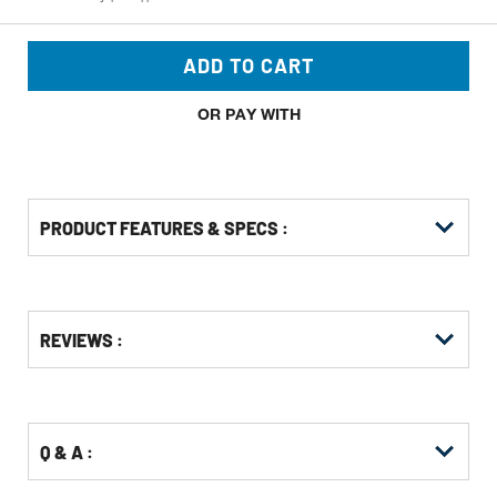
ADD TO CART
OR PAY WITH
PRODUCT FEATURES & SPECS :
CUSTOMERS ALSO VIEWED