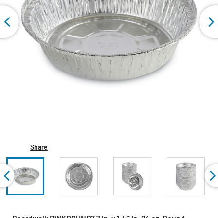
Share
Boardwalk BWKROUND7 7 in. x 1.46 in. 24 oz. Round