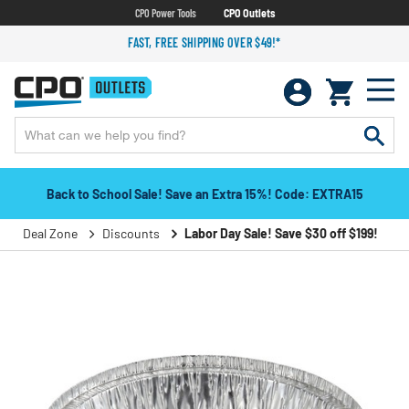
CPO Power Tools
CPO Outlets
FAST, FREE SHIPPING OVER $49!*
Back to School Sale! Save an Extra 15%! Code: EXTRA15
Deal Zone
Discounts
Labor Day Sale! Save $30 off $199!