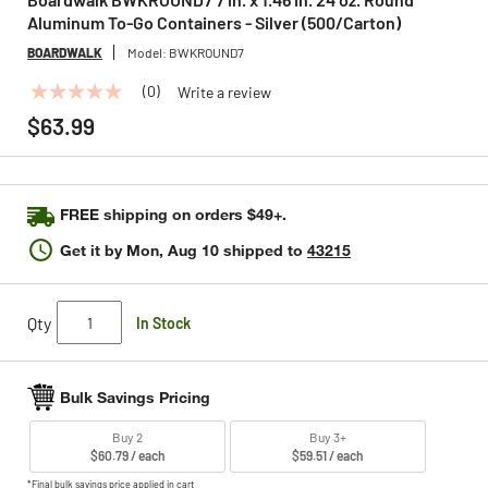
Aluminum To-Go Containers - Silver (500/Carton)
BOARDWALK
Model:
BWKROUND7
(0)
Write a review
No
rating
$63.99
value
Same
page
link.
FREE shipping on orders $49+.
Get it by
Mon, Aug 10
shipped to
43215
Qty
In Stock
Bulk Savings Pricing
Buy 2
Buy 3+
$60.79 / each
$59.51 / each
*Final bulk savings price applied in cart