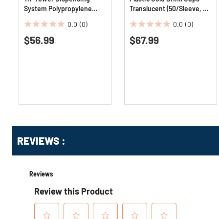
System Polypropylene
Translucent (50/Sleeve, 20
Cutlery Mediumweight
Sleeves/Carton)
0.0
(0)
0.0
(0)
Plastic Fork - Black
0.0
0.0
(960/Carton)
$56.99
$67.99
out
out
of
of
5
5
stars.
stars.
Get
Product
REVIEWS :
Other
ID
Buying
Options