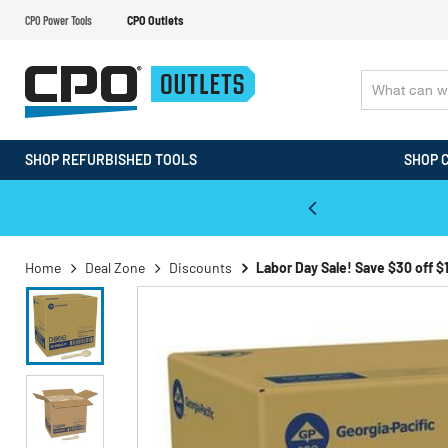
CPO Power Tools
CPO Outlets
SHOP REFURBISHED TOOLS
SHOP 
WALT & Makita Reconditioned Tools
Home
Deal Zone
Discounts
Labor Day Sale! Save $30 off $