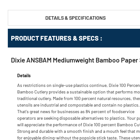
DETAILS & SPECIFICATIONS
PRODUCT FEATURES & SPECS :
Dixie ANSBAM Mediumweight Bamboo Paper Sp
Details
As restrictions on single-use plastics continue, Dixie 100 Percen
Bamboo Cutlery provides a sustainable option that performs mor
traditional cutlery. Made from 100 percent natural resources, the
utensils are industrial and compostable and contain no plastics.
That's great news for businesses as 84 percent of foodservice
operators are seeking disposable alternatives to plastics. Your 
will appreciate the performance of Dixie 100 percent Bamboo Cut
Strong and durable with a smooth finish and a mouth feel that 
for enjoyable dining-without the popsicle stick taste. These uten