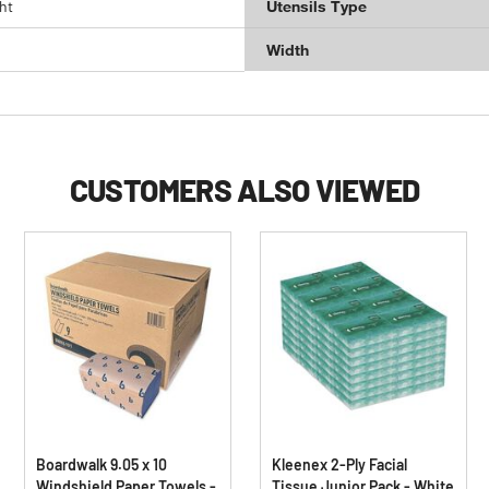
ht
Utensils Type
Width
CUSTOMERS ALSO VIEWED
Boardwalk 9.05 x 10
Kleenex 2-Ply Facial
Windshield Paper Towels -
Tissue Junior Pack - White