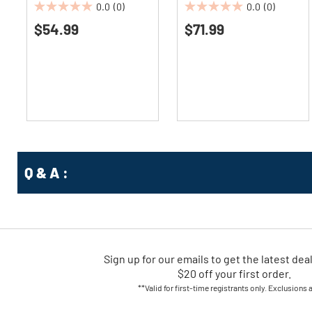
0.0
(0)
0.0
(0)
Natural (100/Carton)
0.0
0.0
$54.99
$71.99
out
out
of
of
5
5
stars.
stars.
Q & A :
Sign up for our emails
to
get the latest dea
$20 off your first order.
**Valid for first-time registrants only. Exclusions 