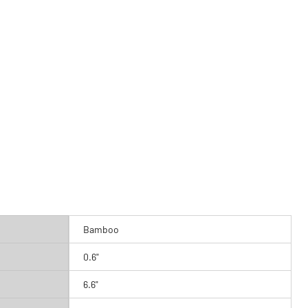
Bamboo
0.6"
6.6"