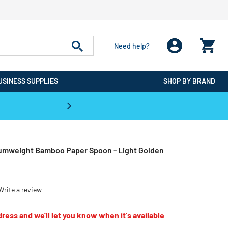
Need help?
USINESS SUPPLIES
SHOP BY BRAND
CPO is the #1 Destination for De
umweight Bamboo Paper Spoon - Light Golden
Write a review
ress and we'll let you know when it's available