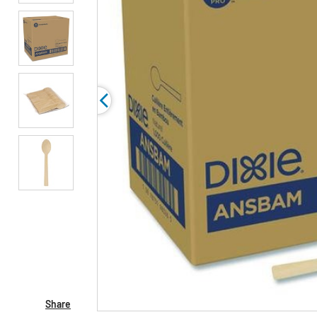
Share