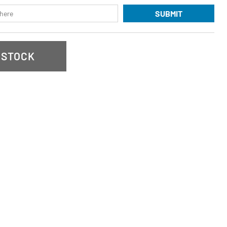
SUBMIT
 STOCK