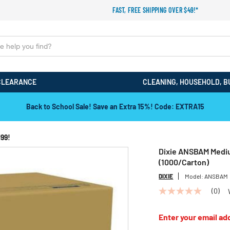
FAST, FREE SHIPPING OVER $49!*
CLEARANCE
CLEANING, HOUSEHOLD, B
Back to School Sale! Save an Extra 15%! Code: EXTRA15
199!
Dixie ANSBAM Medi
(1000/Carton)
DIXIE
Model:
ANSBAM
(0)
No
rating
value
Enter your email add
Same
page