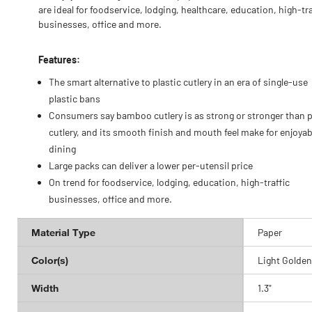
are ideal for foodservice, lodging, healthcare, education, high-tra
businesses, office and more.
Features:
The smart alternative to plastic cutlery in an era of single-use
plastic bans
Consumers say bamboo cutlery is as strong or stronger than p
cutlery, and its smooth finish and mouth feel make for enjoyab
dining
Large packs can deliver a lower per-utensil price
On trend for foodservice, lodging, education, high-traffic
businesses, office and more.
Material Type
Paper
Color(s)
Light Golden
Width
1.3"