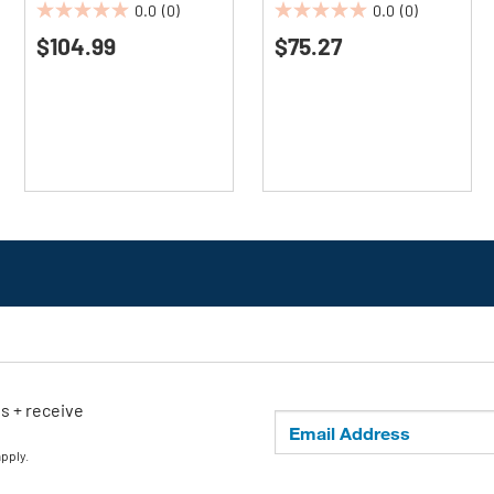
0.0
(0)
0.0
(0)
0.0
0.0
$104.99
$75.27
out
out
of
of
5
5
stars.
stars.
ls + receive
apply.