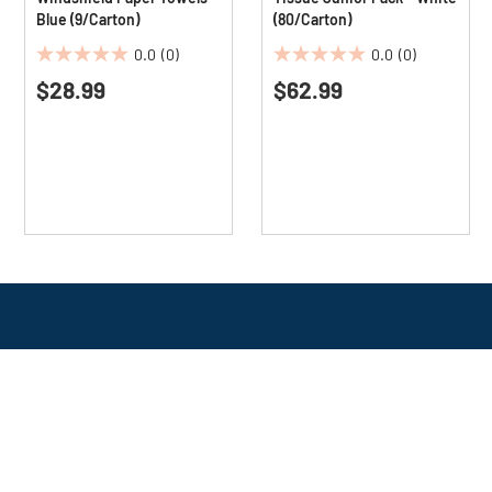
Blue (9/Carton)
(80/Carton)
0.0
(0)
0.0
(0)
0.0
0.0
$28.99
$62.99
out
out
of
of
5
5
stars.
stars.