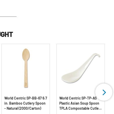
UGHT
World Centric SP-BB-67 6.7
World Centric SP-TP-AS
in. Bamboo Cutlery Spoon
Plastic Asian Soup Spoon
- Natural (2000/Carton)
TPLA Compostable Cutlery
- White (500/Carton)