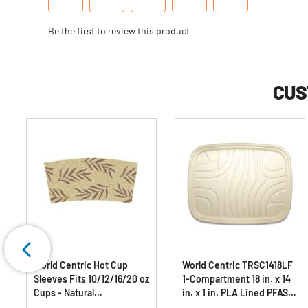
CUS
World Centric Hot Cup
World Centric TRSC1418LF
Sleeves Fits 10/12/16/20 oz
1-Compartment 18 in. x 14
Cups - Natural
in. x 1 in. PLA Lined PFAS-
(1000/Carton)
Free Paper Fiber Trays -