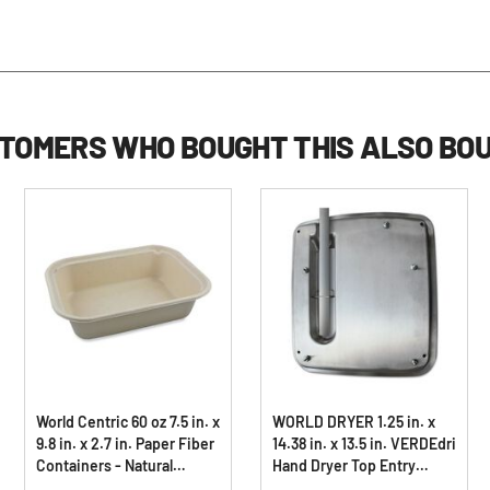
TOMERS WHO BOUGHT THIS ALSO BO
World Centric 60 oz 7.5 in. x
WORLD DRYER 1.25 in. x
9.8 in. x 2.7 in. Paper Fiber
14.38 in. x 13.5 in. VERDEdri
Containers - Natural
Hand Dryer Top Entry
(400/Carton)
Adapter Kit - Stainless