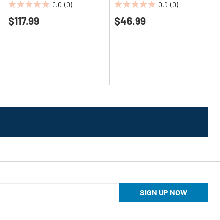
0.0
(0)
0.0
(0)
0.0
0.0
$117.99
$46.99
out
out
of
of
5
5
stars.
stars.
SIGN UP NOW