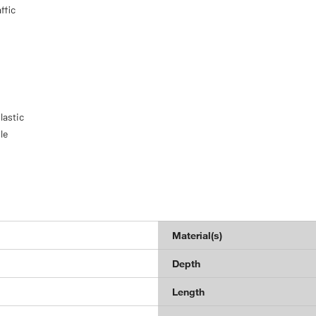
ffic
lastic
le
Material(s)
Depth
Length