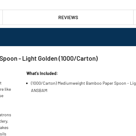
REVIEWS
oon - Light Golden (1000/Carton)
What’s Included:
t
(1000/Carton) Mediumweight Bamboo Paper Spoon - Lig
e like
ANSBAM
se
patrons
lery.
makes
sils