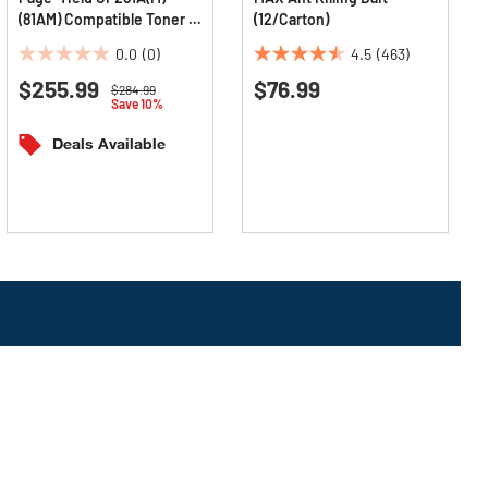
(81AM) Compatible Toner -
(12/Carton)
Black
0.0
(0)
4.5
(463)
0.0
4.5
$255.99
$76.99
out
out
Price reduced from
to
$284.99
Save 10%
of
of
5
5
Deals Available
stars.
stars.
463
reviews