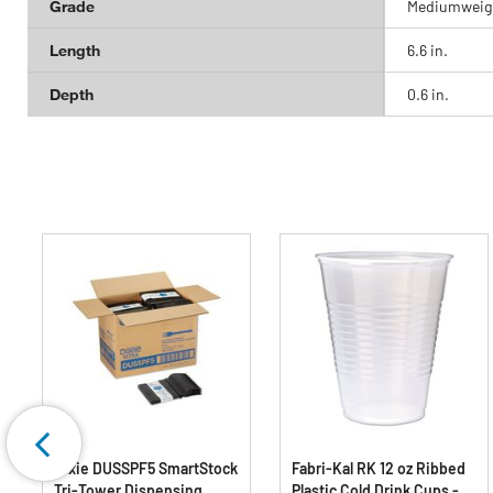
Grade
Mediumweig
Length
6.6 in.
Depth
0.6 in.
Dixie DUSSPF5 SmartStock
Fabri-Kal RK 12 oz Ribbed
Tri-Tower Dispensing
Plastic Cold Drink Cups -