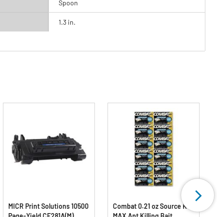
Spoon
1.3 in.
MICR Print Solutions 10500
Combat 0.21 oz Source Kill
Page-Yield CF281A(M)
MAX Ant Killing Bait