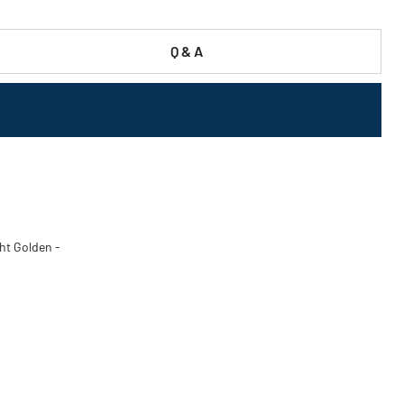
Q & A
ht Golden -