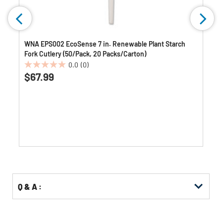
WNA EPS002 EcoSense 7 in. Renewable Plant Starch
Fork Cutlery (50/Pack, 20 Packs/Carton)
0.0
(0)
0.0
$67.99
out
of
5
stars.
Q & A :