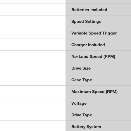
Batteries Included
Speed Settings
Variable Speed Trigger
Charger Included
No-Load Speed (RPM)
Drive Size
Case Type
Maximum Speed (RPM)
Voltage
Drive Type
Battery System