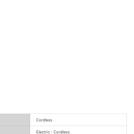
Cordless
Electric - Cordless