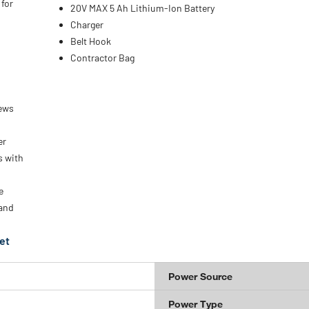
 for
20V MAX 5 Ah Lithium-Ion Battery
Charger
Belt Hook
Contractor Bag
rews
er
s with
e
 and
et
Power Source
Power Type