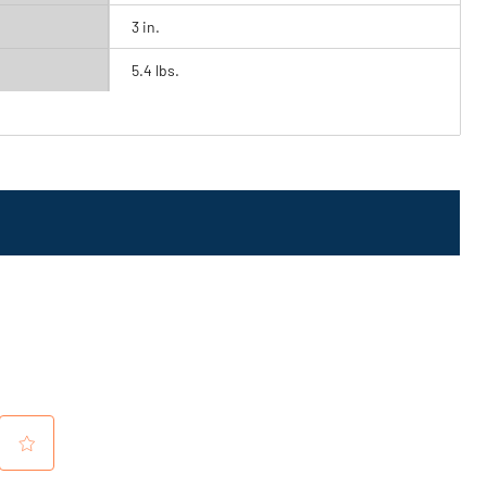
3 in.
5.4 lbs.