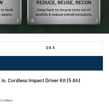
Q & A
. Cordless Impact Driver Kit (5 Ah)
 Cordless