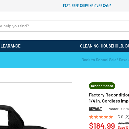
FAST, FREE SHIPPING OVER $49!*
CLEARANCE
CLEANING, HOUSEHOLD, B
Back to School Sale! Save an Extra 15%! Code: EXTRA15
Reconditioned
Factory Reconditio
1/4 in. Cordless Imp
DEWALT
Model:
DCF85
5.0
(2
5.0
Price r
out
$184.99
$212.99
Save 1
of