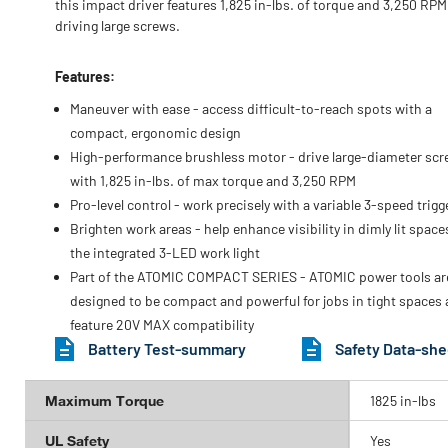
this impact driver features 1,825 in-lbs. of torque and 3,250 RPM
driving large screws.
Features:
Maneuver with ease - access difficult-to-reach spots with a
compact, ergonomic design
High-performance brushless motor - drive large-diameter sc
with 1,825 in-lbs. of max torque and 3,250 RPM
Pro-level control - work precisely with a variable 3-speed trigg
Brighten work areas - help enhance visibility in dimly lit space
the integrated 3-LED work light
Part of the ATOMIC COMPACT SERIES - ATOMIC power tools ar
designed to be compact and powerful for jobs in tight spaces
feature 20V MAX compatibility
Battery Test-summary
Safety Data-she
Maximum Torque
1825 in-lbs
UL Safety
Yes