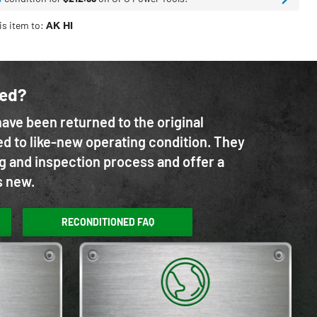
is item to:
AK HI
ned?
ave been returned to the original
d to like-new operating condition. They
g and inspection process and offer a
s new.
RECONDITIONED FAQ