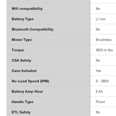
Wifi compatibility
No
Battery Type
Li-Ion
Bluetooth Compatibility
No
Motor Type
Brushless
Torque
1825 in-lbs
CSA Safety
No
Case Included
Yes
No-Load Speed (IPM)
0 - 3800
Battery Amp Hour
5 Ah
Handle Type
Pistol
ETL Safety
No