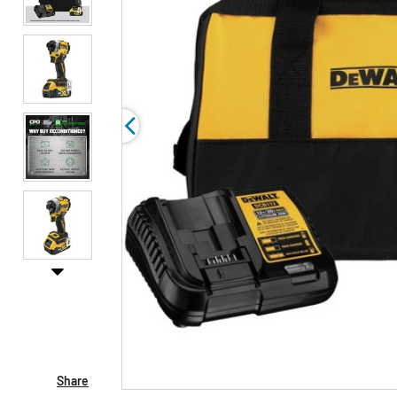
Share