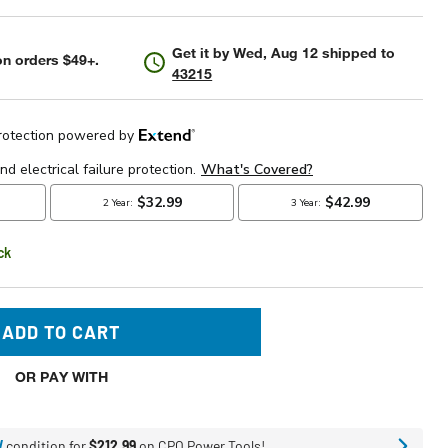
Get it by
Wed, Aug 12
shipped to
n orders $49+.
43215
ck
ADD TO CART
OR PAY WITH
W
condition for
$212.99
on CPO Power Tools!