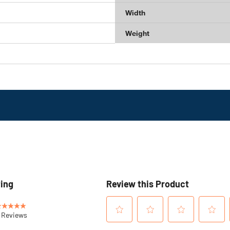
Width
Weight