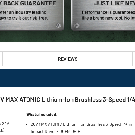
REVIEWS
MAX ATOMIC Lithium-Ion Brushless 3-Speed 1/4 in
What’s Included:
C 20V
20V MAX ATOMIC Lithium-Ion Brushless 3-Speed 1/4 in.
ck),
Impact Driver - DCF850P1R