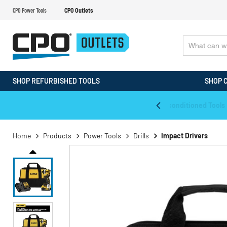
CPO Power Tools
CPO Outlets
SHOP REFURBISHED TOOLS
SHOP 
WALT & Makita Reconditioned Tools
Home
Products
Power Tools
Drills
Impact Drivers