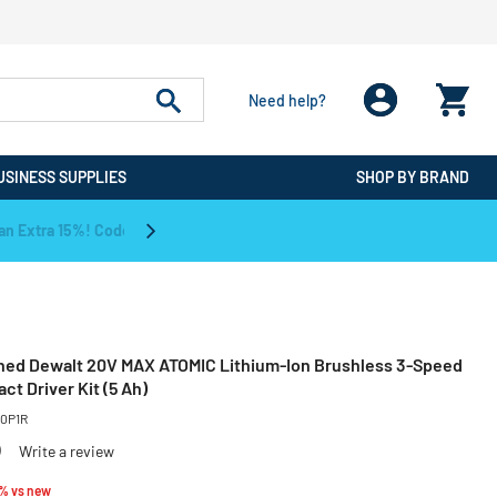
Need help?
USINESS SUPPLIES
SHOP BY BRAND
CPO is the #1 Destination for De
ned Dewalt 20V MAX ATOMIC Lithium-Ion Brushless 3-Speed
act Driver Kit (5 Ah)
0P1R
)
Write a review
educed from
to
3% vs new