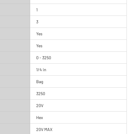
1
3
Yes
Yes
0 - 3250
1/4 in
Bag
3250
20V
Hex
20V MAX