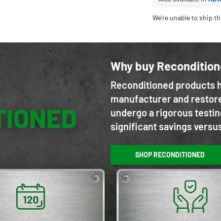
We’re unable to ship th
Why buy Reconditio
Reconditioned products h
manufacturer and restore
undergo a rigorous testin
significant savings versu
SHOP RECONDITIONED