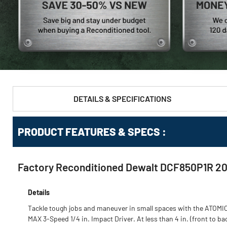
DETAILS & SPECIFICATIONS
PRODUCT FEATURES & SPECS :
Factory Reconditioned Dewalt DCF850P1R 20V 
Details
Tackle tough jobs and maneuver in small spaces with the ATOMI
MAX 3-Speed 1/4 in. Impact Driver. At less than 4 in. (front to ba