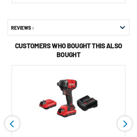
Get
Product
Get
REVIEWS :
Other
ID
Kitting
Buying
Options
CUSTOMERS WHO BOUGHT THIS ALSO
BOUGHT