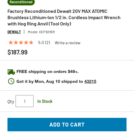
Reconditioned
Factory Reconditioned Dewalt 20V MAX ATOMIC
Brushless Lithium-Ion 1/2 in. Cordless Impact Wrench
with Hog Ring Anvil (Tool Only)
DEWALT
Model:
DCF921BR
5.0
(2)
Write a review
5.0
out
$187.99
of
5
stars,
average
FREE shipping on orders $49+.
rating
value.
Get it by
Mon, Aug 10
shipped to
43215
Read
2
Reviews.
Same
Qty
In Stock
page
link.
ADD TO CART