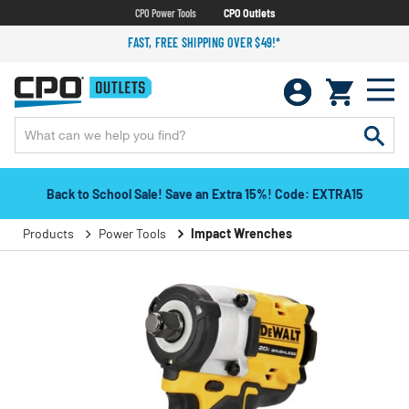
CPO Power Tools
CPO Outlets
FAST, FREE SHIPPING OVER $49!*
Back to School Sale! Save an Extra 15%! Code: EXTRA15
Products
Power Tools
Impact Wrenches