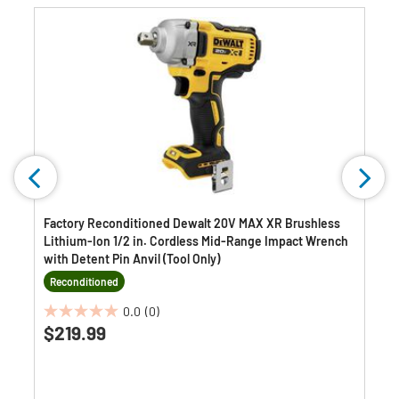
Factory Reconditioned Dewalt 20V MAX XR Brushless
Lithium-Ion 1/2 in. Cordless Mid-Range Impact Wrench
with Detent Pin Anvil (Tool Only)
Reconditioned
0.0
(0)
0.0
$219.99
out
of
5
stars.