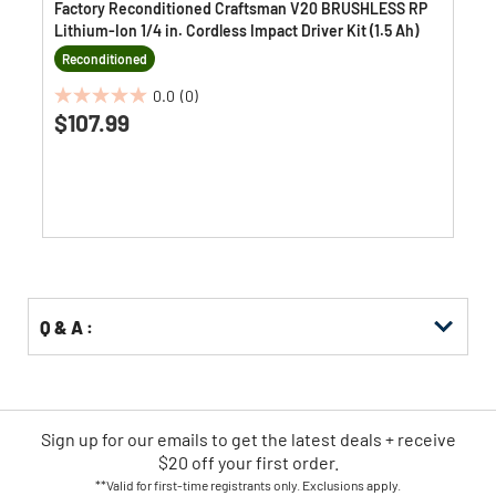
Factory Reconditioned Craftsman V20 BRUSHLESS RP
Lithium-Ion 1/4 in. Cordless Impact Driver Kit (1.5 Ah)
Reconditioned
0.0
(0)
0.0
$107.99
out
of
5
stars.
Q & A :
Sign up for our emails
to
get the latest deals + receive
$20 off your first order.
**Valid for first-time registrants only. Exclusions apply.