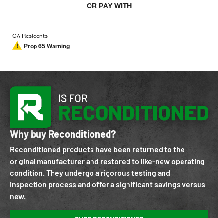
OR PAY WITH
CA Residents
Prop 65 Warning
Why buy Reconditioned?
Reconditioned products have been returned to the
original manufacturer and restored to like-new operating
condition. They undergo a rigorous testing and
inspection process and offer a significant savings versus
new.