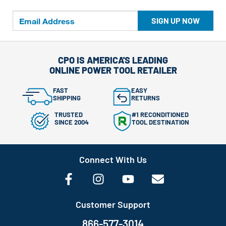
SIGN UP NOW
CPO IS AMERICA'S LEADING
ONLINE POWER TOOL RETAILER
FAST
EASY
SHIPPING
RETURNS
TRUSTED
#1 RECONDITIONED
SINCE 2004
TOOL DESTINATION
Connect With Us
Customer Support
866-577-3014