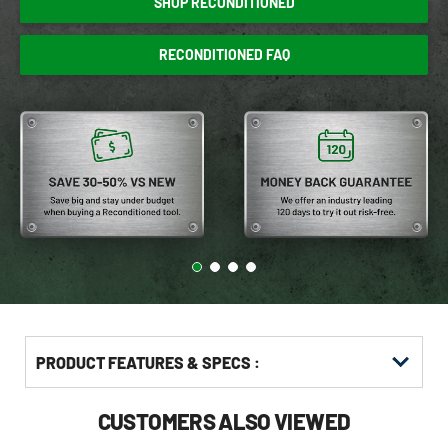
SHOP RECONDITIONED
RECONDITIONED FAQ
PRODUCT FEATURES & SPECS :
CUSTOMERS ALSO VIEWED