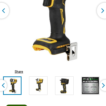
Share