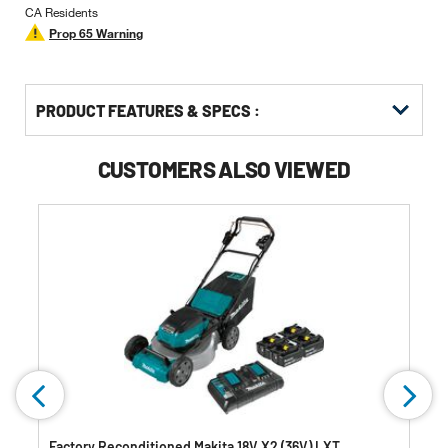
CA Residents
Prop 65 Warning
PRODUCT FEATURES & SPECS :
CUSTOMERS ALSO VIEWED
Factory Reconditioned Makita 18V X2 (36V) LXT