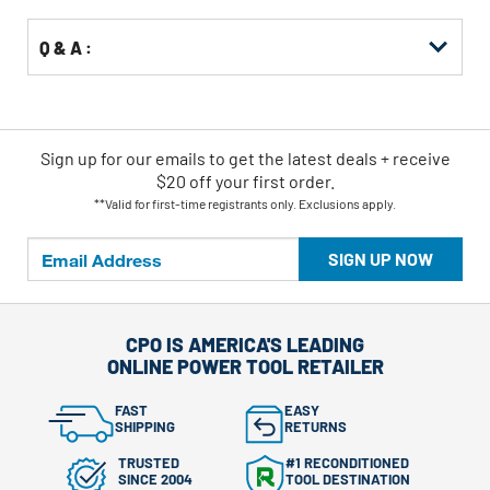
Q & A :
Sign up for our emails
to
get the latest deals + receive
$20 off your first order.
**Valid for first-time registrants only. Exclusions apply.
SIGN UP NOW
CPO IS AMERICA'S LEADING
ONLINE POWER TOOL RETAILER
FAST
EASY
SHIPPING
RETURNS
TRUSTED
#1 RECONDITIONED
SINCE 2004
TOOL DESTINATION