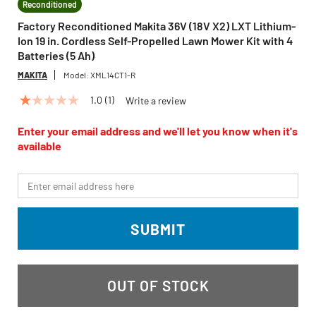
Reconditioned
Factory Reconditioned Makita 36V (18V X2) LXT Lithium-
Ion 19 in. Cordless Self-Propelled Lawn Mower Kit with 4
Batteries (5 Ah)
MAKITA
Model:
XML14CT1-R
1.0
(1)
Write a review
1.0
out
of
Enter your email address and we'll let you know when it's
5
available
stars,
average
rating
*Email
value.
Read
a
Review.
SUBMIT
Same
page
link.
OUT OF STOCK