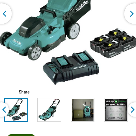
Share