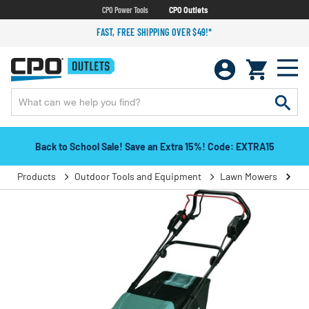
CPO Power Tools
CPO Outlets
FAST, FREE SHIPPING OVER $49!*
Back to School Sale! Save an Extra 15%! Code: EXTRA15
Products
Outdoor Tools and Equipment
Lawn Mowers
Pu