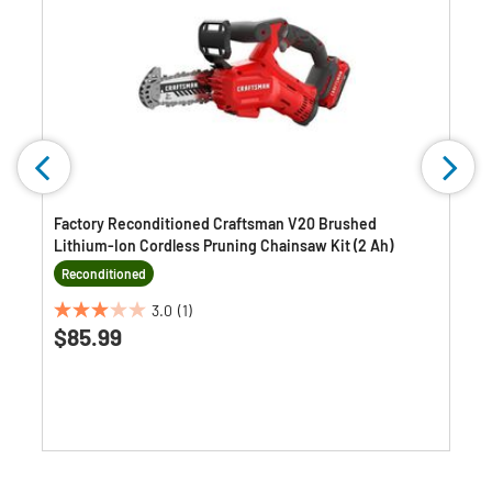
Factory Reconditioned Craftsman V20 Brushed
Lithium-Ion Cordless Pruning Chainsaw Kit (2 Ah)
Reconditioned
3.0
(1)
3.0
$85.99
out
of
5
stars.
1
review