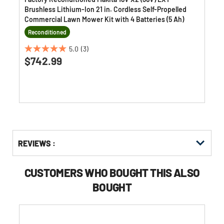
Brushless Lithium-Ion 21 in. Cordless Self-Propelled
Commercial Lawn Mower Kit with 4 Batteries (5 Ah)
Reconditioned
5.0
(3)
5.0
$742.99
out
of
5
stars.
3
reviews
Get
Product
REVIEWS :
Other
ID
Buying
Options
CUSTOMERS WHO BOUGHT THIS ALSO
BOUGHT