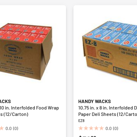
ACKS
HANDY WACKS
x 10 in. Interfolded Food Wrap
10.75 in. x 8 in. Interfolded
s (12/Carton)
Paper Deli Sheets (12/Cart
EZ8
0.0
(0)
0.0
(0)
0.0