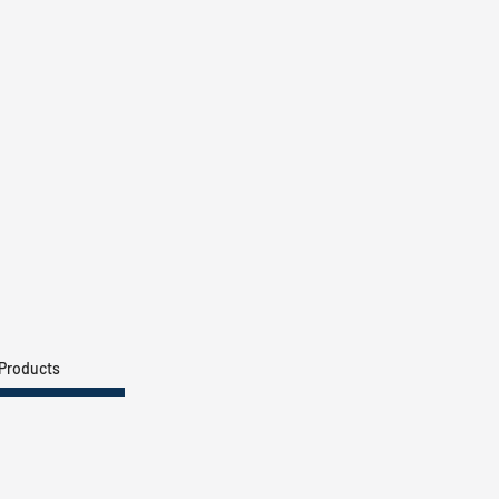
 Products