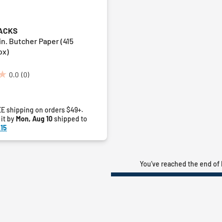
ACKS
 in. Butcher Paper (415
ox)
0.0
(0)
E shipping on orders $49+.
 it by
Mon, Aug 10
shipped to
15
You’ve reached the end of