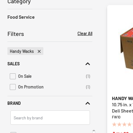
Category
Food Service
Filters
Clear All
Handy Wacks
Remove Filter Currently Refined By Brand: Handy Wacks
SALES
On Sale
(1)
Refine by Promotions: On Sale
On Promotion
(1)
Refine by Sales: On Promotion
HANDY W
BRAND
10.75 in. 
Deli Sheet
Search
FW10
Brands
0.0