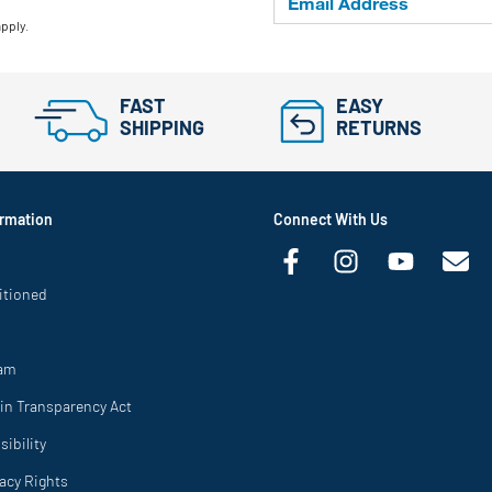
apply.
FAST
EASY
SHIPPING
RETURNS
rmation
Connect With Us
itioned
ram
in Transparency Act
ibility
vacy Rights