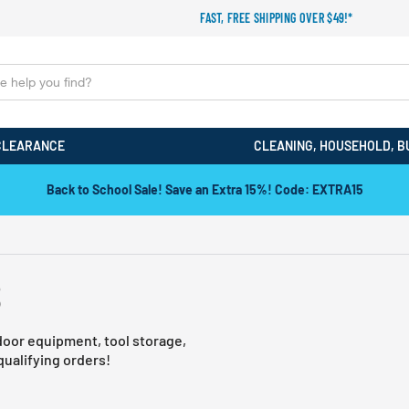
FAST, FREE SHIPPING OVER $49!*
CLEARANCE
CLEANING, HOUSEHOLD, B
Back to School Sale! Save an Extra 15%! Code: EXTRA15
S
door equipment, tool storage,
ualifying orders!