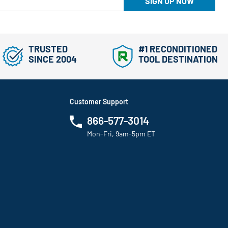
SIGN UP NOW
TRUSTED
#1 RECONDITIONED
SINCE 2004
TOOL DESTINATION
Customer Support
866-577-3014
Mon-Fri, 9am-5pm ET