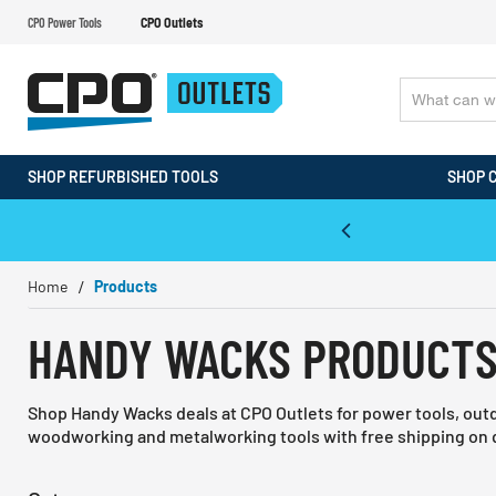
CPO Power Tools
CPO Outlets
SHOP REFURBISHED TOOLS
SHOP 
WALT & Makita Reconditioned Tools
Home
Products
HANDY WACKS PRODUCT
Shop Handy Wacks deals at CPO Outlets for power tools, out
woodworking and metalworking tools with free shipping on q