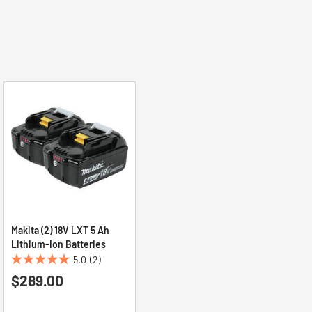
Makita (2) 18V LXT 5 Ah
Lithium‑Ion Batteries
5.0
(2)
5.0
$289.00
out
of
5