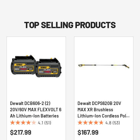
TOP SELLING PRODUCTS
Dewalt DCB606-2 (2)
Dewalt DCPS620B 20V
20V/60V MAX FLEXVOLT 6
MAX XR Brushless
Ah Lithium-Ion Batteries
Lithium-Ion Cordless Pole
Saw (Tool Only)
4.1
(51)
4.8
(53)
4.1
4.8
$217.99
$167.99
out
out
of
of