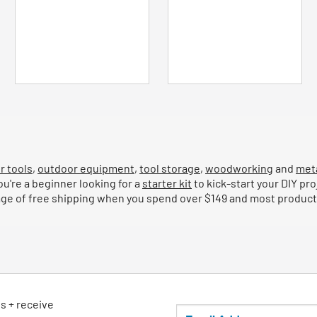
5
5
stars.
stars.
51
53
reviews
reviews
r tools
,
outdoor equipment
,
tool storage
,
woodworking
and
met
ou're a beginner looking for a
starter kit
to kick-start your DIY pro
tage of free shipping when you spend over $149 and most products
ls + receive