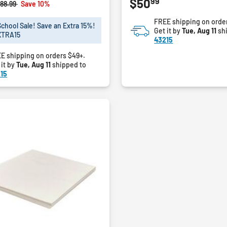
99
$50
out
rice reduced from
to
88.99
Save 10%
of
FREE shipping on orde
5
School Sale! Save an Extra 15%!
Get it by
Tue, Aug 11
sh
stars.
XTRA15
43215
E shipping on orders $49+.
 it by
Tue, Aug 11
shipped to
15