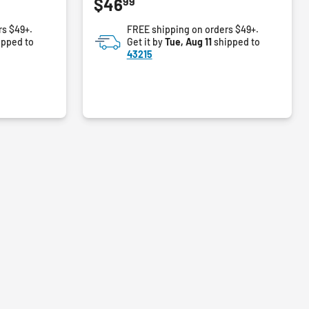
99
$46
out
of
rs $49+.
FREE shipping on orders $49+.
5
ipped to
Get it by
Tue, Aug 11
shipped to
stars.
43215