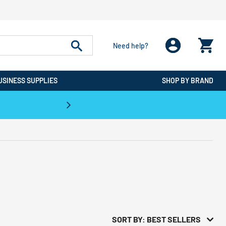
Need help?
USINESS SUPPLIES
SHOP BY BRAND
CPO is the #1 Destination for De
SORT BY: BEST SELLERS