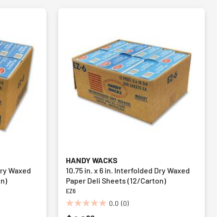
HANDY WACKS
 Dry Waxed
10.75 in. x 6 in. Interfolded Dry Waxed
on)
Paper Deli Sheets (12/Carton)
EZ6
0.0
(0)
0.0