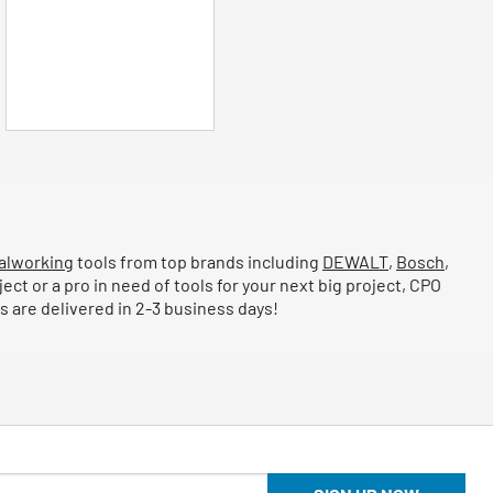
stars.
2
reviews
alworking
tools from top brands including
DEWALT
,
Bosch
,
ject or a pro in need of tools for your next big project, CPO
 are delivered in 2-3 business days!