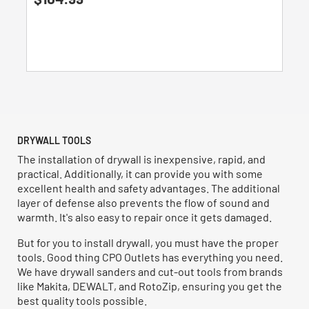
out
of
5
stars.
1
review
DRYWALL TOOLS
The installation of drywall is inexpensive, rapid, and
practical. Additionally, it can provide you with some
excellent health and safety advantages. The additional
layer of defense also prevents the flow of sound and
warmth. It's also easy to repair once it gets damaged.
But for you to install drywall, you must have the proper
tools. Good thing CPO Outlets has everything you need.
We have drywall sanders and cut-out tools from brands
like Makita, DEWALT, and RotoZip, ensuring you get the
best quality tools possible.