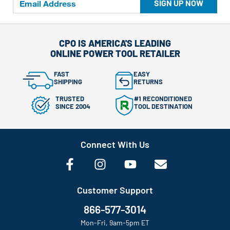
SIGN UP NOW
CPO IS AMERICA'S LEADING
ONLINE POWER TOOL RETAILER
FAST
EASY
SHIPPING
RETURNS
TRUSTED
#1 RECONDITIONED
SINCE 2004
TOOL DESTINATION
Connect With Us
Customer Support
866-577-3014
Mon-Fri, 9am-5pm ET