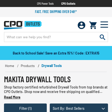
CPO Power Tools
CPO Outlets
FAST, FREE SHIPPING OVER $49!*
Back to School Sale! Save an Extra 15%! Code: EXTRA15
Home
Products
Drywall Tools
MAKITA DRYWALL TOOLS
Shop factory certified refurbished Drywall Tools from top brands at
CPO Outlets. Shop now and receive free shipping on qualified
orders!
Read More
Filter (1)
Sort By: Best Sellers