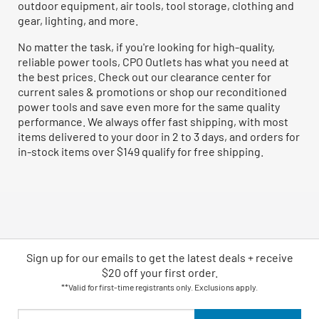
outdoor equipment, air tools, tool storage, clothing and
gear, lighting, and more.
No matter the task, if you're looking for high-quality,
reliable power tools, CPO Outlets has what you need at
the best prices. Check out our clearance center for
current sales & promotions or shop our reconditioned
power tools and save even more for the same quality
performance. We always offer fast shipping, with most
items delivered to your door in 2 to 3 days, and orders for
in-stock items over $149 qualify for free shipping.
Sign up for our emails
to
get the latest deals + receive
$20 off your first order.
**Valid for first-time registrants only. Exclusions apply.