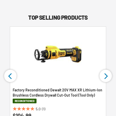
TOP SELLING PRODUCTS
Factory Reconditioned Dewalt 20V MAX XR Lithium-Ion
Brushless Cordless Drywall Cut-Out Tool (Tool Only)
RECONDITIONED
5.0
(1)
5.0
$104.99