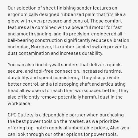
Our selection of sheet finishing sander features an
ergonomically designed rubberized palm that fits like a
glove with even pressure and control. These comfort
features are combined with a powerful motor for fast
and smooth sanding, and its precision-engineered all-
ball-bearing construction significantly reduces vibration
and noise. Moreover, its rubber-sealed switch prevents
dust contamination and increases durability.
You can also find drywall sanders that deliver a quick,
secure, and tool-free connection, increased runtime,
durability, and speed consistency. They also provide
better control, and a telescoping shaft and articulating
head allow users to reach their workspaces better. They
also efficiently remove potentially harmful dust in the
workplace.
CPO Outlets is a dependable partner when purchasing
the best power tools on the market, as we prioritize
offering top-notch goods at unbeatable prices. Also, you
can look through our other options for power tools,