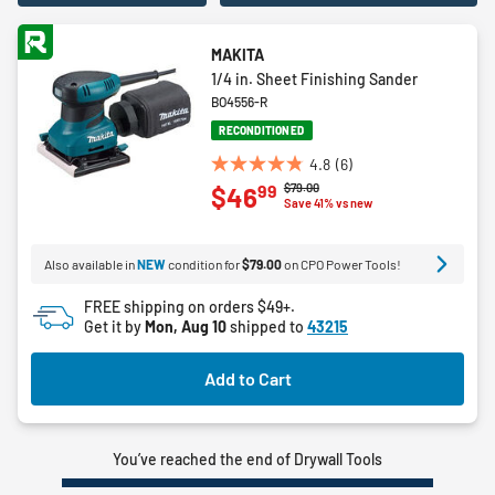
MAKITA
1/4 in. Sheet Finishing Sander
BO4556-R
RECONDITIONED
4.8
(6)
4.8
Price reduced from
to
$79.00
99
$46
out
Save 41% vs new
of
5
Also available in
NEW
condition for
$79.00
on CPO Power Tools!
stars.
6
FREE shipping on orders $49+.
reviews
Get it by
Mon, Aug 10
shipped to
43215
Add to Cart
You’ve reached the end of Drywall Tools